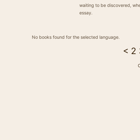
waiting to be discovered, whe
essay.
No books found for the selected language.
<
2
C