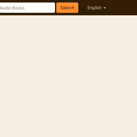
Search
English