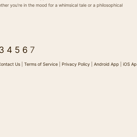
ther you're in the mood for a whimsical tale or a philosophical
3
4
5
6
7
ontact Us
|
Terms of Service
|
Privacy Policy
|
Android App
|
iOS Ap