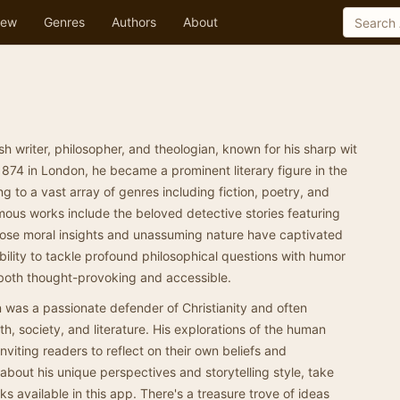
ew
Genres
Authors
About
h writer, philosopher, and theologian, known for his sharp wit
874 in London, he became a prominent literary figure in the
ng to a vast array of genres including fiction, poetry, and
ous works include the beloved detective stories featuring
ose moral insights and unassuming nature have captivated
bility to tackle profound philosophical questions with humor
 both thought-provoking and accessible.
n was a passionate defender of Christianity and often
h, society, and literature. His explorations of the human
viting readers to reflect on their own beliefs and
 about his unique perspectives and storytelling style, take
ks available in this app. There's a treasure trove of ideas