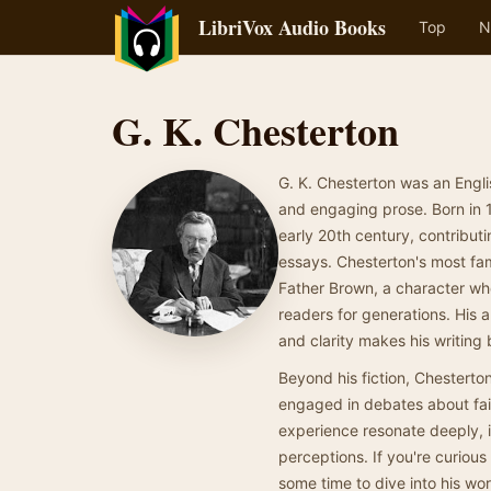
LibriVox Audio Books
Top
N
G. K. Chesterton
G. K. Chesterton was an Englis
and engaging prose. Born in 1
early 20th century, contributi
essays. Chesterton's most fam
Father Brown, a character wh
readers for generations. His a
and clarity makes his writing
Beyond his fiction, Chesterto
engaged in debates about fait
experience resonate deeply, in
perceptions. If you're curious
some time to dive into his wor