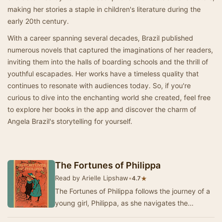
making her stories a staple in children's literature during the
early 20th century.
With a career spanning several decades, Brazil published
numerous novels that captured the imaginations of her readers,
inviting them into the halls of boarding schools and the thrill of
youthful escapades. Her works have a timeless quality that
continues to resonate with audiences today. So, if you're
curious to dive into the enchanting world she created, feel free
to explore her books in the app and discover the charm of
Angela Brazil's storytelling for yourself.
The Fortunes of Philippa
Read by Arielle Lipshaw
•
★
4.7
The Fortunes of Philippa follows the journey of a
young girl, Philippa, as she navigates the
challenges of growing up in a new and