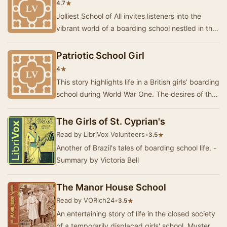
★
4.7
Jolliest School of All invites listeners into the
vibrant world of a boarding school nestled in the
sun-drenched landscapes of southern Ital…
Patriotic School Girl
★
4
This story highlights life in a British girls’ boarding
school during World War One. The desires of the
girls to do something consequential …
The Girls of St. Cyprian's
Read by LibriVox Volunteers
•
★
3.5
Another of Brazil's tales of boarding school life. -
Summary by Victoria Bell
The Manor House School
Read by VORich24
•
★
3.5
An entertaining story of life in the closed society
of a temporarily displaced girls' school. Mystery,