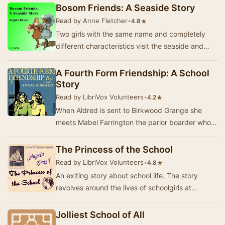
unfamilia…
Bosom Friends: A Seaside Story
Read by Anne Fletcher
•
★
4.8
Two girls with the same name and completely
different characteristics visit the seaside and
become friends. (Summary by Victoria)Note:
Pleas…
A Fourth Form Friendship: A School
Story
Read by LibriVox Volunteers
•
★
4.2
When Aldred is sent to Birkwood Grange she
meets Mabel Farrington the parlor boarder who
up until Aldred came had no best friends. To
Aldred…
The Princess of the School
Read by LibriVox Volunteers
•
★
4.8
An exiting story about school life. The story
revolves around the lives of schoolgirls at
Chilcombe Hall, showcasing their friendships,
adve…
Jolliest School of All