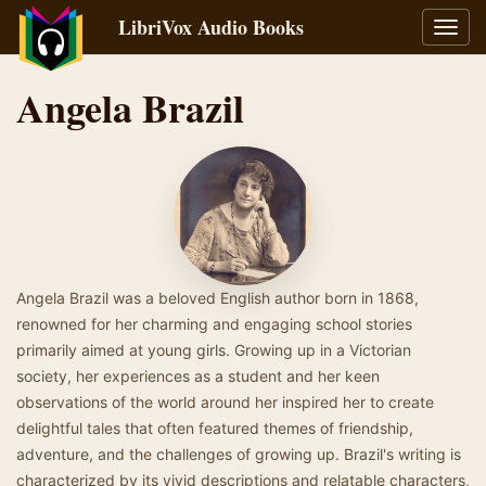
LibriVox Audio Books
Toggl
navig
Angela Brazil
Angela Brazil was a beloved English author born in 1868,
renowned for her charming and engaging school stories
primarily aimed at young girls. Growing up in a Victorian
society, her experiences as a student and her keen
observations of the world around her inspired her to create
delightful tales that often featured themes of friendship,
adventure, and the challenges of growing up. Brazil's writing is
characterized by its vivid descriptions and relatable characters,