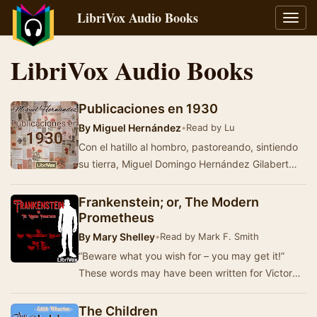
LibriVox Audio Books
Toggl
navig
LibriVox Audio Books
Publicaciones en 1930
By
Miguel Hernández
•
Read by Lu
Con el hatillo al hombro, pastoreando, sintiendo
su tierra, Miguel Domingo Hernández Gilabert
componía versos.A pesar de la op…
Frankenstein; or, The Modern
Prometheus
By
Mary Shelley
•
Read by Mark F. Smith
“Beware what you wish for – you may get it!”
These words may have been written for Victor
Frankenstein, a proud young man of Switzerland
who…
The Children