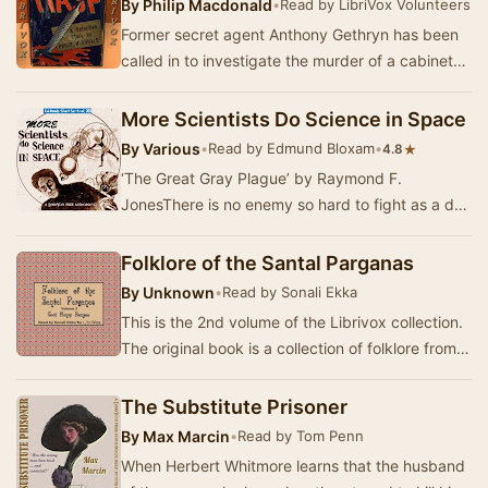
By
Philip Macdonald
•
Read by LibriVox Volunteers
Former secret agent Anthony Gethryn has been
called in to investigate the murder of a cabinet
minister, possibly by a family member, after t…
More Scientists Do Science in Space
By
Various
•
Read by Edmund Bloxam
•
★
4.8
‘The Great Gray Plague’ by Raymond F.
JonesThere is no enemy so hard to fight as a dull
gray fog. It's not solid enough to beat, too
indefin…
Folklore of the Santal Parganas
By
Unknown
•
Read by Sonali Ekka
This is the 2nd volume of the Librivox collection.
The original book is a collection of folklore from
the Santal Parganas, a prominent admin…
The Substitute Prisoner
By
Max Marcin
•
Read by Tom Penn
When Herbert Whitmore learns that the husband