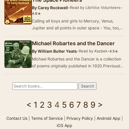
By
Carey Rockwell
•
Read by LibriVox Volunteers
•
★
4.6
Calling all boys and girls to Mercury, Venus,
Jupiter and all points in outer space - You, too,
can be a part of the group of daring adventu…
Michael Robartes and the Dancer
By
William Butler Yeats
•
Read by Kazbek
•
★
4.5
Michael Robartes and the Dancer is a collection
of poems originally published in 1920.Previously
recorded:Early Ballads and LyricsThe RoseTh…
<
1
2
3
4
5
6
7
8
9
>
Contact Us
|
Terms of Service
|
Privacy Policy
|
Android App
|
iOS App