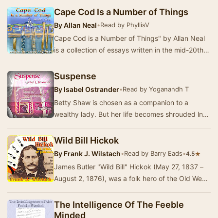
Shakespeare's Henry…
Cape Cod Is a Number of Things
By
Allan Neal
•
Read by PhyllisV
Cape Cod is a Number of Things" by Allan Neal
is a collection of essays written in the mid-20th
century. The work reflects on the uniqu…
Suspense
By
Isabel Ostrander
•
Read by Yoganandh T
Betty Shaw is chosen as a companion to a
wealthy lady. But her life becomes shrouded ln
mystery and intrigue from the day she sets foot
in t…
Wild Bill Hickok
By
Frank J. Wilstach
•
Read by Barry Eads
•
★
4.5
James Butler "Wild Bill" Hickok (May 27, 1837 –
August 2, 1876), was a folk hero of the Old West
known for his life as a scout, la…
The Intelligence Of The Feeble
Minded