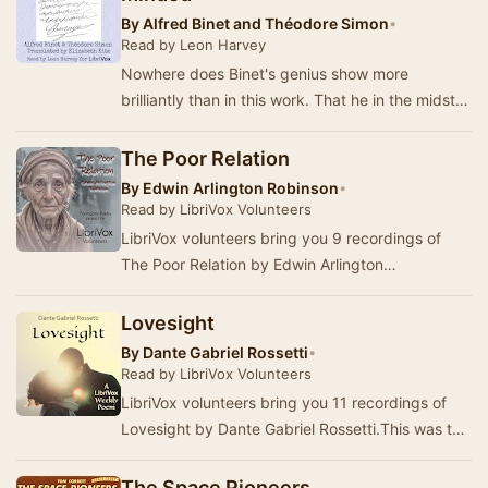
By
Alfred Binet and Théodore Simon
•
Read by Leon Harvey
Nowhere does Binet's genius show more
brilliantly than in this work. That he in the midst
of a busy life and in addition to all his other wo…
The Poor Relation
By
Edwin Arlington Robinson
•
Read by LibriVox Volunteers
LibriVox volunteers bring you 9 recordings of
The Poor Relation by Edwin Arlington
Robinson.This was the Fortnightly Poetry project
for Jun…
Lovesight
By
Dante Gabriel Rossetti
•
Read by LibriVox Volunteers
LibriVox volunteers bring you 11 recordings of
Lovesight by Dante Gabriel Rossetti.This was the
Weekly Poetry project for July 5, 2026. ---…
The Space Pioneers