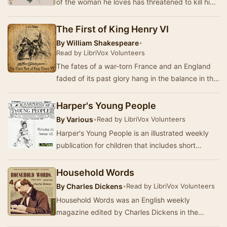
of the woman he loves has threatened to kill him,
he disappears for six weeks, then returns to…
The First of King Henry VI
By
William Shakespeare
•
Read by LibriVox Volunteers
The fates of a war-torn France and an England
faded of its past glory hang in the balance in this
first installment of William Shakespeare’s…
Harper's Young People
By
Various
•
Read by LibriVox Volunteers
Harper's Young People is an illustrated weekly
publication for children that includes short
stories, tales from history, natural history, po…
Household Words
By
Charles Dickens
•
Read by LibriVox Volunteers
Household Words was an English weekly
magazine edited by Charles Dickens in the
1850s. It took its name from the line in