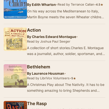
By
Edith Wharton
•
Read by Terrance Callan
•
★
4.5
On his way across the Mediterranean to Italy,
Martin Boyne meets the seven Wheater children
traveling with their governess and nanny. Their
…
Action
By
Charles Edward Montague
•
Read by Joshua Paul Seeger
A collection of short stories.Charles E. Montague
was a journalist, author, soldier, sportsman, and
anti-war activist. Having served in the …
Bethlehem
By
Laurence Housman
•
Read by LibriVox Volunteers
•
★
5
A Christmas Play about The Nativity. It has to be
something amazing to bring Shepherds and
Kings together. It has to be something wonderful
…
The Rasp