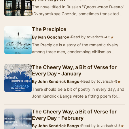
The novel titled in Russian "Дворянское Гнездо"
(Dvoryanskoye Gnezdo, sometimes translated as
Home of the Gentry, A Nest of the Ge…
The Precipice
By
Ivan Goncharov
•
Read by tovarisch
•
★
4.5
The Precipice is a story of the romantic rivalry
among three men, condemning nihilism as
subverting the religious and moral values of
Russia…
The Cheery Way, a Bit of Verse for
Every Day - January
By
John Kendrick Bangs
•
Read by tovarisch
•
★
5
There should be a bit of poetry in every day, and
John Kendrick Bangs wrote a fitting poem for
each day in the year. In 1920, a book was pub…
The Cheery Way, a Bit of Verse for
Every Day - February
By
John Kendrick Bangs
•
Read by tovarisch
•
★
3.5