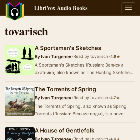
LibriVox Audio Books
Toggl
navig
tovarisch
A Sportsman's Sketches
By
Ivan Turgenev
•
Read by tovarisch
•
★
4.9
A Sportsman's Sketches (Russian: Записки
охотника; also known as The Hunting Sketches
and Sketches from a Hunter's Album) was an
1852 collec…
The Torrents of Spring
By
Ivan Turgenev
•
Read by tovarisch
•
★
4.7
The Torrents of Spring, also known as Spring
Torrents (Russian: Вешние воды), is a novel
written by Ivan Turgenev during 1870 and 1871
when …
A House of Gentlefolk
By
Ivan Turgenev
•
Read by tovarisch
•
★
4.6