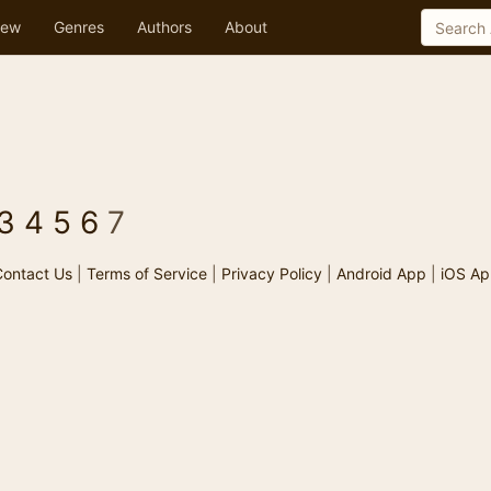
ew
Genres
Authors
About
3
4
5
6
7
ontact Us
|
Terms of Service
|
Privacy Policy
|
Android App
|
iOS Ap