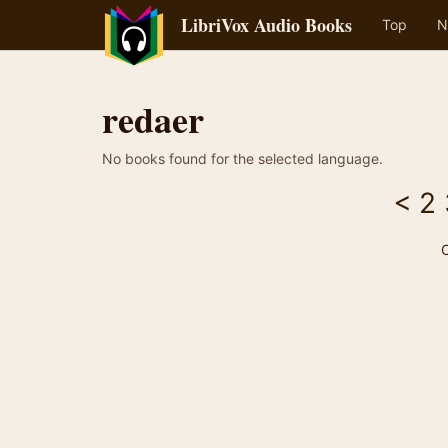
LibriVox Audio Books
Top
N
redaer
No books found for the selected language.
<
2
C