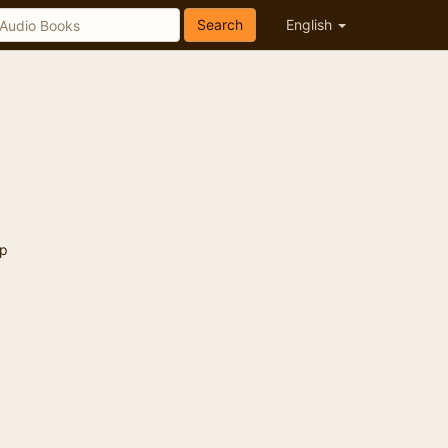
Search
English
p