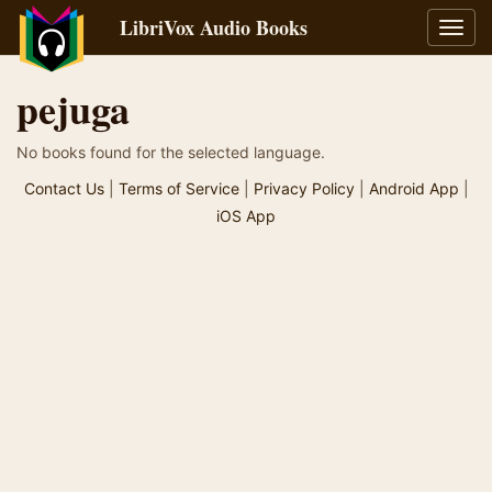
LibriVox Audio Books
Toggl
navig
pejuga
No books found for the selected language.
Contact Us
|
Terms of Service
|
Privacy Policy
|
Android App
|
iOS App