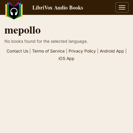
LibriVox Audio Books
Toggl
navig
mepollo
No books found for the selected language.
Contact Us
|
Terms of Service
|
Privacy Policy
|
Android App
|
iOS App