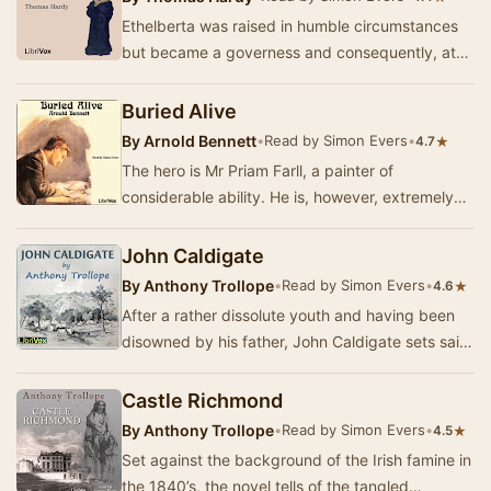
Ethelberta was raised in humble circumstances
but became a governess and consequently, at
the age of 18, married well. However, her
husband …
Buried Alive
By
Arnold Bennett
•
Read by Simon Evers
•
★
4.7
The hero is Mr Priam Farll, a painter of
considerable ability. He is, however, extremely
shy – so shy that when his valet, Henry Leek,
dies …
John Caldigate
By
Anthony Trollope
•
Read by Simon Evers
•
★
4.6
After a rather dissolute youth and having been
disowned by his father, John Caldigate sets sail
for Australia with his friend Dick Shand hop…
Castle Richmond
By
Anthony Trollope
•
Read by Simon Evers
•
★
4.5
Set against the background of the Irish famine in
the 1840’s, the novel tells of the tangled