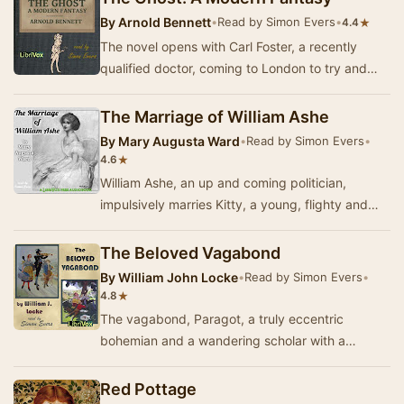
By
Arnold Bennett
•
Read by Simon Evers
•
★
4.4
The novel opens with Carl Foster, a recently
qualified doctor, coming to London to try and
make his fortune. He meets a famous tenor,
Signor…
The Marriage of William Ashe
By
Mary Augusta Ward
•
Read by Simon Evers
•
★
4.6
William Ashe, an up and coming politician,
impulsively marries Kitty, a young, flighty and
strange girl who, far from supporting her
husband…
The Beloved Vagabond
By
William John Locke
•
Read by Simon Evers
•
★
4.8
The vagabond, Paragot, a truly eccentric
bohemian and a wandering scholar with a
mysterious past, adopts a London street urchin
(whom he cal…
Red Pottage