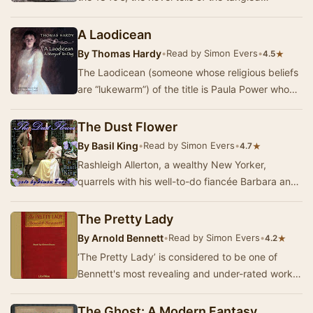
relationships between Clara Desmond, Herbert
Fi…
A Laodicean
By
Thomas Hardy
•
Read by Simon Evers
•
★
4.5
The Laodicean (someone whose religious beliefs
are “lukewarm”) of the title is Paula Power who
bought the ancient castle De Stancy which she…
The Dust Flower
By
Basil King
•
Read by Simon Evers
•
★
4.7
Rashleigh Allerton, a wealthy New Yorker,
quarrels with his well-to-do fiancée Barbara and
impetuously says that he will marry instea…
The Pretty Lady
By
Arnold Bennett
•
Read by Simon Evers
•
★
4.2
‘The Pretty Lady’ is considered to be one of
Bennett's most revealing and under-rated works.
It is the story of a French prostitute, Christi…
The Ghost: A Modern Fantasy