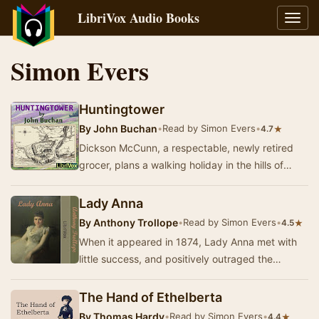
LibriVox Audio Books
Toggl
navig
Simon Evers
Huntingtower
By
John Buchan
•
Read by Simon Evers
•
★
4.7
Dickson McCunn, a respectable, newly retired
grocer, plans a walking holiday in the hills of
south-west Scotland. He meets a young English
p…
Lady Anna
By
Anthony Trollope
•
Read by Simon Evers
•
★
4.5
When it appeared in 1874, Lady Anna met with
little success, and positively outraged the
conservative - `This is the sort of thing the
readi…
The Hand of Ethelberta
By
Thomas Hardy
•
Read by Simon Evers
•
★
4.4