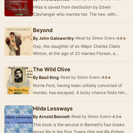
Hilda is saved from destitution by Edwin
Clayhanger who marries her. The two, with
Hilda's son by her disastrous 'marriage' to
George Cannon…
Beyond
By
John Galsworthy
•
Read by Simon Evers
•
★
4.6
Gyp, the daughter of ex-Major Charles Claire
Winton, at the age of 23 marries Fiorsen, a
Swedish violin virtuoso. Her mother, the wife of
an…
The Wild Olive
By
Basil King
•
Read by Simon Evers
•
★
4.6
Norrie Ford, having been unfairly convicted of
murder, has escaped. A lucky chance finds him
being rescued by a mysterious girl (the Wild Ol…
Hilda Lessways
By
Arnold Bennett
•
Read by Simon Evers
•
★
4.3
This book is the second in Bennett’s four books
about life in the Five Towns (the real life Potteries