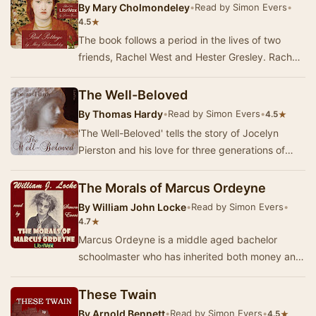
By
Mary Cholmondeley
•
Read by Simon Evers
•
★
4.5
The book follows a period in the lives of two
friends, Rachel West and Hester Gresley. Rachel
is a wealthy heiress who falls in love with th…
The Well-Beloved
By
Thomas Hardy
•
Read by Simon Evers
•
★
4.5
'The Well-Beloved' tells the story of Jocelyn
Pierston and his love for three generations of
women - the grandmother, her daughter and
grand…
The Morals of Marcus Ordeyne
By
William John Locke
•
Read by Simon Evers
•
★
4.7
Marcus Ordeyne is a middle aged bachelor
schoolmaster who has inherited both money and
a title and thus is able to lead a life of leisure. O…
These Twain
By
Arnold Bennett
•
Read by Simon Evers
•
★
4.5