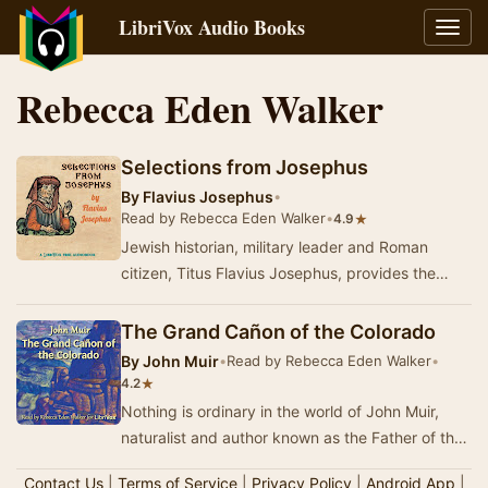
LibriVox Audio Books
Toggl
navig
Rebecca Eden Walker
Selections from Josephus
By
Flavius Josephus
•
Read by Rebecca Eden Walker
•
★
4.9
Jewish historian, military leader and Roman
citizen, Titus Flavius Josephus, provides the
most thorough history of the 1st century Roman
Emp…
The Grand Cañon of the Colorado
By
John Muir
•
Read by Rebecca Eden Walker
•
★
4.2
Nothing is ordinary in the world of John Muir,
naturalist and author known as the Father of the
US National Parks. In this short work, writ…
Contact Us
|
Terms of Service
|
Privacy Policy
|
Android App
|