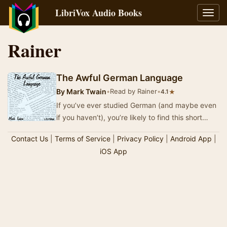
LibriVox Audio Books
Toggl
navig
Rainer
The Awful German Language
By
Mark Twain
•
Read by Rainer
•
★
4.1
If you’ve ever studied German (and maybe even
if you haven’t), you’re likely to find this short
essay to be hilarious. Published as Appendix…
Contact Us
|
Terms of Service
|
Privacy Policy
|
Android App
|
iOS App