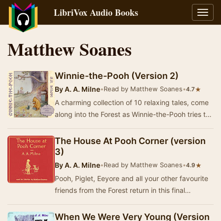
LibriVox Audio Books
Toggl
navig
Matthew Soanes
Winnie-the-Pooh (Version 2)
By
A. A. Milne
•
Read by Matthew Soanes
•
★
4.7
A charming collection of 10 relaxing tales, come
along into the Forest as Winnie-the-Pooh tries to
get some honey, the search is on for Eeyo…
The House At Pooh Corner (version
3)
By
A. A. Milne
•
Read by Matthew Soanes
•
★
4.9
Pooh, Piglet, Eeyore and all your other favourite
friends from the Forest return in this final
collection of 10 whimsical stories! - Summary…
When We Were Very Young (Version