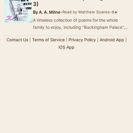
3)
By
A. A. Milne
•
Read by Matthew Soanes
•
★
5
A timeless collection of poems for the whole
family to enjoy, including "Buckingham Palace",
"Disobedience", "Halfw…
Contact Us
|
Terms of Service
|
Privacy Policy
|
Android App
|
iOS App