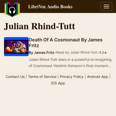
LibriVox Audio Books
Toggl
navig
Julian Rhind-Tutt
Death Of A Cosmonaut By James
Fritz
By
James Fritz
•
Read by Julian Rhind-Tutt
•
★
3.2
Julian Rhind-Tutt stars in a powerful re-imagining
of Cosmonaut Vladimir Komarov's final moments
as he hurtles towards earth. Amid the space…
Contact Us
|
Terms of Service
|
Privacy Policy
|
Android App
|
iOS App