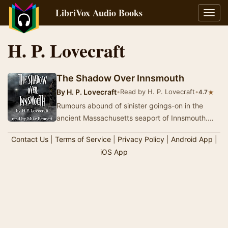
LibriVox Audio Books
Toggl
navig
H. P. Lovecraft
The Shadow Over Innsmouth
By
H. P. Lovecraft
•
Read by H. P. Lovecraft
•
★
4.7
Rumours abound of sinister goings-on in the
ancient Massachusetts seaport of Innsmouth.
The once prosperous town, which has fallen into
Contact Us
|
Terms of Service
|
Privacy Policy
|
Android App
|
a st…
iOS App