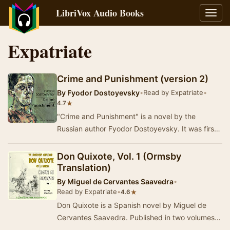
LibriVox Audio Books
Toggl
navig
Expatriate
Crime and Punishment (version 2)
By
Fyodor Dostoyevsky
•
Read by Expatriate
•
★
4.7
"Crime and Punishment" is a novel by the
Russian author Fyodor Dostoyevsky. It was first
published in the literary journal "T…
Don Quixote, Vol. 1 (Ormsby
Translation)
By
Miguel de Cervantes Saavedra
•
Read by Expatriate
•
★
4.6
Don Quixote is a Spanish novel by Miguel de
Cervantes Saavedra. Published in two volumes,
in 1605 and 1615, Don Quixote is considered the