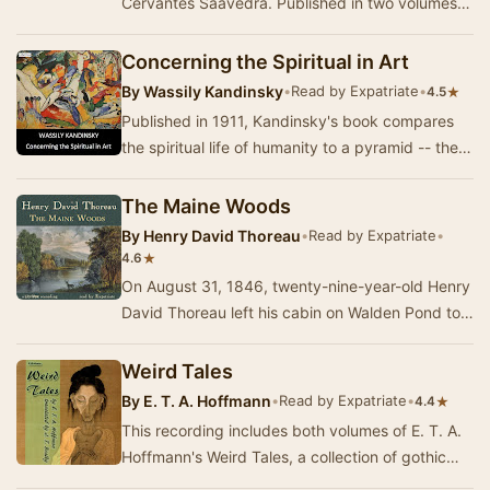
Cervantes Saavedra. Published in two volumes,
in 1605 and 1615, Don Quixote is considered the
mo…
Concerning the Spiritual in Art
By
Wassily Kandinsky
•
Read by Expatriate
•
★
4.5
Published in 1911, Kandinsky's book compares
the spiritual life of humanity to a pyramid -- the
artist has a mission to lead others to the p…
The Maine Woods
By
Henry David Thoreau
•
Read by Expatriate
•
★
4.6
On August 31, 1846, twenty-nine-year-old Henry
David Thoreau left his cabin on Walden Pond to
undertake a railroad and steamboat journey to …
Weird Tales
By
E. T. A. Hoffmann
•
Read by Expatriate
•
★
4.4
This recording includes both volumes of E. T. A.
Hoffmann's Weird Tales, a collection of gothic
novellas set in Germany, Italy, and some of …