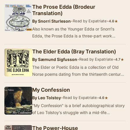
The Prose Edda (Brodeur
Translation)
By
Snorri Sturleson
•
Read by Expatriate
•
★
4.6
Also known as the Younger Edda or Snorri's
Edda, the Prose Edda is a three-part work
composed or at least compiled by thirteenth-
century Ice…
The Elder Edda (Bray Translation)
By
Sæmund Sigfusson
•
Read by Expatriate
•
★
4.7
The Elder or Poetic Edda is a collection of Old
Norse poems dating from the thirteenth century
CE. Though no two translators or editors seem…
My Confession
By
Leo Tolstoy
•
Read by Expatriate
•
★
4.6
"My Confession" is a brief autobiographical story
of Leo Tolstoy's struggle with a mid-life
existential crisis of melancholia. It …
The Power-House