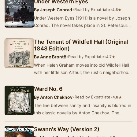
Under Western Eyes
By
Joseph Conrad
•
Read by Expatriate
•
★
4.5
Under Western Eyes (1911) is a novel by Joseph
Conrad. The novel takes place in St. Petersburg,
Russia, and Geneva, Switzerland, and is vie…
The Tenant of Wildfell Hall (Original
1848 Edition)
By
Anne Brontë
•
Read by Expatriate
•
★
4.7
When Helen Graham moves into old Wildfell Hall
with her little son Arthur, the rustic neighborhood
comes alive with gossip and speculation, …
Ward No. 6
By
Anton Chekhov
•
Read by Expatriate
•
★
4.6
The line between sanity and insanity is blurred in
this classic novella by Anton Chekhov. The
disillusioned idealist Dr. Rabin is in charge…
Swann's Way (Version 2)