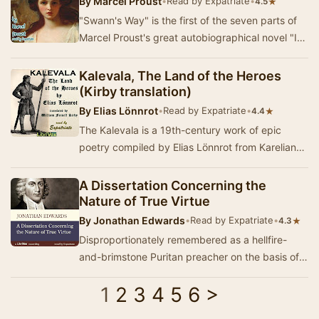
By
Marcel Proust
•
Read by Expatriate
•
★
4.5
"Swann's Way" is the first of the seven parts of
Marcel Proust's great autobiographical novel "In
Search of Lost Time." …
Kalevala, The Land of the Heroes
(Kirby translation)
By
Elias Lönnrot
•
Read by Expatriate
•
★
4.4
The Kalevala is a 19th-century work of epic
poetry compiled by Elias Lönnrot from Karelian
and Finnish oral folklore and mythology. It…
A Dissertation Concerning the
Nature of True Virtue
By
Jonathan Edwards
•
Read by Expatriate
•
★
4.3
Disproportionately remembered as a hellfire-
and-brimstone Puritan preacher on the basis of
the excessively-anthologized "Sinners in the…
1
2
3
4
5
6
>