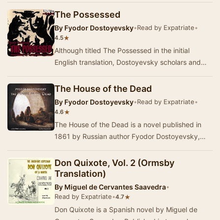
mo…
The Possessed
By
Fyodor Dostoyevsky
•
Read by Expatriate
•
★
4.5
Although titled The Possessed in the initial
English translation, Dostoyevsky scholars and
later translations favour the titles The Devils o…
The House of the Dead
By
Fyodor Dostoyevsky
•
Read by Expatriate
•
★
4.6
The House of the Dead is a novel published in
1861 by Russian author Fyodor Dostoyevsky,
which portrays the life of convicts in a Siberian
p…
Don Quixote, Vol. 2 (Ormsby
Translation)
By
Miguel de Cervantes Saavedra
•
Read by Expatriate
•
★
4.7
Don Quixote is a Spanish novel by Miguel de