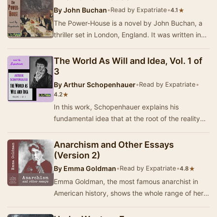
By
John Buchan
•
Read by Expatriate
•
★
4.1
The Power-House is a novel by John Buchan, a
thriller set in London, England. It was written in
1913, when it was serialised in Blackwood's …
The World As Will and Idea, Vol. 1 of
3
By
Arthur Schopenhauer
•
Read by Expatriate
•
★
4.2
In this work, Schopenhauer explains his
fundamental idea that at the root of the reality
we see around us is a Will that eternally,
insatiab…
Anarchism and Other Essays
(Version 2)
By
Emma Goldman
•
Read by Expatriate
•
★
4.8
Emma Goldman, the most famous anarchist in
American history, shows the whole range of her
iconoclastic thought in this collection of essays.…