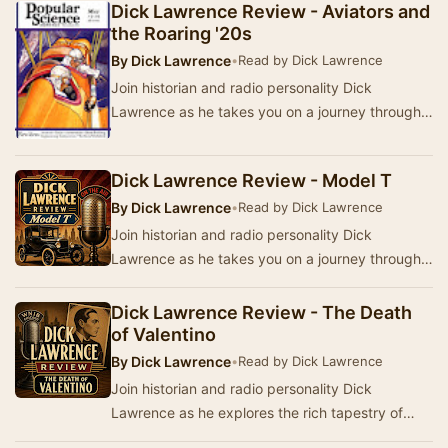
Am…
Dick Lawrence Review - Aviators and
the Roaring '20s
By
Dick Lawrence
•
Read by Dick Lawrence
Join historian and radio personality Dick
Lawrence as he takes you on a journey through
America's past in the Dick Lawrence Review. This
ser…
Dick Lawrence Review - Model T
By
Dick Lawrence
•
Read by Dick Lawrence
Join historian and radio personality Dick
Lawrence as he takes you on a journey through
America's past. This series of broadcasts from
WNIB,…
Dick Lawrence Review - The Death
of Valentino
By
Dick Lawrence
•
Read by Dick Lawrence
Join historian and radio personality Dick
Lawrence as he explores the rich tapestry of
America's past through a series of broadcasts