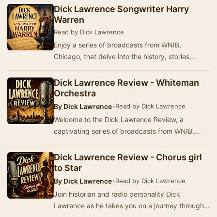
from WN…
Dick Lawrence Songwriter Harry
Warren
Read by Dick Lawrence
Enjoy a series of broadcasts from WNIB,
Chicago, that delve into the history, stories,
music, and popular culture from America's past.
Produ…
Dick Lawrence Review - Whiteman
Orchestra
By
Dick Lawrence
•
Read by Dick Lawrence
Welcome to the Dick Lawrence Review, a
captivating series of broadcasts from WNIB,
Chicago. This program delves into the rich
history, stori…
Dick Lawrence Review - Chorus girl
to Star
By
Dick Lawrence
•
Read by Dick Lawrence
Join historian and radio personality Dick
Lawrence as he takes you on a journey through