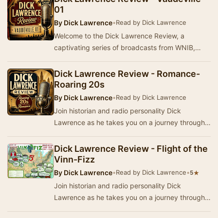
01
By
Dick Lawrence
•
Read by Dick Lawrence
Welcome to the Dick Lawrence Review, a
captivating series of broadcasts from WNIB,
Chicago. This program delves into the rich
history, stori…
Dick Lawrence Review - Romance-
Roaring 20s
By
Dick Lawrence
•
Read by Dick Lawrence
Join historian and radio personality Dick
Lawrence as he takes you on a journey through
America's past in the Dick Lawrence Review. This
ser…
Dick Lawrence Review - Flight of the
Vinn-Fizz
By
Dick Lawrence
•
Read by Dick Lawrence
•
★
5
Join historian and radio personality Dick
Lawrence as he takes you on a journey through
history, stories, music, and popular culture from