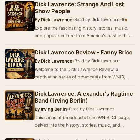
Am…
Dick Lawrence: Strange And Lost
Show People
By
Dick Lawrence
•
Read by Dick Lawrence
•
★
5
Explore the fascinating history, stories, music,
and popular culture from America's past in this
series of broadcasts from WNIB, Chicago. Pr…
Dick Lawrence Review - Fanny Brice
By
Dick Lawrence
•
Read by Dick Lawrence
Welcome to the Dick Lawrence Review, a
captivating series of broadcasts from WNIB,
Chicago. This program delves into the rich
history, stori…
Dick Lawrence: Alexander's Ragtime
Band ( Irving Berlin)
By
Irving Berlin
•
Read by Dick Lawrence
This series of broadcasts from WNIB, Chicago,
delves into the history, stories, music, and
popular culture from America's past. Produced
and…