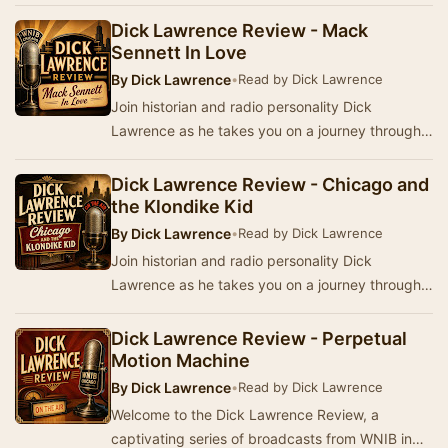
history, stories, music, and popular culture from
Am…
Dick Lawrence Review - Mack
Sennett In Love
By
Dick Lawrence
•
Read by Dick Lawrence
Join historian and radio personality Dick
Lawrence as he takes you on a journey through
America's past with a series of broadcasts from
WNIB…
Dick Lawrence Review - Chicago and
the Klondike Kid
By
Dick Lawrence
•
Read by Dick Lawrence
Join historian and radio personality Dick
Lawrence as he takes you on a journey through
history, stories, music, and popular culture from
Am…
Dick Lawrence Review - Perpetual
Motion Machine
By
Dick Lawrence
•
Read by Dick Lawrence
Welcome to the Dick Lawrence Review, a
captivating series of broadcasts from WNIB in