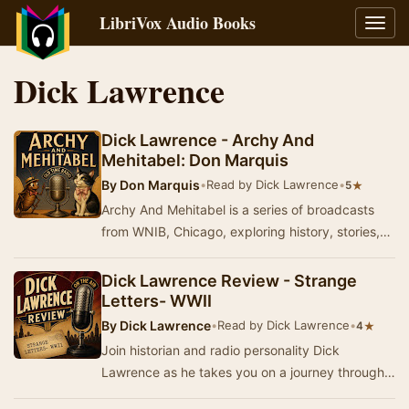
LibriVox Audio Books
Toggl
navig
Dick Lawrence
Dick Lawrence - Archy And
Mehitabel: Don Marquis
By
Don Marquis
•
Read by Dick Lawrence
•
★
5
Archy And Mehitabel is a series of broadcasts
from WNIB, Chicago, exploring history, stories,
music, and popular culture from America's past…
Dick Lawrence Review - Strange
Letters- WWII
By
Dick Lawrence
•
Read by Dick Lawrence
•
★
4
Join historian and radio personality Dick
Lawrence as he takes you on a journey through
history, stories, music, and popular culture from