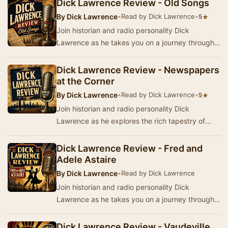
Dick Lawrence Review - Old Songs
By
Dick Lawrence
•
Read by Dick Lawrence
•
★
5
Join historian and radio personality Dick
Lawrence as he takes you on a journey through
the history, stories, music, and popular culture
fro…
Dick Lawrence Review - Newspapers
at the Corner
By
Dick Lawrence
•
Read by Dick Lawrence
•
★
5
Join historian and radio personality Dick
Lawrence as he explores the rich tapestry of
America's past in the Dick Lawrence Review. This
seri…
Dick Lawrence Review - Fred and
Adele Astaire
By
Dick Lawrence
•
Read by Dick Lawrence
Join historian and radio personality Dick
Lawrence as he takes you on a journey through
history, stories, music, and popular culture from
Am…
Dick Lawrence Review - Vaudeville