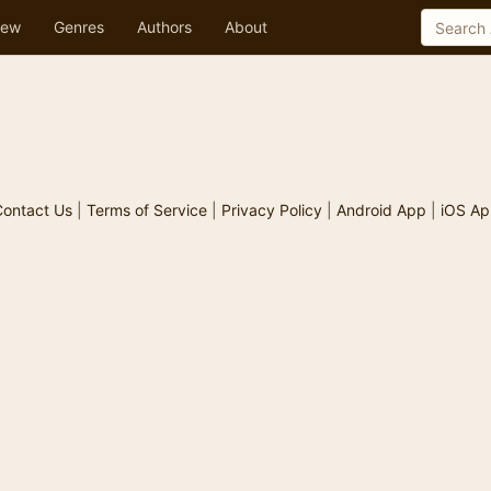
ew
Genres
Authors
About
ontact Us
|
Terms of Service
|
Privacy Policy
|
Android App
|
iOS Ap