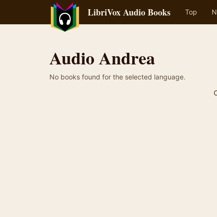
LibriVox Audio Books
Top
N
Audio Andrea
No books found for the selected language.
C