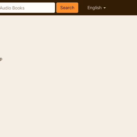
Search
English
p