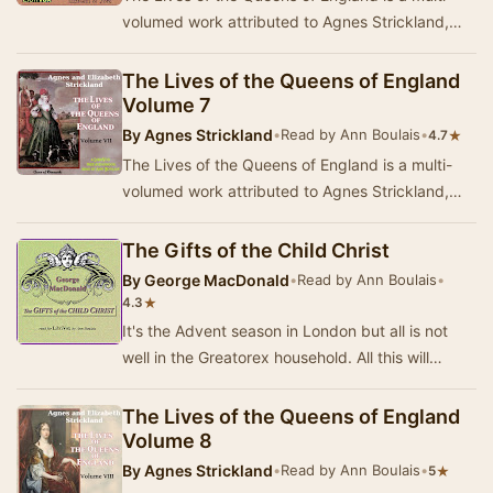
volumed work attributed to Agnes Strickland,
though it was mostly researched and written by
he…
The Lives of the Queens of England
Volume 7
By
Agnes Strickland
•
Read by Ann Boulais
•
★
4.7
The Lives of the Queens of England is a multi-
volumed work attributed to Agnes Strickland,
though it was mostly researched and written by
he…
The Gifts of the Child Christ
By
George MacDonald
•
Read by Ann Boulais
•
★
4.3
It's the Advent season in London but all is not
well in the Greatorex household. All this will
change with a surprise on Christmas morning.…
The Lives of the Queens of England
Volume 8
By
Agnes Strickland
•
Read by Ann Boulais
•
★
5