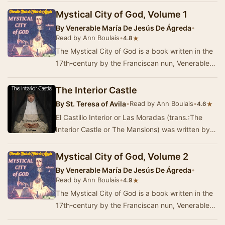
Mystical City of God, Volume 1
By
Venerable María De Jesús De Ágreda
•
Read by Ann Boulais
•
★
4.8
The Mystical City of God is a book written in the
17th-century by the Franciscan nun, Venerable
Mary of Jesus of Ágreda.According to …
The Interior Castle
By
St. Teresa of Avila
•
Read by Ann Boulais
•
★
4.6
El Castillo Interior or Las Moradas (trans.:The
Interior Castle or The Mansions) was written by
Saint Teresa of Ávila in 1577. After …
Mystical City of God, Volume 2
By
Venerable María De Jesús De Ágreda
•
Read by Ann Boulais
•
★
4.9
The Mystical City of God is a book written in the
17th-century by the Franciscan nun, Venerable
Mary of Jesus of Ágreda.According to …