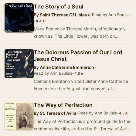
The Story of a Soul
By
Saint Therese Of Lisieux
•
Read by Ann Boulais
•
★
4.4
Marie Francoise Therese Martin, affectionately
known as 'The Little Flower', was born on
January 2, 1873, in Alencon, France to Louis
Martin…
The Dolorous Passion of Our Lord
Jesus Christ
By
Anne Catherine Emmerich
•
Read by Ann Boulais
•
★
4.6
Clemens Brentano visited Sister Anne Catherine
Emmerich in her Augustinian convent at
Agnetenberg, Dulmen, Germany, many times
from 1819 unt…
The Way of Perfection
By
St. Teresa of Avila
•
Read by Ann Boulais
•
★
4.5
The Way of Perfection is a profound guide to the
contemplative life, crafted by St. Teresa of Ávila
for the sisters of her reformed C…