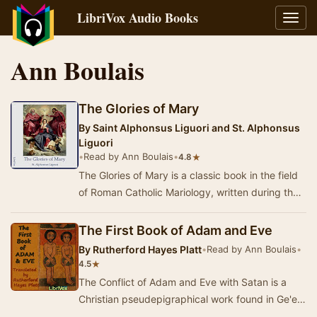
LibriVox Audio Books
Toggl
navig
Ann Boulais
The Glories of Mary
By
Saint Alphonsus Liguori and St. Alphonsus
Liguori
•
Read by Ann Boulais
•
★
4.8
The Glories of Mary is a classic book in the field
of Roman Catholic Mariology, written during the
18th century by Saint Alphonsus Liguori, …
The First Book of Adam and Eve
By
Rutherford Hayes Platt
•
Read by Ann Boulais
•
★
4.5
The Conflict of Adam and Eve with Satan is a
Christian pseudepigraphical work found in Ge'ez,
translated from an Arabic original and thought…