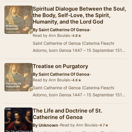
Spiritual Dialogue Between the Soul,
the Body, Self-Love, the Spirit,
Humanity, and the Lord God
By
Saint Catherine Of Genoa
•
Read by Ann Boulais
•
★
4.8
Saint Catherine of Genoa (Caterina Fieschi
Adorno, born Genoa 1447 – 15 September 1510)
is an Italian Roman Catholic saint and mystic,
admir…
Treatise on Purgatory
By
Saint Catherine Of Genoa
•
Read by Ann Boulais
•
★
4.6
Saint Catherine of Genoa (Caterina Fieschi
Adorno, born Genoa 1447 – 15 September 1510)
is an Italian Roman Catholic saint and mystic,
admir…
The Life and Doctrine of St.
Catherine of Genoa
By
Unknown
•
Read by Ann Boulais
•
★
4.7