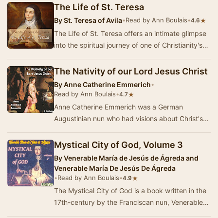
The Life of St. Teresa
By
St. Teresa of Avila
•
Read by Ann Boulais
•
★
4.6
The Life of St. Teresa offers an intimate glimpse
into the spiritual journey of one of Christianity's
most revered figures. Written by St. T…
The Nativity of our Lord Jesus Christ
By
Anne Catherine Emmerich
•
Read by Ann Boulais
•
★
4.7
Anne Catherine Emmerich was a German
Augustinian nun who had visions about Christ's
life and death. This book relates her visions
regarding …
Mystical City of God, Volume 3
By
Venerable María de Jesús de Ágreda and
Venerable María De Jesús De Ágreda
•
Read by Ann Boulais
•
★
4.9
The Mystical City of God is a book written in the
17th-century by the Franciscan nun, Venerable
Mary of Jesus of Ágreda.According to …