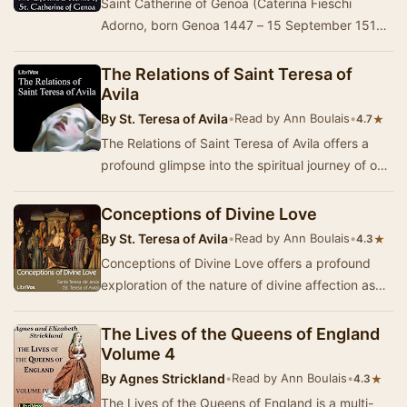
Saint Catherine of Genoa (Caterina Fieschi
Adorno, born Genoa 1447 – 15 September 1510)
is an Italian Roman Catholic saint and mystic,
admir…
The Relations of Saint Teresa of
Avila
By
St. Teresa of Avila
•
Read by Ann Boulais
•
★
4.7
The Relations of Saint Teresa of Avila offers a
profound glimpse into the spiritual journey of one
of Christianity's most revered mystics. I…
Conceptions of Divine Love
By
St. Teresa of Avila
•
Read by Ann Boulais
•
★
4.3
Conceptions of Divine Love offers a profound
exploration of the nature of divine affection as
articulated by St. Teresa of Avila. Written in…
The Lives of the Queens of England
Volume 4
By
Agnes Strickland
•
Read by Ann Boulais
•
★
4.3
The Lives of the Queens of England is a multi-