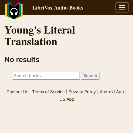
LibriVox Audio Books
Toggl
navig
Young's Literal
Translation
No results
Contact Us
|
Terms of Service
|
Privacy Policy
|
Android App
|
iOS App