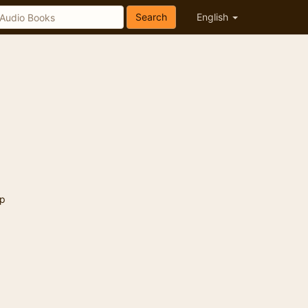
Search
English
p