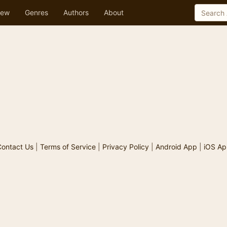
ew
Genres
Authors
About
ontact Us
|
Terms of Service
|
Privacy Policy
|
Android App
|
iOS Ap