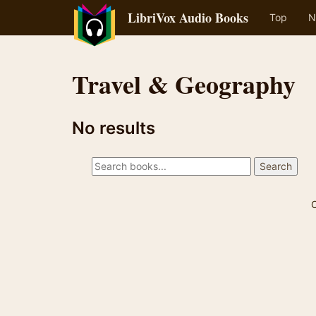
LibriVox Audio Books
Top
N
Travel & Geography
No results
C