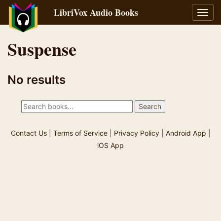
LibriVox Audio Books
Toggl
navig
Suspense
No results
Contact Us
|
Terms of Service
|
Privacy Policy
|
Android App
|
iOS App