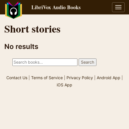
LibriVox Audio Books
Toggl
navig
Short stories
No results
Contact Us
|
Terms of Service
|
Privacy Policy
|
Android App
|
iOS App