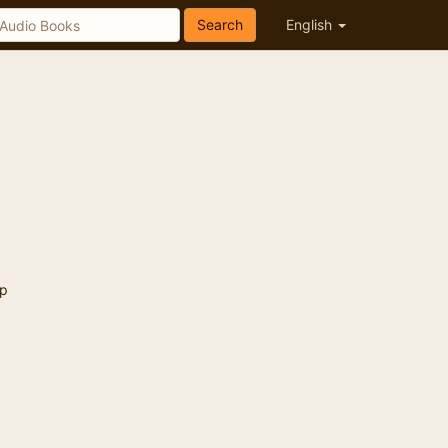
Search
English
p