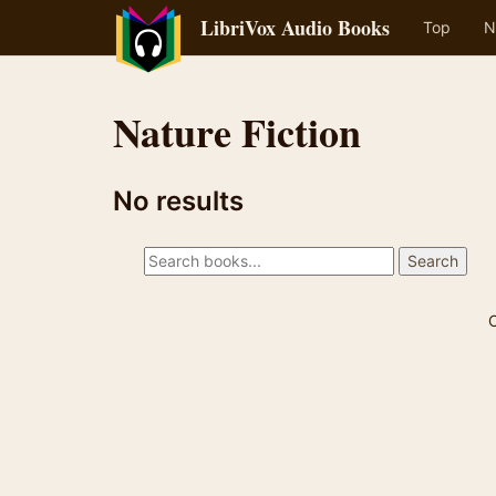
LibriVox Audio Books
Top
N
Nature Fiction
No results
C