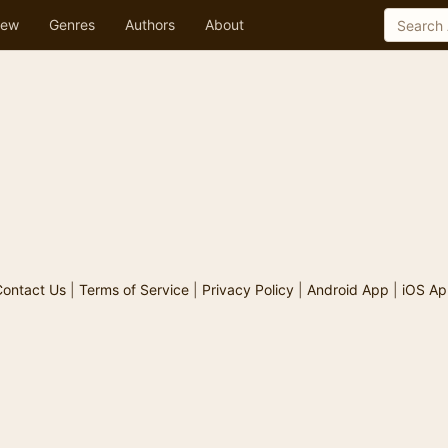
ew
Genres
Authors
About
ontact Us
|
Terms of Service
|
Privacy Policy
|
Android App
|
iOS Ap