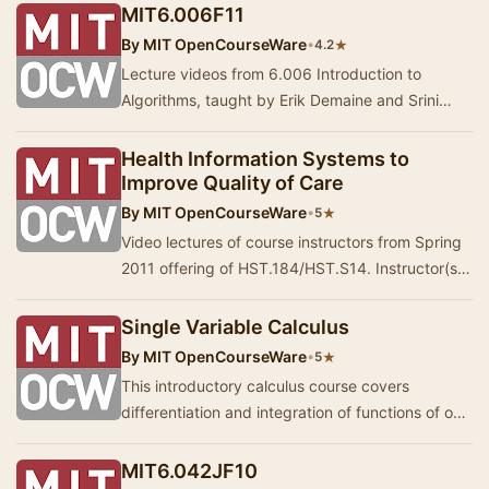
infere…
MIT6.006F11
By
MIT OpenCourseWare
•
★
4.2
Lecture videos from 6.006 Introduction to
Algorithms, taught by Erik Demaine and Srini
Devadas. The course is divided into eight units:
int…
Health Information Systems to
Improve Quality of Care
By
MIT OpenCourseWare
•
★
5
Video lectures of course instructors from Spring
2011 offering of HST.184/HST.S14. Instructor(s):
Leo Anthony Celi, Peter Szolovits, Hamish…
Single Variable Calculus
By
MIT OpenCourseWare
•
★
5
This introductory calculus course covers
differentiation and integration of functions of one
variable, with applications. Lectures 1-7.
MIT6.042JF10