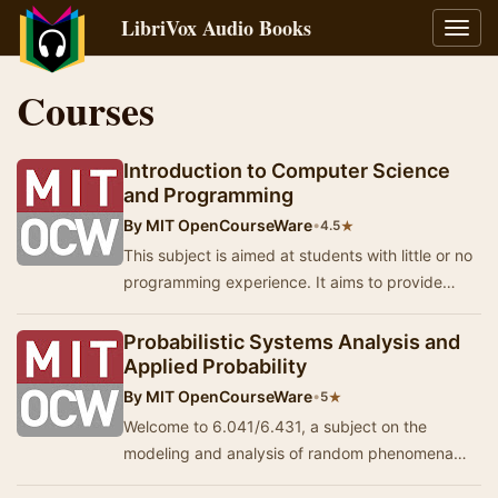
LibriVox Audio Books
Toggl
navig
Courses
Introduction to Computer Science
and Programming
By
MIT OpenCourseWare
•
★
4.5
This subject is aimed at students with little or no
programming experience. It aims to provide
students with an understanding of the role co…
Probabilistic Systems Analysis and
Applied Probability
By
MIT OpenCourseWare
•
★
5
Welcome to 6.041/6.431, a subject on the
modeling and analysis of random phenomena
and processes, including the basics of statistical