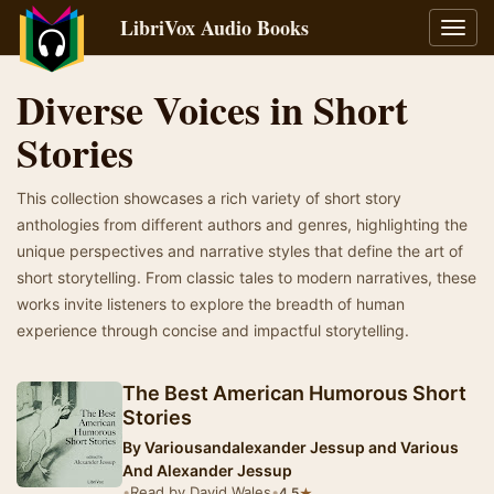
LibriVox Audio Books
Toggl
navig
Diverse Voices in Short
Stories
This collection showcases a rich variety of short story
anthologies from different authors and genres, highlighting the
unique perspectives and narrative styles that define the art of
short storytelling. From classic tales to modern narratives, these
works invite listeners to explore the breadth of human
experience through concise and impactful storytelling.
The Best American Humorous Short
Stories
By
Variousandalexander Jessup and Various
And Alexander Jessup
•
Read by David Wales
•
★
4.5