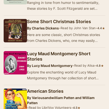
Ranging in tone from humor to sentimentality,
these stories by F. Scott Fitzgerald are set
against a backdrop of jazz, flappers, and the
cha…
Some Short Christmas Stories
By
Charles Dickens
•
Read by John Van Stan
•
★
4.4
Here are some classic, short Christmas stories
from Charles Dickens, who, one may easily
argue, was the greatest Christmas storyteller to
da…
Lucy Maud Montgomery Short
Stories
By
Lucy Maud Montgomery
•
Read by Alisa
•
★
4.8
Explore the enchanting world of Lucy Maud
Montgomery through her collection of short
stories, which showcase her signature blend of
vivid ch…
American Stories
By
Variousandwilliam Patten and William
Patten
•
Read by LibriVox Volunteers
•
★
4.5