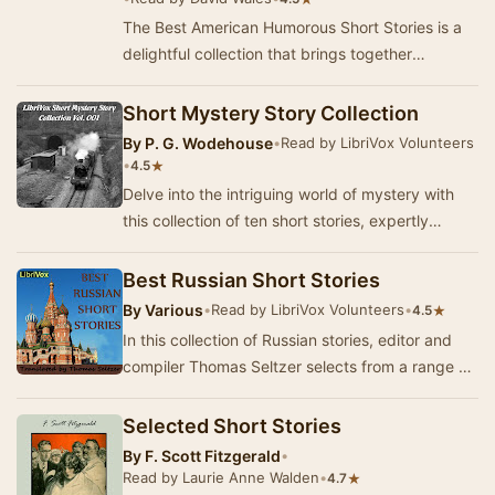
The Best American Humorous Short Stories is a
delightful collection that brings together
eighteen short stories from a diverse array of
auth…
Short Mystery Story Collection
By
P. G. Wodehouse
•
Read by LibriVox Volunteers
•
★
4.5
Delve into the intriguing world of mystery with
this collection of ten short stories, expertly
curated to showcase the art of suspense and d…
Best Russian Short Stories
By
Various
•
Read by LibriVox Volunteers
•
★
4.5
In this collection of Russian stories, editor and
compiler Thomas Seltzer selects from a range of
the best examples of 19th and early 20th c…
Selected Short Stories
By
F. Scott Fitzgerald
•
Read by Laurie Anne Walden
•
★
4.7