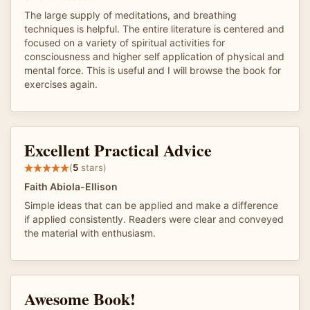
The large supply of meditations, and breathing
techniques is helpful. The entire literature is centered and
focused on a variety of spiritual activities for
consciousness and higher self application of physical and
mental force. This is useful and I will browse the book for
exercises again.
Excellent Practical Advice
(
5
stars)
Faith Abiola-Ellison
Simple ideas that can be applied and make a difference
if applied consistently. Readers were clear and conveyed
the material with enthusiasm.
Awesome Book!