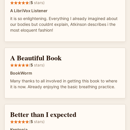
(
5
stars)
A LibriVox Listener
it is so enlightening. Everything I already imagined about
our bodies but couldnt explain, Atkinson describes i the
most eloquent fashion!
A Beautiful Book
(
5
stars)
BookWorm
Many thanks to all involved in getting this book to where
it is now. Already enjoying the basic breathing practice.
Better than I expected
(
5
stars)
Keptonia