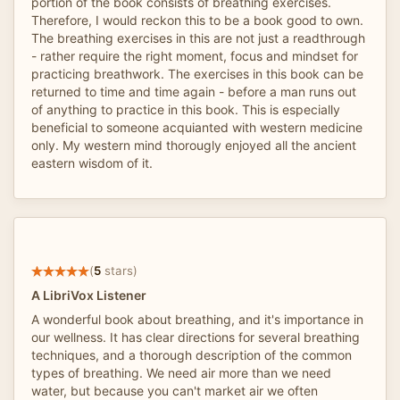
portion of the book consists of breathing exercises.
Therefore, I would reckon this to be a book good to own.
The breathing exercises in this are not just a readthrough
- rather require the right moment, focus and mindset for
practicing breathwork. The exercises in this book can be
returned to time and time again - before a man runs out
of anything to practice in this book. This is especially
beneficial to someone acquianted with western medicine
only. My western mind thorougly enjoyed all the ancient
eastern wisdom of it.
(
5
stars)
A LibriVox Listener
A wonderful book about breathing, and it's importance in
our wellness. It has clear directions for several breathing
techniques, and a thorough description of the common
types of breathing. We need air more than we need
water, but because you can't market air we often