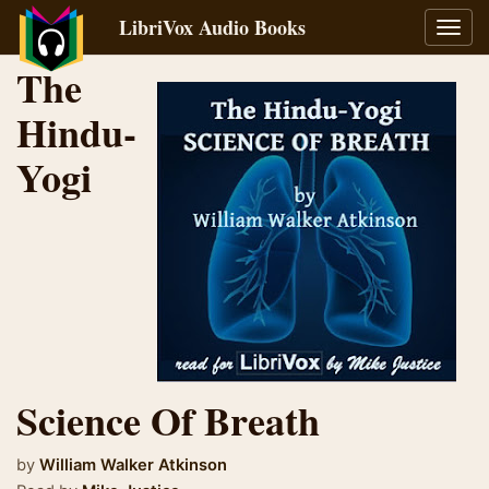
LibriVox Audio Books
Toggl
navig
The
Hindu-
Yogi
Science Of Breath
by
William Walker Atkinson