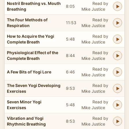
Nostril Breathing vs. Mouth
Read by
8:05
Breathing
Mike Justice
The Four Methods of
Read by
11:53
Respiration
Mike Justice
How to Acquire the Yogi
Read by
5:48
Complete Breath
Mike Justice
Physiological Effect of the
Read by
8:44
Complete Breath
Mike Justice
Read by
A Few Bits of Yogi Lore
6:46
Mike Justice
The Seven Yogi Developing
Read by
9:53
Exercises
Mike Justice
Seven Minor Yogi
Read by
5:48
Exercises
Mike Justice
Vibration and Yogi
Read by
8:53
Rhythmic Breathing
Mike Justice