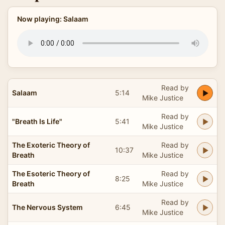
Now playing: Salaam
Read by
Salaam
5:14
Mike Justice
Read by
"Breath Is Life"
5:41
Mike Justice
The Exoteric Theory of
Read by
10:37
Breath
Mike Justice
The Esoteric Theory of
Read by
8:25
Breath
Mike Justice
Read by
The Nervous System
6:45
Mike Justice