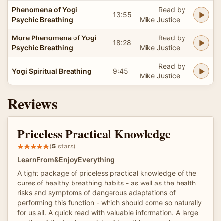
Phenomena of Yogi
Read by
13:55
Psychic Breathing
Mike Justice
More Phenomena of Yogi
Read by
18:28
Psychic Breathing
Mike Justice
Read by
Yogi Spiritual Breathing
9:45
Mike Justice
Reviews
Priceless Practical Knowledge
(
5
stars)
LearnFrom&EnjoyEverything
A tight package of priceless practical knowledge of the
cures of healthy breathing habits - as well as the health
risks and symptoms of dangerous adaptations of
performing this function - which should come so naturally
for us all. A quick read with valuable information. A large