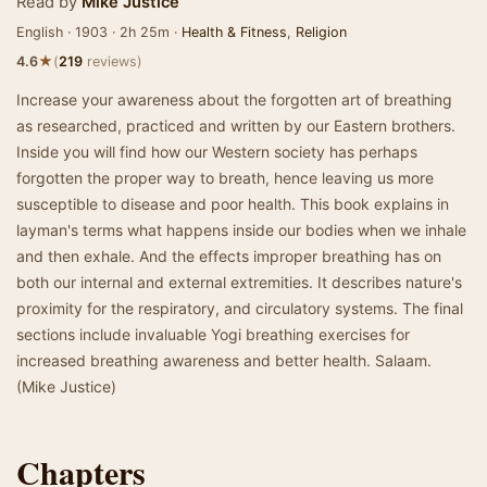
Read by
Mike Justice
English · 1903 · 2h 25m ·
Health & Fitness
,
Religion
★
4.6
(
219
reviews)
Increase your awareness about the forgotten art of breathing
as researched, practiced and written by our Eastern brothers.
Inside you will find how our Western society has perhaps
forgotten the proper way to breath, hence leaving us more
susceptible to disease and poor health. This book explains in
layman's terms what happens inside our bodies when we inhale
and then exhale. And the effects improper breathing has on
both our internal and external extremities. It describes nature's
proximity for the respiratory, and circulatory systems. The final
sections include invaluable Yogi breathing exercises for
increased breathing awareness and better health. Salaam.
(Mike Justice)
Chapters