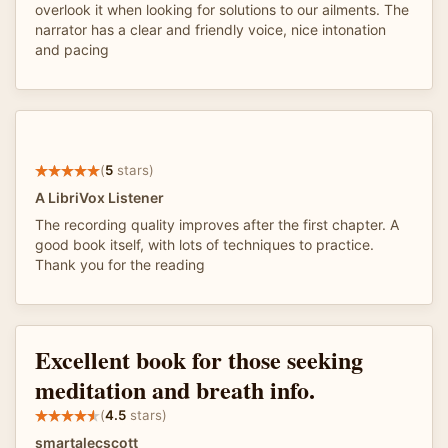
overlook it when looking for solutions to our ailments. The
narrator has a clear and friendly voice, nice intonation
and pacing
(
5
stars)
A LibriVox Listener
The recording quality improves after the first chapter. A
good book itself, with lots of techniques to practice.
Thank you for the reading
Excellent book for those seeking
meditation and breath info.
(
4.5
stars)
smartalecscott