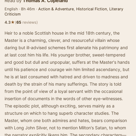
Read by
Thomas A. Copeland
English · 8h 46m ·
Action & Adventure
,
Historical Fiction
,
Literary
Criticism
★
4.3
(
65
reviews)
Heir to a noble Scottish house in the mid 18th century, the
Master is a charming, clever, and resourceful villain whose
daring but ill-advised schemes first alienate his patrimony and
at last cost him his life. His younger brother, sweet-tempered
and good but dull and unpopular, suffers at the Master's hands
until his patience and courage win him limited ascendancy, but
he is at last consumed with hatred and driven to madness and
death by the strain of his many sufferings. The story is told
from the point of view of a loyal servant with the occasional
insertion of documents in the words of other eye-witnesses.
The episodic plot, although exciting, serves mainly as a
structure on which to hang superb character studies. The
Master, whom one both admires and hates, bears comparison
with Long John Silver, not to mention Milton's Satan, to whom
the narrator explicitly likens him. The secondary characters—