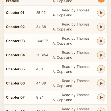
Preface
A. Copeland
Read by Thomas
Chapter 01
25:07
A. Copeland
Read by Thomas
Chapter 02
34:38
A. Copeland
Read by Thomas
Chapter 03
1:08:25
A. Copeland
Read by Thomas
Chapter 04
1:13:54
A. Copeland
Read by Thomas
Chapter 05
43:13
A. Copeland
Read by Thomas
Chapter 06
44:39
A. Copeland
Read by Thomas
Chapter 07
8:24
A. Copeland
Read by Thomas