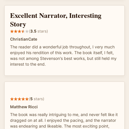
Excellent Narrator, Interesting
Story
(
3.5
stars)
ChristianCate
The reader did a wonderful job throughout, I very much
enjoyed his rendition of this work. The book itself, I felt,
was not among Stevenson's best works, but still held my
interest to the end.
(
5
stars)
Matthew Ricci
The book was really intriguing to me, and never felt like it
dragged on at all. I enjoyed the pacing, and the narrator
was endearing and likeable. The most exciting point,