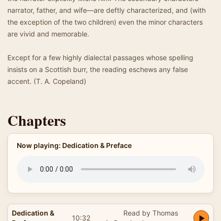
narrator, father, and wife—are deftly characterized, and (with
the exception of the two children) even the minor characters
are vivid and memorable.
Except for a few highly dialectal passages whose spelling
insists on a Scottish burr, the reading eschews any false
accent. (T. A. Copeland)
Chapters
Now playing: Dedication & Preface
Dedication &
Read by Thomas
10:32