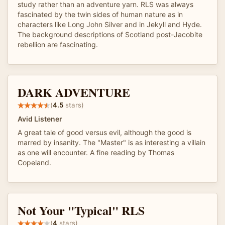
study rather than an adventure yarn. RLS was always
fascinated by the twin sides of human nature as in
characters like Long John Silver and in Jekyll and Hyde.
The background descriptions of Scotland post-Jacobite
rebellion are fascinating.
DARK ADVENTURE
(
4.5
stars)
Avid Listener
A great tale of good versus evil, although the good is
marred by insanity. The "Master" is as interesting a villain
as one will encounter. A fine reading by Thomas
Copeland.
Not Your "Typical" RLS
(
4
stars)