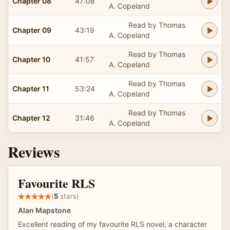
Chapter 08
47:08
A. Copeland
Read by Thomas
Chapter 09
43:19
A. Copeland
Read by Thomas
Chapter 10
41:57
A. Copeland
Read by Thomas
Chapter 11
53:24
A. Copeland
Read by Thomas
Chapter 12
31:46
A. Copeland
Reviews
Favourite RLS
(
5
stars)
Alan Mapstone
Excellent reading of my favourite RLS novel, a character