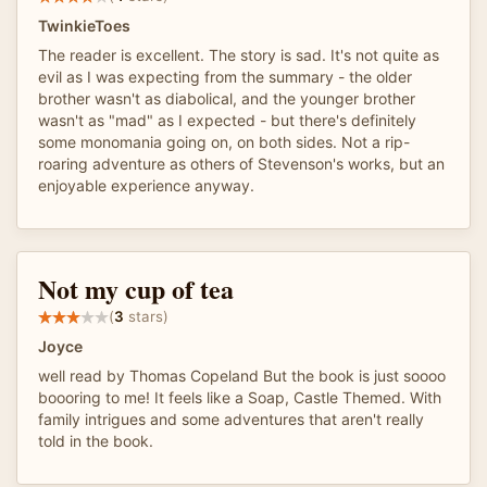
TwinkieToes
The reader is excellent. The story is sad. It's not quite as
evil as I was expecting from the summary - the older
brother wasn't as diabolical, and the younger brother
wasn't as "mad" as I expected - but there's definitely
some monomania going on, on both sides. Not a rip-
roaring adventure as others of Stevenson's works, but an
enjoyable experience anyway.
Not my cup of tea
(
3
stars)
Joyce
well read by Thomas Copeland But the book is just soooo
boooring to me! It feels like a Soap, Castle Themed. With
family intrigues and some adventures that aren't really
told in the book.