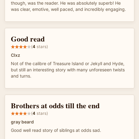
though, was the reader. He was absolutely superb! He
was clear, emotive, well paced, and incredibly engaging.
Good read
(
4
stars)
Clxz
Not of the calibre of Treasure Island or Jekyll and Hyde,
but still an interesting story with many unforeseen twists
and turns.
Brothers at odds till the end
(
4
stars)
gray beard
Good well read story of siblings at odds sad.