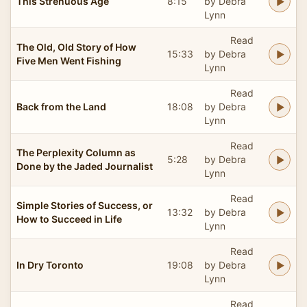
This Strenuous Age
8:15
by Debra
Lynn
Read
The Old, Old Story of How
15:33
by Debra
Five Men Went Fishing
Lynn
Read
Back from the Land
18:08
by Debra
Lynn
Read
The Perplexity Column as
5:28
by Debra
Done by the Jaded Journalist
Lynn
Read
Simple Stories of Success, or
13:32
by Debra
How to Succeed in Life
Lynn
Read
In Dry Toronto
19:08
by Debra
Lynn
Read