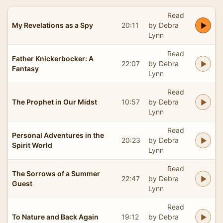
Read
My Revelations as a Spy
20:11
by Debra
Lynn
Read
Father Knickerbocker: A
22:07
by Debra
Fantasy
Lynn
Read
The Prophet in Our Midst
10:57
by Debra
Lynn
Read
Personal Adventures in the
20:23
by Debra
Spirit World
Lynn
Read
The Sorrows of a Summer
22:47
by Debra
Guest
Lynn
Read
To Nature and Back Again
19:12
by Debra