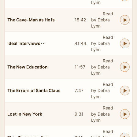
Lynn
Read
The Cave-Man as He is
15:42
by Debra
Lynn
Read
Ideal Interviews--
41:44
by Debra
Lynn
Read
The New Education
11:57
by Debra
Lynn
Read
The Errors of Santa Claus
7:47
by Debra
Lynn
Read
Lost in New York
9:31
by Debra
Lynn
Read