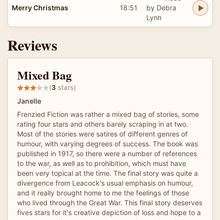
Merry Christmas
18:51
by Debra
Lynn
Reviews
Mixed Bag
(
3
stars)
Janelle
Frenzied Fiction was rather a mixed bag of stories, some
rating four stars and others barely scraping in at two.
Most of the stories were satires of different genres of
humour, with varying degrees of success. The book was
published in 1917, so there were a number of references
to the war, as well as to prohibition, which must have
been very topical at the time. The final story was quite a
divergence from Leacock's usual emphasis on humour,
and it really brought home to me the feelings of those
who lived through the Great War. This final story deserves
fives stars for it's creative depiction of loss and hope to a