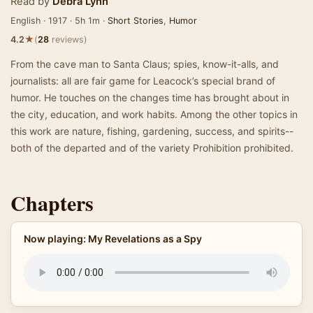
Read by
Debra Lynn
English · 1917 · 5h 1m ·
Short Stories
,
Humor
★
4.2
(
28
reviews)
From the cave man to Santa Claus; spies, know-it-alls, and
journalists: all are fair game for Leacock’s special brand of
humor. He touches on the changes time has brought about in
the city, education, and work habits. Among the other topics in
this work are nature, fishing, gardening, success, and spirits--
both of the departed and of the variety Prohibition prohibited.
Chapters
Now playing: My Revelations as a Spy