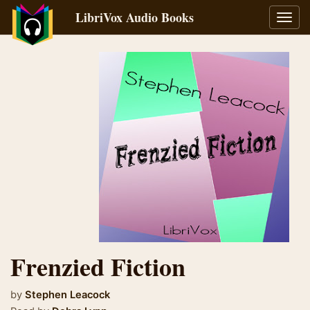
LibriVox Audio Books
Toggl
navig
Frenzied Fiction
by
Stephen Leacock