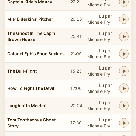
Captain Kidd's Money
22:21
Michele Fry
Lu par
Mis' Elderkins' Pitcher
20:28
Michele Fry
The Ghost In The Cap'n
Lu par
25:41
Brown House
Michele Fry
Lu par
Colonel Eph's Shoe Buckles
21:09
Michele Fry
Lu par
The Bull-Fight
15:23
Michele Fry
Lu par
How To Fight The Devil
12:06
Michele Fry
Lu par
Laughin' In Meetin'
20:04
Michele Fry
Tom Toothacre's Ghost
Lu par
17:30
Story
Michele Fry