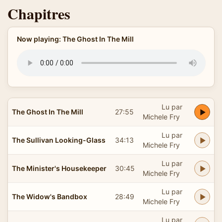
Chapitres
Now playing: The Ghost In The Mill
Lu par
The Ghost In The Mill
27:55
Michele Fry
Lu par
The Sullivan Looking-Glass
34:13
Michele Fry
Lu par
The Minister's Housekeeper
30:45
Michele Fry
Lu par
The Widow's Bandbox
28:49
Michele Fry
Lu par