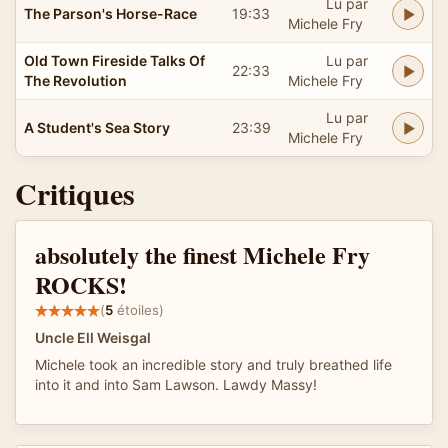
Lu par
The Parson's Horse-Race
19:33
Michele Fry
Old Town Fireside Talks Of
Lu par
22:33
The Revolution
Michele Fry
Lu par
A Student's Sea Story
23:39
Michele Fry
Critiques
absolutely the finest Michele Fry
ROCKS!
(
5
étoiles)
Uncle Ell Weisgal
Michele took an incredible story and truly breathed life
into it and into Sam Lawson. Lawdy Massy!