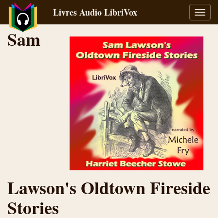
Livres Audio LibriVox
Bascu
la
Sam
navig
Lawson's Oldtown Fireside
Stories