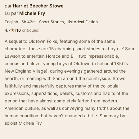
par
Harriet Beecher Stowe
Lu par
Michele Fry
English · 5h 42m ·
Short Stories
,
Historical Fiction
★
4.7
(
16
critiques)
A sequel to Oldtown Folks, featuring some of the same
characters, these are 15 charming short stories told by ole' Sam
Lawson to entertain Horace and Bill, two impressionable,
curious and clever young boys of Oldtown (a fictional 1850's
New England village), during evenings gathered around the
hearth, or roaming with Sam around the countryside. Stowe
faithfully and masterfully captures many of the colloquial
expressions, superstitions, beliefs, customs and habits of the
period that have almost completely faded from modern
American culture, as well as conveying many truths about the
human condition that haven't changed a bit. ~ Summary by
soloist Michele Fry