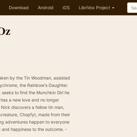
Download
Android
iOS
LibriVox Project
Oz
taken by the Tin Woodman, assisted
lychrome, the Rainbow's Daughter.
seeks to find the Munchkin Girl he
 has a new love and no longer
 Nick discovers a fellow tin man,
e creature, Chopfyt, made from their
ting adventures happen to everyone
 and happiness to the outcome. -