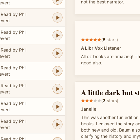
not the best narrator.
evert
Read by Phil
evert
Read by Phil
evert
(
5
stars)
A LibriVox Listener
Read by Phil
evert
All oz books are amazing! Thi
good also.
Read by Phil
evert
Read by Phil
A little dark but st
evert
(
3
stars)
Read by Phil
Janelle
evert
This was another fun edition 
Read by Phil
books. I enjoyed the story a
evert
both new and old. Baum als
clarifying the history and my
Read by Phil