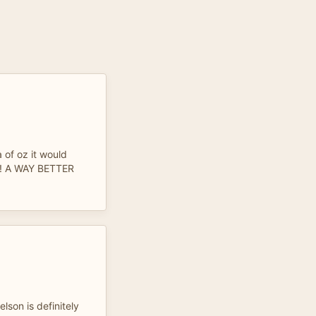
 of oz it would
e! A WAY BETTER
lson is definitely