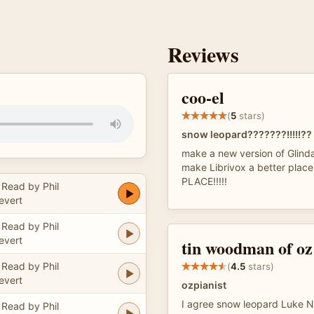
Reviews
coo-el
(
5
stars)
snow leopard???????!!!!!??
make a new version of Glinda
make Librivox a better plac
PLACE!!!!!
Read by Phil
evert
Read by Phil
evert
tin woodman of oz
Read by Phil
(
4.5
stars)
evert
ozpianist
I agree snow leopard Luke Ne
Read by Phil