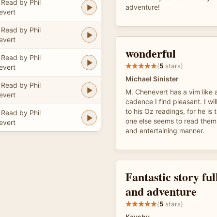
Read by Phil
adventure!
evert
Read by Phil
evert
wonderful
Read by Phil
(
5
stars)
evert
Michael Sinister
Read by Phil
M. Chenevert has a vim like a
evert
cadence I find pleasant. I wil
to his Oz readings, for he is 
Read by Phil
one else seems to read them 
evert
and entertaining manner.
Fantastic story ful
and adventure
(
5
stars)
Kayshy