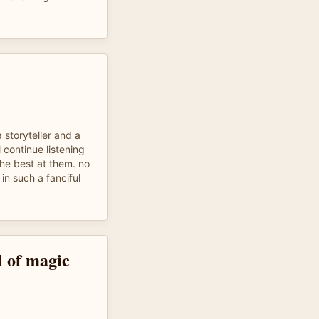
 storyteller and a
l continue listening
the best at them. no
in such a fanciful
l of magic