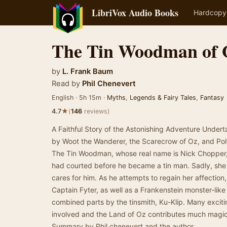
LibriVox Audio Books
Hardcopy
The Tin Woodman of 
by
L. Frank Baum
Read by
Phil Chenevert
English · 5h 15m ·
Myths
,
Legends & Fairy Tales
,
Fantasy
★
4.7
(
146
reviews)
A Faithful Story of the Astonishing Adventure Under
by Woot the Wanderer, the Scarecrow of Oz, and Po
The Tin Woodman, whose real name is Nick Chopper, 
had courted before he became a tin man. Sadly, she
cares for him. As he attempts to regain her affection,
Captain Fyter, as well as a Frankenstein monster-lik
combined parts by the tinsmith, Ku-Klip. Many exci
involved and the Land of Oz contributes much magic
Summary by Phil chenevert and the author