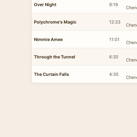
Over Night
9:19
Chen
Polychrome's Magic
12:33
Chen
Nimmie Amee
11:01
Chen
Through the Tunnel
6:20
Chen
The Curtain Falls
4:35
Chen