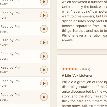
which answered a number of 
evert
Unfortunately the book was a
what “never dying” can poten
Read by Phil
want to give spoilers, but I w
evert
dying” includes body parts 
become separated from. It’s 
Read by Phil
things like that tend not to 
evert
Phil Chenevert’s narration w
Read by Phil
always.
evert
Read by Phil
evert
Read by Phil
(
5
stars)
evert
A LibriVox Listener
Read by Phil
Phil did a great job of readin
evert
disturbing instalment of the
quite disconcerted by the 
Read by Phil
story, and the story has some
evert
think too hard about them ma
horror story. Still extremely 