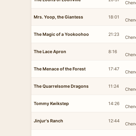
Chen
Mrs. Yoop, the Giantess
18:01
Chen
The Magic of a Yookoohoo
21:23
Chen
The Lace Apron
8:16
Chen
The Menace of the Forest
17:47
Chen
The Quarrelsome Dragons
11:24
Chen
Tommy Kwikstep
14:26
Chen
Jinjur's Ranch
12:44
Chen