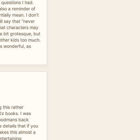
questions I had.
lso a reminder of
tially mean. I don’t
ill say that “never
that characters may
a bit grotesque, but
bother kids too much.
as wonderful, as
g this rather
 Oz books. I was
woodmans back
 details that if you
kes this almost a
entertaining