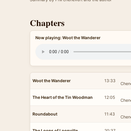
Chapters
Now playing: Woot the Wanderer
Woot the Wanderer
13:33
Chen
The Heart of the Tin Woodman
12:05
Chen
Roundabout
11:43
Chen
The Loons of Loonville
20:37