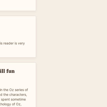
s reader is very
ill fun
in the Oz series of
nd the characters,
o spent sometime
thology of Oz,