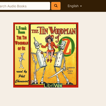
English