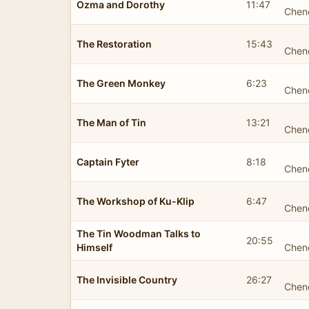
Ozma and Dorothy
11:47
Chen
The Restoration
15:43
Chen
The Green Monkey
6:23
Chen
The Man of Tin
13:21
Chen
Captain Fyter
8:18
Chen
The Workshop of Ku-Klip
6:47
Chen
The Tin Woodman Talks to
20:55
Himself
Chen
The Invisible Country
26:27
Chen