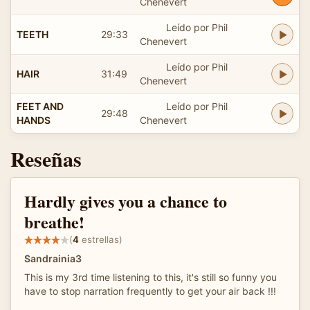
Chenevert
Leído por Phil
TEETH
29:33
Chenevert
Leído por Phil
HAIR
31:49
Chenevert
FEET AND
Leído por Phil
29:48
HANDS
Chenevert
Reseñas
Hardly gives you a chance to
breathe!
(
4
estrellas)
Sandrainia3
This is my 3rd time listening to this, it's still so funny you
have to stop narration frequently to get your air back !!!