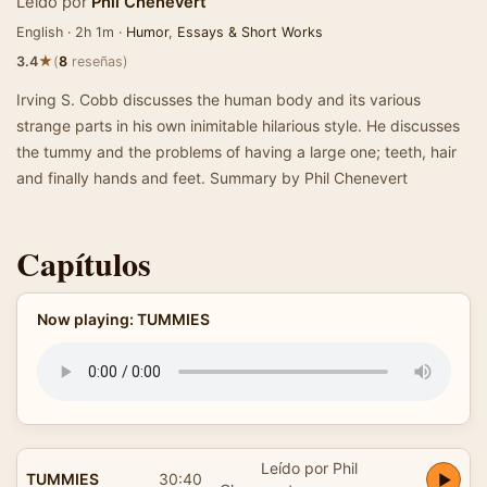
Leído por
Phil Chenevert
English · 2h 1m ·
Humor
,
Essays & Short Works
★
3.4
(
8
reseñas)
Irving S. Cobb discusses the human body and its various
strange parts in his own inimitable hilarious style. He discusses
the tummy and the problems of having a large one; teeth, hair
and finally hands and feet. Summary by Phil Chenevert
Capítulos
Now playing: TUMMIES
Leído por Phil
TUMMIES
30:40