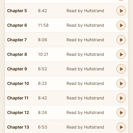
Chapter 5
8:42
Read by Hultstrand
Chapter 6
11:58
Read by Hultstrand
Chapter 7
8:06
Read by Hultstrand
Chapter 8
10:21
Read by Hultstrand
Chapter 9
6:52
Read by Hultstrand
Chapter 10
6:23
Read by Hultstrand
Chapter 11
8:42
Read by Hultstrand
Chapter 12
8:24
Read by Hultstrand
Chapter 13
6:53
Read by Hultstrand