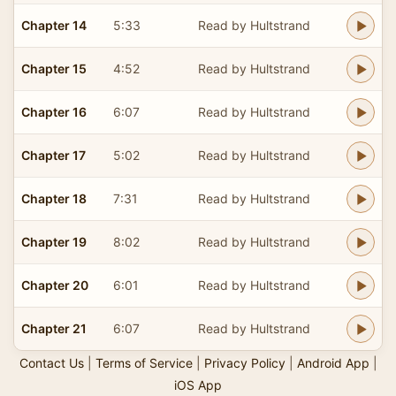
Chapter 14
5:33
Read by Hultstrand
Chapter 15
4:52
Read by Hultstrand
Chapter 16
6:07
Read by Hultstrand
Chapter 17
5:02
Read by Hultstrand
Chapter 18
7:31
Read by Hultstrand
Chapter 19
8:02
Read by Hultstrand
Chapter 20
6:01
Read by Hultstrand
Chapter 21
6:07
Read by Hultstrand
Contact Us
|
Terms of Service
|
Privacy Policy
|
Android App
|
iOS App