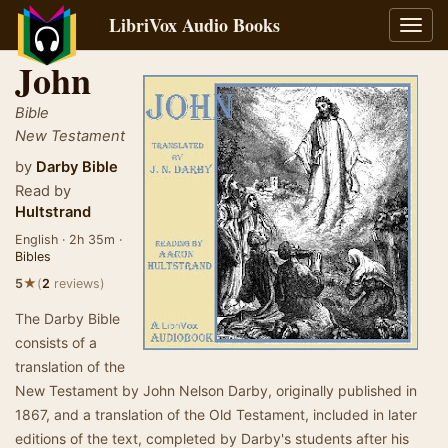
LibriVox Audio Books
Toggl
navig
John
Bible
New Testament
by
Darby Bible
Read by
Hultstrand
English · 2h 35m ·
Bibles
★
5
(
2
reviews)
The Darby Bible
consists of a
translation of the
New Testament by John Nelson Darby, originally published in
1867, and a translation of the Old Testament, included in later
editions of the text, completed by Darby's students after his