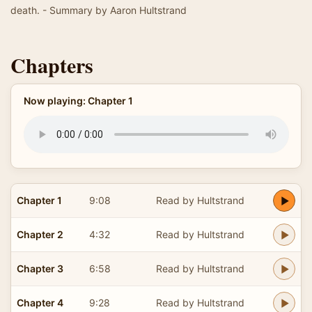
death. - Summary by Aaron Hultstrand
Chapters
Now playing: Chapter 1
Chapter 1
9:08
Read by Hultstrand
Chapter 2
4:32
Read by Hultstrand
Chapter 3
6:58
Read by Hultstrand
Chapter 4
9:28
Read by Hultstrand