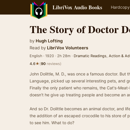
LibriVox Audio Books
Hardcopy
The Story of Doctor Do
by
Hugh Lofting
Read by
LibriVox Volunteers
English · 1920 · 2h 28m ·
Dramatic Readings
,
Action & Ad
★
4.6
(
90
reviews)
John Dolittle, M. D., was once a famous doctor. But t
Language, picked up several interesting pets, and gr
Finally the only patient who remains, the Cat's-Mea
doesn't he give up treating people and become an a
And so Dr. Dolittle becomes an animal doctor, and lif
the addition of an escaped crocodile to his store of
to see him. What to do?