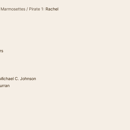
 Marmosettes / Pirate 1:
Rachel
rs
Michael C. Johnson
urran