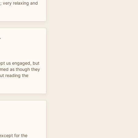
; very relaxing and
r
ept us engaged, but
eemed as though they
out reading the
xcept for the