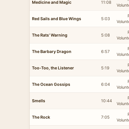
Medicine and Magic
11:08
Volunt
Red Sails and Blue Wings
5:03
Volunt
The Rats' Warning
5:08
Volunt
The Barbary Dragon
6:57
Volunt
Too-Too, the Listener
5:19
Volunt
The Ocean Gossips
6:04
Volunt
Smells
10:44
Volunt
The Rock
7:05
Volunt