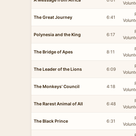
Volunt
The Great Journey
6:41
Volunt
Polynesia and the King
6:17
Volunt
The Bridge of Apes
8:11
Volunt
The Leader of the Lions
6:09
Volunt
The Monkeys' Council
4:18
Volunt
The Rarest Animal of All
6:48
Volunt
The Black Prince
6:31
Volunt