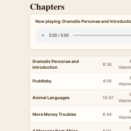
Chapters
Now playing: Dramatis Personae and Introducti
Dramatis Personae and
8:36
Introduction
Volunt
Puddleby
4:09
Volunt
Animal Languages
10:47
Volunt
More Money Troubles
6:44
Volunt
A Message from Africa
6:01