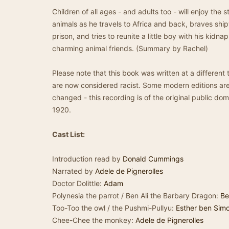
Children of all ages - and adults too - will enjoy the 
animals as he travels to Africa and back, braves sh
prison, and tries to reunite a little boy with his kidna
charming animal friends. (Summary by Rachel)
Please note that this book was written at a different
are now considered racist. Some modern editions are 
changed - this recording is of the original public doma
1920.
Cast List:
Introduction read by
Donald Cummings
Narrated by
Adele de Pignerolles
Doctor Dolittle:
Adam
Polynesia the parrot / Ben Ali the Barbary Dragon:
Be
Too-Too the owl / the Pushmi-Pullyu:
Esther ben Sim
Chee-Chee the monkey:
Adele de Pignerolles