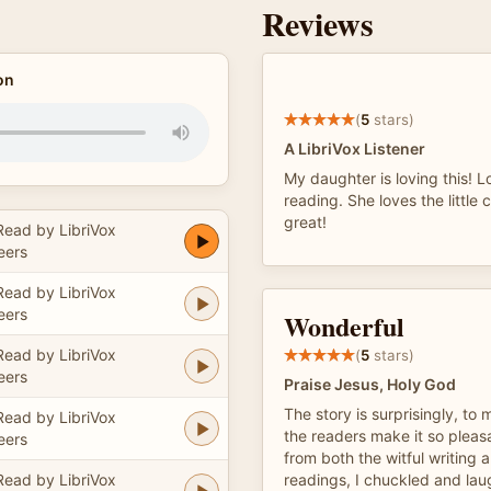
Reviews
on
(
5
stars)
A LibriVox Listener
My daughter is loving this! 
reading. She loves the little 
great!
Read by LibriVox
eers
Read by LibriVox
eers
Wonderful
Read by LibriVox
(
5
stars)
eers
Praise Jesus, Holy God
The story is surprisingly, to
Read by LibriVox
the readers make it so pleas
eers
from both the witful writing
Read by LibriVox
readings, I chuckled and la