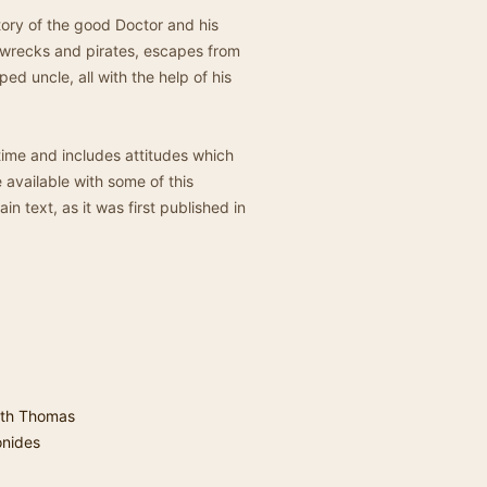
story of the good Doctor and his
ipwrecks and pirates, escapes from
pped uncle, all with the help of his
 time and includes attitudes which
available with some of this
in text, as it was first published in
th Thomas
onides