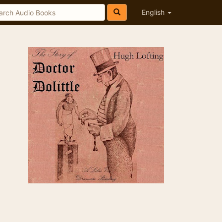
English