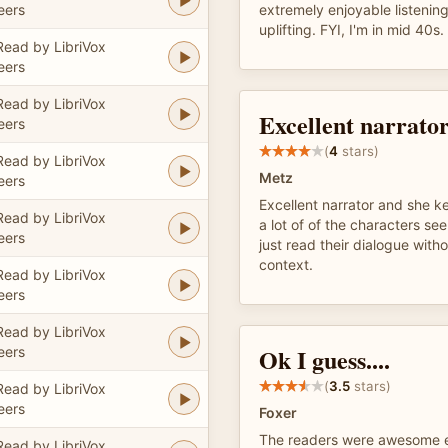
eers
extremely enjoyable listening
uplifting. FYI, I'm in mid 40s.
Read by LibriVox
eers
Read by LibriVox
Excellent narrato
eers
(
4
stars)
Read by LibriVox
Metz
eers
Excellent narrator and she k
Read by LibriVox
a lot of of the characters s
eers
just read their dialogue with
context.
Read by LibriVox
eers
Read by LibriVox
Ok I guess....
eers
(
3.5
stars)
Read by LibriVox
eers
Foxer
The readers were awesome e
Read by LibriVox