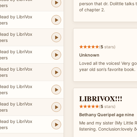
person that dr. Dolittle talks
eers
of chapter 2.
Read by LibriVox
eers
Read by LibriVox
eers
(
5
stars)
Read by LibriVox
Unknown
eers
Loved all the voices! Very 
Read by LibriVox
year old son’s favorite book.
eers
Read by LibriVox
eers
LIBRIVOX!!!
Read by LibriVox
(
5
stars)
eers
Bethany Queripel age nine
Read by LibriVox
Me and my sister (My Little 
eers
listening. Conclusion:lovely ðð¼ð