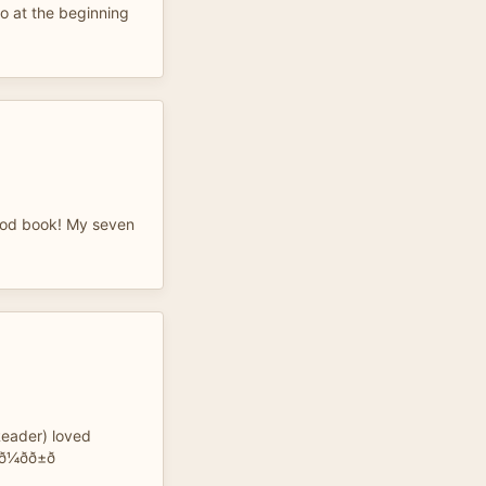
 to at the beginning
good book! My seven
Reader) loved
ð±ð