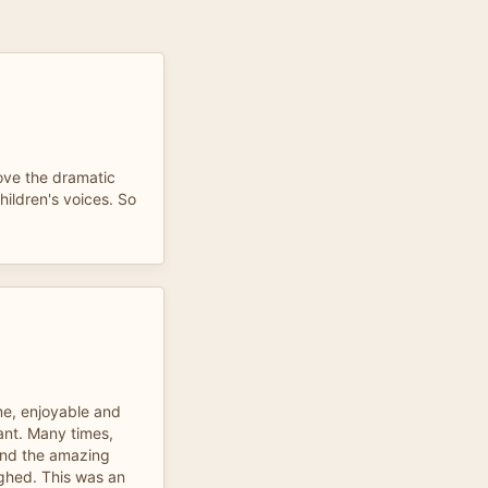
Love the dramatic
children's voices. So
 me, enjoyable and
ant. Many times,
 and the amazing
ughed. This was an