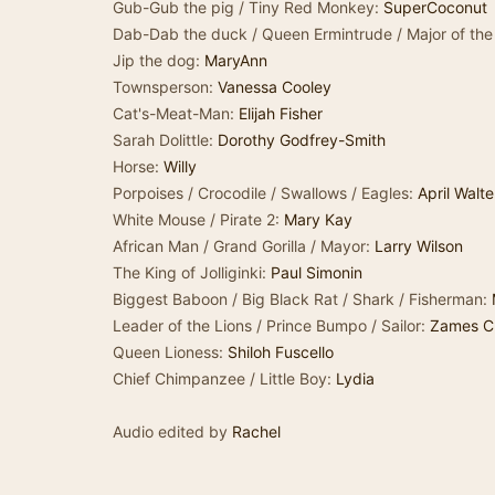
Gub-Gub the pig / Tiny Red Monkey:
SuperCoconut
Dab-Dab the duck / Queen Ermintrude / Major of the
Jip the dog:
MaryAnn
Townsperson:
Vanessa Cooley
Cat's-Meat-Man:
Elijah Fisher
Sarah Dolittle:
Dorothy Godfrey-Smith
Horse:
Willy
Porpoises / Crocodile / Swallows / Eagles:
April Walte
White Mouse / Pirate 2:
Mary Kay
African Man / Grand Gorilla / Mayor:
Larry Wilson
The King of Jolliginki:
Paul Simonin
Biggest Baboon / Big Black Rat / Shark / Fisherman:
Leader of the Lions / Prince Bumpo / Sailor:
Zames C
Queen Lioness:
Shiloh Fuscello
Chief Chimpanzee / Little Boy:
Lydia
Audio edited by
Rachel