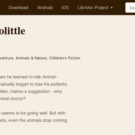
Download
Android
iOS
LibriVox Project
little
venture
,
Animals & Nature
,
Children's Fiction
hen he learned to talk Animal-
adually began to lose his patients.
t-Man, makes a suggestion - why
nimal doctor?
e seems to be going well. But with
 pets, even the animals stop coming