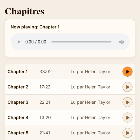
Chapitres
Now playing: Chapter 1
Chapter 1
33:02
Lu par Helen Taylor
Chapter 2
17:22
Lu par Helen Taylor
Chapter 3
22:21
Lu par Helen Taylor
Chapter 4
13:20
Lu par Helen Taylor
Chapter 5
21:41
Lu par Helen Taylor