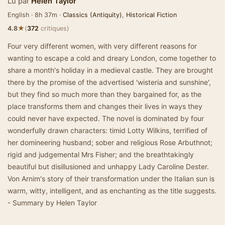
Lu par
Helen Taylor
English · 8h 37m ·
Classics (Antiquity)
,
Historical Fiction
★
4.8
(
372
critiques)
Four very different women, with very different reasons for
wanting to escape a cold and dreary London, come together to
share a month's holiday in a medieval castle. They are brought
there by the promise of the advertised 'wisteria and sunshine',
but they find so much more than they bargained for, as the
place transforms them and changes their lives in ways they
could never have expected. The novel is dominated by four
wonderfully drawn characters: timid Lotty Wilkins, terrified of
her domineering husband; sober and religious Rose Arbuthnot;
rigid and judgemental Mrs Fisher; and the breathtakingly
beautiful but disillusioned and unhappy Lady Caroline Dester.
Von Arnim's story of their transformation under the Italian sun is
warm, witty, intelligent, and as enchanting as the title suggests.
- Summary by Helen Taylor