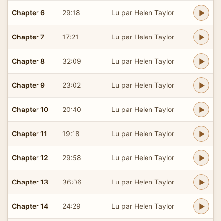
Chapter 6
29:18
Lu par Helen Taylor
Chapter 7
17:21
Lu par Helen Taylor
Chapter 8
32:09
Lu par Helen Taylor
Chapter 9
23:02
Lu par Helen Taylor
Chapter 10
20:40
Lu par Helen Taylor
Chapter 11
19:18
Lu par Helen Taylor
Chapter 12
29:58
Lu par Helen Taylor
Chapter 13
36:06
Lu par Helen Taylor
Chapter 14
24:29
Lu par Helen Taylor