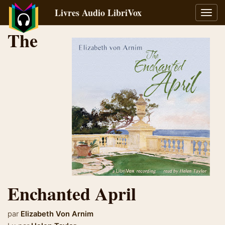
Livres Audio LibriVox
Bascu
la
The
navig
Enchanted April
par
Elizabeth Von Arnim