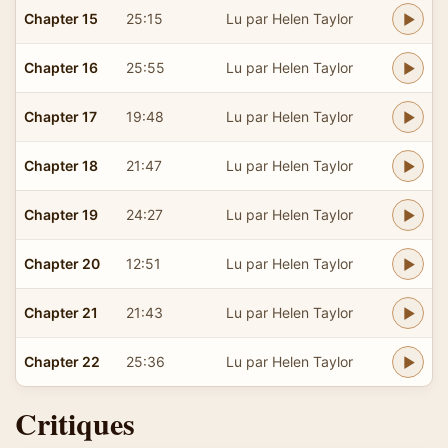
Chapter 15
25:15
Lu par Helen Taylor
Chapter 16
25:55
Lu par Helen Taylor
Chapter 17
19:48
Lu par Helen Taylor
Chapter 18
21:47
Lu par Helen Taylor
Chapter 19
24:27
Lu par Helen Taylor
Chapter 20
12:51
Lu par Helen Taylor
Chapter 21
21:43
Lu par Helen Taylor
Chapter 22
25:36
Lu par Helen Taylor
Critiques