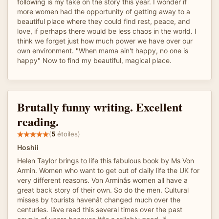
following is my take on the story this year. I wonder if
more women had the opportunity of getting away to a
beautiful place where they could find rest, peace, and
love, if perhaps there would be less chaos in the world. I
think we forget just how much power we have over our
own environment. "When mama ain't happy, no one is
happy" Now to find my beautiful, magical place.
Brutally funny writing. Excellent
reading.
(
5
étoiles)
Hoshii
Helen Taylor brings to life this fabulous book by Ms Von
Armin. Women who want to get out of daily life the UK for
very different reasons. Von Arminâs women all have a
great back story of their own. So do the men. Cultural
misses by tourists havenât changed much over the
centuries. Iâve read this several times over the past