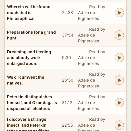
Wherein will be found
Read by
much that is
22:38
Adele de
Philosophical.
Pignerolles
Read by
Preparations for a grand
37:54
Adele de
hunt.
Pignerolles
Dreaming and feeding
Read by
and bloody work
9:30
Adele de
enlarged upon.
Pignerolles
Read by
We circumvent the
26:30
Adele de
natives.
Pignerolles
Peterkin distinguishes
Read by
himself, and Okandaga is
31:12
Adele de
disposed of, etcetera.
Pignerolles
I discover a strange
Read by
insect, and Peterkin
22:55
Adele de
takes a strange flight.
Pignerolles