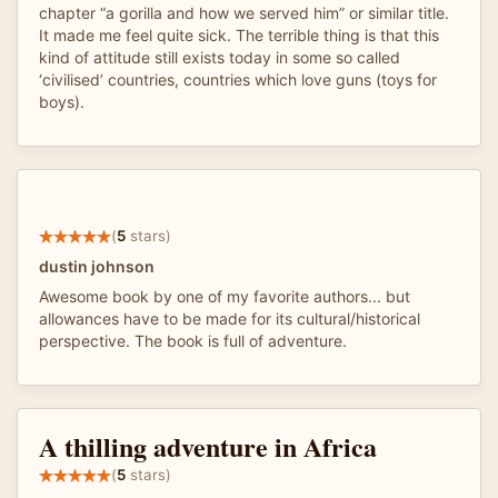
chapter “a gorilla and how we served him” or similar title.
It made me feel quite sick. The terrible thing is that this
kind of attitude still exists today in some so called
‘civilised’ countries, countries which love guns (toys for
boys).
(
5
stars)
dustin johnson
Awesome book by one of my favorite authors... but
allowances have to be made for its cultural/historical
perspective. The book is full of adventure.
A thilling adventure in Africa
(
5
stars)