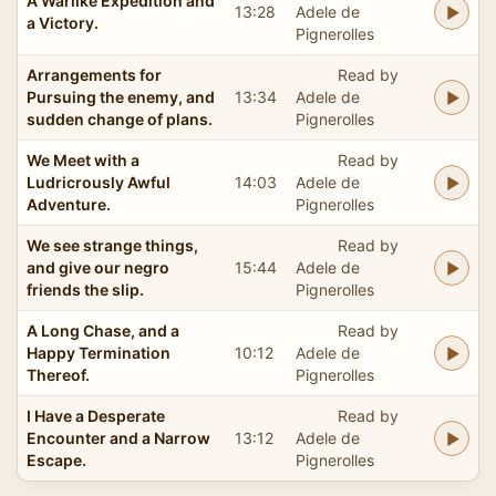
A Warlike Expedition and
13:28
Adele de
a Victory.
Pignerolles
Arrangements for
Read by
Pursuing the enemy, and
13:34
Adele de
sudden change of plans.
Pignerolles
We Meet with a
Read by
Ludricrously Awful
14:03
Adele de
Adventure.
Pignerolles
We see strange things,
Read by
and give our negro
15:44
Adele de
friends the slip.
Pignerolles
A Long Chase, and a
Read by
Happy Termination
10:12
Adele de
Thereof.
Pignerolles
I Have a Desperate
Read by
Encounter and a Narrow
13:12
Adele de
Escape.
Pignerolles