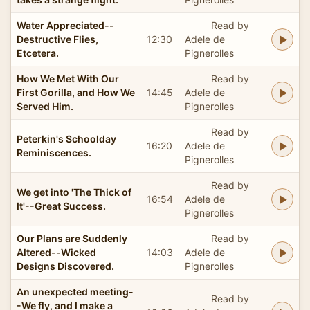
Water Appreciated--
Read by
Destructive Flies,
12:30
Adele de
Etcetera.
Pignerolles
How We Met With Our
Read by
First Gorilla, and How We
14:45
Adele de
Served Him.
Pignerolles
Read by
Peterkin's Schoolday
16:20
Adele de
Reminiscences.
Pignerolles
Read by
We get into 'The Thick of
16:54
Adele de
It'--Great Success.
Pignerolles
Our Plans are Suddenly
Read by
Altered--Wicked
14:03
Adele de
Designs Discovered.
Pignerolles
An unexpected meeting-
Read by
-We fly, and I make a