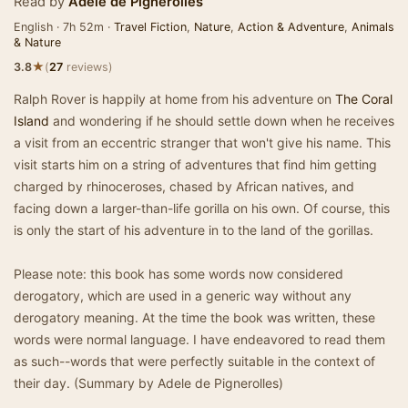
Read by
Adele de Pignerolles
English · 7h 52m ·
Travel Fiction
,
Nature
,
Action & Adventure
,
Animals
& Nature
★
3.8
(
27
reviews)
Ralph Rover is happily at home from his adventure on
The Coral
Island
and wondering if he should settle down when he receives
a visit from an eccentric stranger that won't give his name. This
visit starts him on a string of adventures that find him getting
charged by rhinoceroses, chased by African natives, and
facing down a larger-than-life gorilla on his own. Of course, this
is only the start of his adventure in to the land of the gorillas.
Please note: this book has some words now considered
derogatory, which are used in a generic way without any
derogatory meaning. At the time the book was written, these
words were normal language. I have endeavored to read them
as such--words that were perfectly suitable in the context of
their day. (Summary by Adele de Pignerolles)