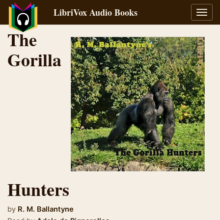
LibriVox Audio Books
Toggl
navig
The
Gorilla
Hunters
by
R. M. Ballantyne