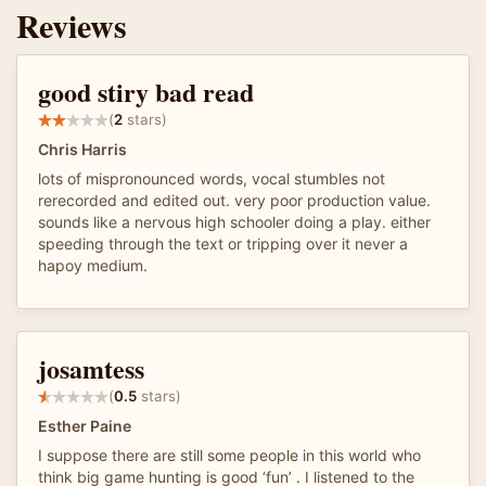
Reviews
good stiry bad read
(
2
stars)
Chris Harris
lots of mispronounced words, vocal stumbles not
rerecorded and edited out. very poor production value.
sounds like a nervous high schooler doing a play. either
speeding through the text or tripping over it never a
hapoy medium.
josamtess
(
0.5
stars)
Esther Paine
I suppose there are still some people in this world who
think big game hunting is good ‘fun’ . I listened to the