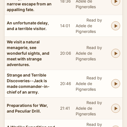
18:36
Adele de
narrow escape from an
Pignerolles
appalling fate.
Read by
An unfortunate delay,
14:01
Adele de
and a terrible visitor.
Pignerolles
We visit a natural
menagerie, see
Read by
wonderful sights, and
20:06
Adele de
meet with strange
Pignerolles
adventures.
Strange and Terrible
Read by
Discoveries--Jack is
20:46
Adele de
made commander-in-
Pignerolles
chief of an army.
Read by
Preparations for War,
21:41
Adele de
and Peculiar Drill.
Pignerolles
Read by