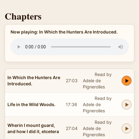
Chapters
Now playing: In Which the Hunters Are Introduced.
Read by
In Which the Hunters Are
27:03
Adele de
Introduced.
Pignerolles
Read by
Life in the Wild Woods.
17:36
Adele de
Pignerolles
Read by
Wherin I mount guard,
27:04
Adele de
and how I did it, etcetera
Pignerolles