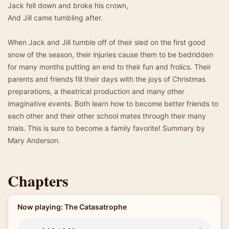
Jack fell down and broke his crown,
And Jill came tumbling after.
When Jack and Jill tumble off of their sled on the first good
snow of the season, their injuries cause them to be bedridden
for many months putting an end to their fun and frolics. Their
parents and friends fill their days with the joys of Christmas
preparations, a theatrical production and many other
imaginative events. Both learn how to become better friends to
each other and their other school mates through their many
trials. This is sure to become a family favorite! Summary by
Mary Anderson.
Chapters
Now playing: The Catasatrophe