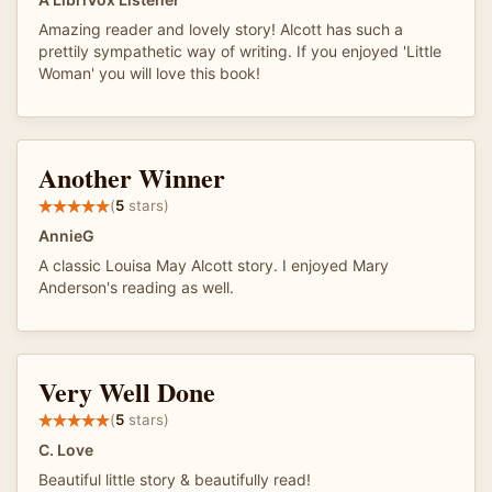
Amazing reader and lovely story! Alcott has such a
prettily sympathetic way of writing. If you enjoyed 'Little
Woman' you will love this book!
Another Winner
(
5
stars)
AnnieG
A classic Louisa May Alcott story. I enjoyed Mary
Anderson's reading as well.
Very Well Done
(
5
stars)
C. Love
Beautiful little story & beautifully read!