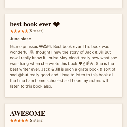
best book ever ❤️
(
5
stars)
June biase
Gizmo prinsses 👑👸🏻. Best book ever This book was
wonderful 🤗I thought I new the story of Jack & Jill But
now I really know it Louisa May Alcott really new what she
was doing when she wrote this book ❤️✌️🌈🔥. She is the
best writer ever. Jack & Jill is such a grate book & sort of
sad 😢but really good and I love to listen to this book all
the time I am home schooled so I hope my sisters will
listen to this book also.
AWESOME
(
5
stars)