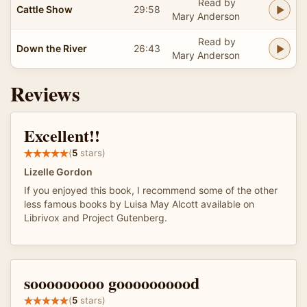
Read by
Cattle Show
29:58
Mary Anderson
Read by
Down the River
26:43
Mary Anderson
Reviews
Excellent!!
(
5
stars)
Lizelle Gordon
If you enjoyed this book, I recommend some of the other
less famous books by Luisa May Alcott available on
Librivox and Project Gutenberg.
sooooooooo goooooooood
(
5
stars)