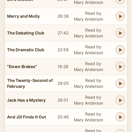
Mary Anderson
Read by
Merry and Molly
26:36
Mary Anderson
Read by
The Debating Club
27:42
Mary Anderson
Read by
The Dramatic Club
22:59
Mary Anderson
Read by
"Down Brakes"
18:28
Mary Anderson
The Twenty-Second of
Read by
29:05
February
Mary Anderson
Read by
Jack Has a Mystery
26:01
Mary Anderson
Read by
And Jill Finds It Out
20:46
Mary Anderson
Read by