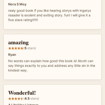
Nora S Moy
realy good book if you like hearing storys with ingerys
reaader is exolent and exiting story. fun! i will give it a
five stare rating!!!!!!
amazing
(
5
stars)
Ryan
No words can explain how good this book is! Alcott can
say things exactly to you and address any little sin in the
kindest way.
Wonderful!
(
4.5
stars)
A LibriVox Listener