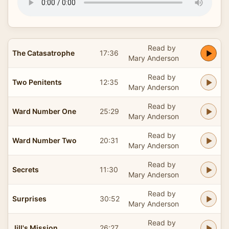
Read by
The Catasatrophe
17:36
Mary Anderson
Read by
Two Penitents
12:35
Mary Anderson
Read by
Ward Number One
25:29
Mary Anderson
Read by
Ward Number Two
20:31
Mary Anderson
Read by
Secrets
11:30
Mary Anderson
Read by
Surprises
30:52
Mary Anderson
Read by
Jill's Mission
26:27