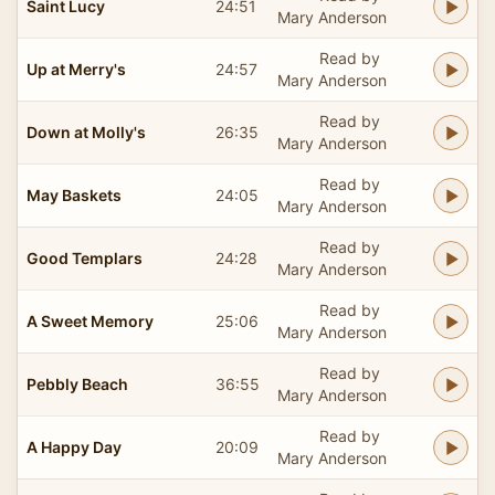
Saint Lucy
24:51
Mary Anderson
Read by
Up at Merry's
24:57
Mary Anderson
Read by
Down at Molly's
26:35
Mary Anderson
Read by
May Baskets
24:05
Mary Anderson
Read by
Good Templars
24:28
Mary Anderson
Read by
A Sweet Memory
25:06
Mary Anderson
Read by
Pebbly Beach
36:55
Mary Anderson
Read by
A Happy Day
20:09
Mary Anderson