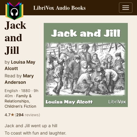
LibriVox Audio Books
Toggl
navig
Jack
and
Jill
by
Louisa May
Alcott
Read by
Mary
Anderson
English · 1880 · 9h
40m ·
Family &
Relationships
,
Children's Fiction
★
4.7
(
294
reviews)
Jack and Jill went up a hill
To coast with fun and laughter.