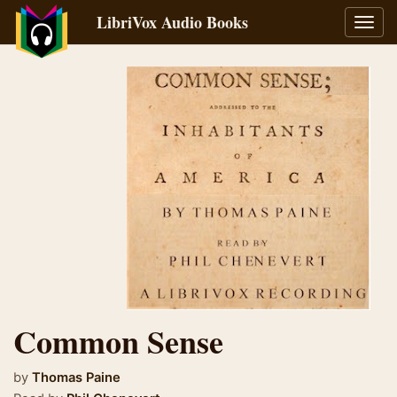
LibriVox Audio Books
Toggl
navig
Common Sense
by
Thomas Paine