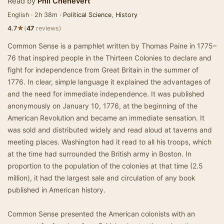
Read by
Phil Chenevert
English · 2h 38m ·
Political Science
,
History
★
4.7
(
47
reviews)
Common Sense is a pamphlet written by Thomas Paine in 1775–
76 that inspired people in the Thirteen Colonies to declare and
fight for independence from Great Britain in the summer of
1776. In clear, simple language it explained the advantages of
and the need for immediate independence. It was published
anonymously on January 10, 1776, at the beginning of the
American Revolution and became an immediate sensation. It
was sold and distributed widely and read aloud at taverns and
meeting places. Washington had it read to all his troops, which
at the time had surrounded the British army in Boston. In
proportion to the population of the colonies at that time (2.5
million), it had the largest sale and circulation of any book
published in American history.
Common Sense presented the American colonists with an