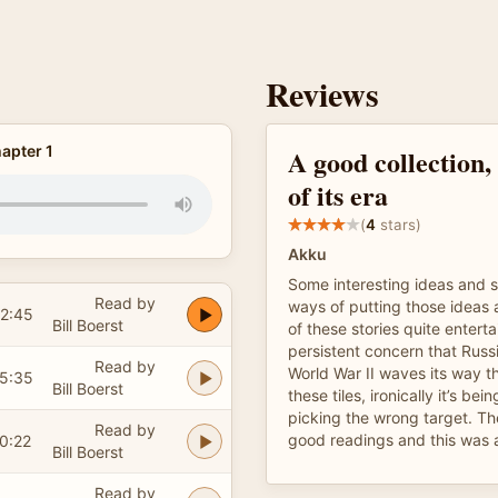
Reviews
apter 1
A good collection
of its era
(
4
stars)
Akku
Some interesting ideas and s
Read by
ways of putting those ideas
2:45
Bill Boerst
of these stories quite enterta
persistent concern that Russ
Read by
World War II waves its way 
5:35
Bill Boerst
these tiles, ironically it’s be
picking the wrong target. T
Read by
good readings and this was 
0:22
Bill Boerst
Read by