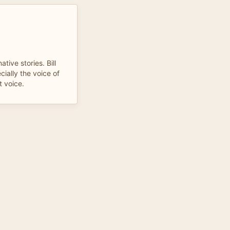
tive stories. Bill
cially the voice of
t voice.