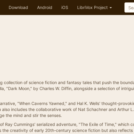
Download
Android
iOS
LibriVox Project
ing collection of science fiction and fantasy tales that push the bound
la, "Dark Moon," by Charles W. Diffin, alongside a selection of intrigu
narrative, "When Caverns Yawned," and Hal K. Wells' thought-provok
 also includes the collaborative work of Nat Schachner and Arthur L.
e the mind and stir the senses.
t of Ray Cummings' serialized adventure, "The Exile of Time," which c
he creativity of early 20th-century science fiction but also reflects