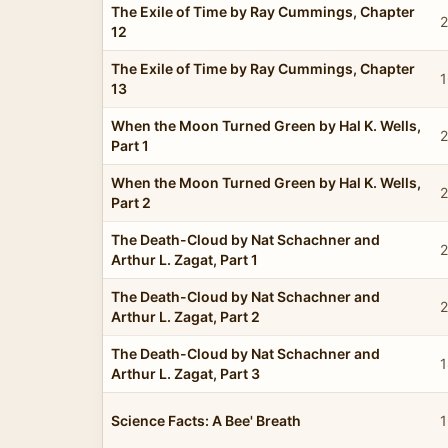
The Exile of Time by Ray Cummings, Chapter
2
12
The Exile of Time by Ray Cummings, Chapter
1
13
When the Moon Turned Green by Hal K. Wells,
2
Part 1
When the Moon Turned Green by Hal K. Wells,
2
Part 2
The Death-Cloud by Nat Schachner and
2
Arthur L. Zagat, Part 1
The Death-Cloud by Nat Schachner and
2
Arthur L. Zagat, Part 2
The Death-Cloud by Nat Schachner and
1
Arthur L. Zagat, Part 3
Science Facts: A Bee' Breath
1