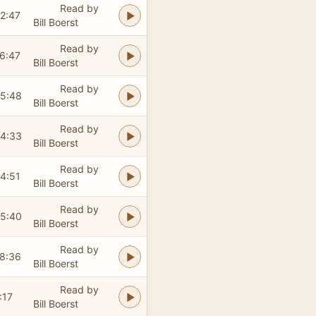
Read by
2:47
Bill Boerst
Read by
6:47
Bill Boerst
Read by
5:48
Bill Boerst
Read by
4:33
Bill Boerst
Read by
4:51
Bill Boerst
Read by
5:40
Bill Boerst
Read by
8:36
Bill Boerst
Read by
:17
Bill Boerst