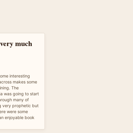
, very much
ome interesting
 across makes some
ining. The
ia was going to start
through many of
ing very prophetic but
here were some
an enjoyable book