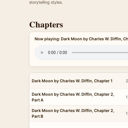
storytelling styles.
Chapters
Now playing: Dark Moon by Charles W. Diffin, Ch
Dark Moon by Charles W. Diffin, Chapter 1
2
Dark Moon by Charles W. Diffin, Chapter 2,
1
Part A
Dark Moon by Charles W. Diffin, Chapter 2,
1
Part B