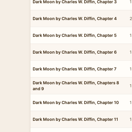
Dark Moon by Charles W. Diffin, Chapter 3
1
Dark Moon by Charles W. Diffin, Chapter 4
2
Dark Moon by Charles W. Diffin, Chapter 5
1
Dark Moon by Charles W. Diffin, Chapter 6
1
Dark Moon by Charles W. Diffin, Chapter 7
1
Dark Moon by Charles W. Diffin, Chapters 8
1
and 9
Dark Moon by Charles W. Diffin, Chapter 10
1
Dark Moon by Charles W. Diffin, Chapter 11
1