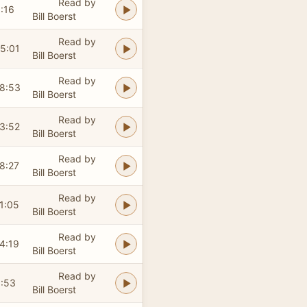
Read by
:16
Bill Boerst
Read by
5:01
Bill Boerst
Read by
8:53
Bill Boerst
Read by
3:52
Bill Boerst
Read by
8:27
Bill Boerst
Read by
1:05
Bill Boerst
Read by
4:19
Bill Boerst
Read by
:53
Bill Boerst