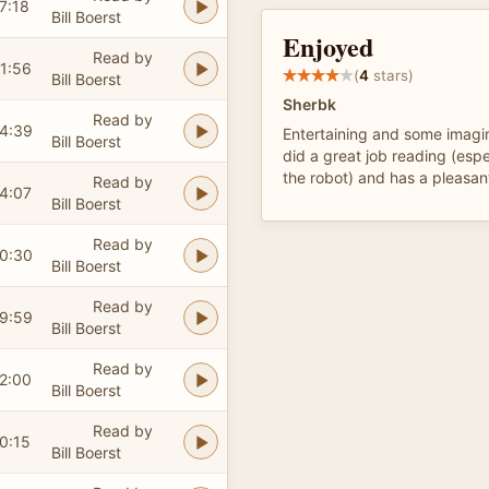
7:18
Bill Boerst
Enjoyed
Read by
1:56
(
4
stars)
Bill Boerst
Sherbk
Read by
4:39
Entertaining and some imagina
Bill Boerst
did a great job reading (espe
the robot) and has a pleasan
Read by
4:07
Bill Boerst
Read by
0:30
Bill Boerst
Read by
9:59
Bill Boerst
Read by
2:00
Bill Boerst
Read by
0:15
Bill Boerst