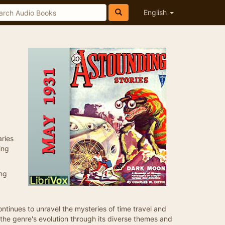
English
aries
ing
ing
ontinues to unravel the mysteries of time travel and
 the genre's evolution through its diverse themes and