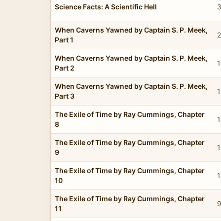
Science Facts: A Scientific Hell
3
When Caverns Yawned by Captain S. P. Meek,
2
Part 1
When Caverns Yawned by Captain S. P. Meek,
1
Part 2
When Caverns Yawned by Captain S. P. Meek,
1
Part 3
The Exile of Time by Ray Cummings, Chapter
1
8
The Exile of Time by Ray Cummings, Chapter
1
9
The Exile of Time by Ray Cummings, Chapter
1
10
The Exile of Time by Ray Cummings, Chapter
9
11