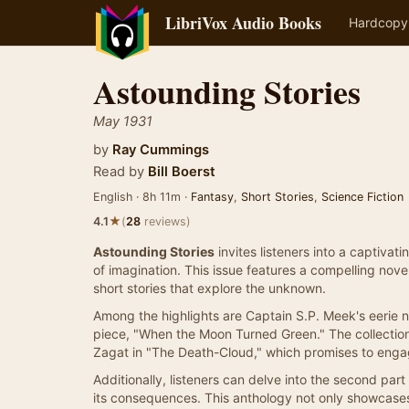
LibriVox Audio Books
Hardcopy
Astounding Stories
May 1931
by
Ray Cummings
Read by
Bill Boerst
English · 8h 11m ·
Fantasy
,
Short Stories
,
Science Fiction
★
4.1
(
28
reviews)
Astounding Stories
invites listeners into a captivat
of imagination. This issue features a compelling novel
short stories that explore the unknown.
Among the highlights are Captain S.P. Meek's eerie 
piece, "When the Moon Turned Green." The collection
Zagat in "The Death-Cloud," which promises to engag
Additionally, listeners can delve into the second par
its consequences. This anthology not only showcases t