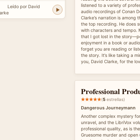
listened to a variety of prof
Leído por David
audio recordings of Conan D
arke
Clarke’s narration is among th
the top recording. He does s
with characters and tempo. M
that I got lost in the story—p
enjoyment in a book or audi
forget you are reading or list
the story. It’s like taking a 
you, David Clarke, for the lo
Professional Prod
(
5
estrellas)
Dangerous Journeymann
Another complex mystery for
unravel, and the LibriVox vol
professional quality, as is th
Gruesome murder and open u