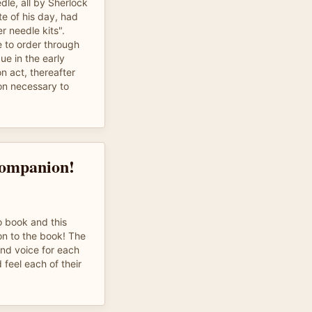
le, all by Sherlock
te of his day, had
er needle kits".
 to order through
e in the early
on act, thereafter
on necessary to
Companion!
o book and this
ion to the book! The
and voice for each
d feel each of their