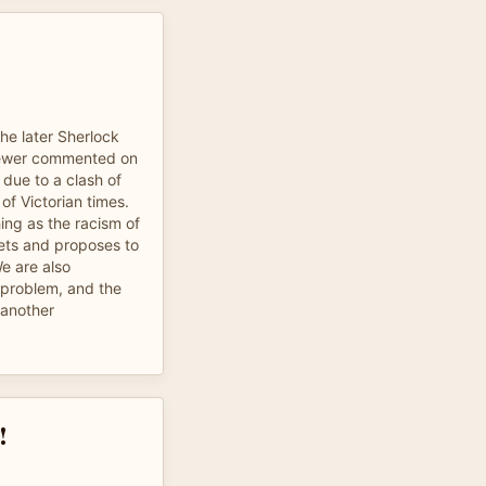
the later Sherlock
viewer commented on
 due to a clash of
of Victorian times.
hing as the racism of
ets and proposes to
We are also
 problem, and the
 another
!