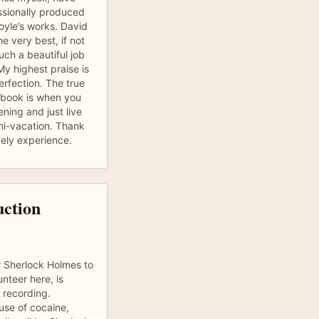
essionally produced
oyle’s works. David
e very best, if not
uch a beautiful job
y highest praise is
erfection. The true
obook is when you
ening and just live
mini-vacation. Thank
vely experience.
uction
 Sherlock Holmes to
unteer here, is
e recording.
se of cocaine,