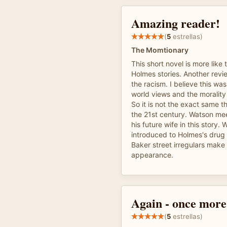
Amazing reader!
(
5
estrellas)
The Momtionary
This short novel is more like 
Holmes stories. Another re
the racism. I believe this was
world views and the morality 
So it is not the exact same t
the 21st century. Watson me
his future wife in this story. 
introduced to Holmes's drug
Baker street irregulars make
appearance.
Again - once more
(
5
estrellas)