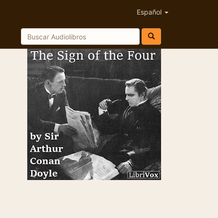
Español