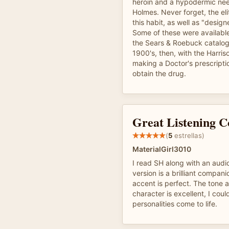
heroin and a hypodermic need
Holmes. Never forget, the eli
this habit, as well as "design
Some of these were available
the Sears & Roebuck catalogu
1900's, then, with the Harris
making a Doctor's prescripti
obtain the drug.
Great Listening 
(
5
estrellas)
MaterialGirl3010
I read SH along with an audi
version is a brilliant compan
accent is perfect. The tone 
character is excellent, I coul
personalities come to life.