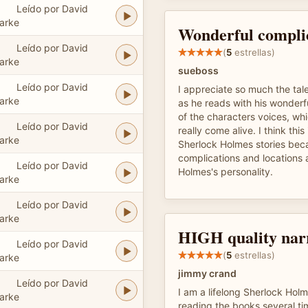
Leído por David
arke
Wonderful complic
Leído por David
(
5
estrellas)
arke
sueboss
Leído por David
I appreciate so much the tal
arke
as he reads with his wonderfu
of the characters voices, wh
Leído por David
really come alive. I think this
arke
Sherlock Holmes stories beca
complications and locations 
Leído por David
Holmes's personality.
arke
Leído por David
arke
HIGH quality nar
Leído por David
(
5
estrellas)
arke
jimmy crand
Leído por David
I am a lifelong Sherlock Hol
arke
reading the books several ti