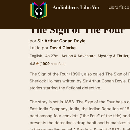
Audiolibros LibriVox
Libro físico
The Sign of The Four
por
Sir Arthur Conan Doyle
Leído por
David Clarke
English · 4h 27m ·
Action & Adventure
,
Mystery & Thriller
★
4.8
(
1909
reseñas)
The Sign of the Four (1890), also called The Sign of 
Sherlock Holmes written by Sir Arthur Conan Doyle. 
stories starring the fictional detective.
The story is set in 1888. The Sign of the Four has a c
East India Company, India, the Indian Rebellion of 18
pact among four convicts ("the Four" of the title) and
presents the detective's drug habit and humanizes h
in the preceding novel A Study in Scarlet (1887). It 