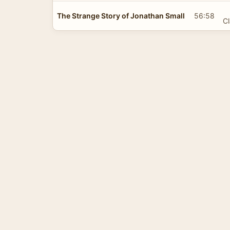
The Strange Story of Jonathan Small
56:58
Cl