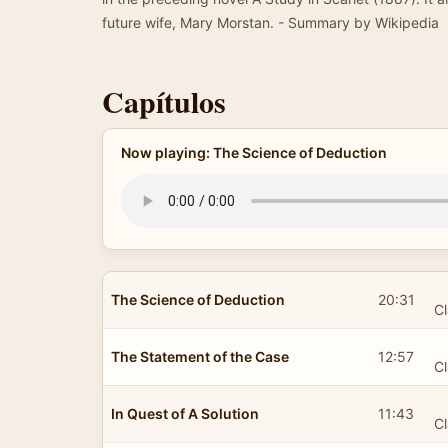
future wife, Mary Morstan. - Summary by Wikipedia
Capítulos
Now playing: The Science of Deduction
The Science of Deduction
20:31
Cl
The Statement of the Case
12:57
Cl
In Quest of A Solution
11:43
Cl