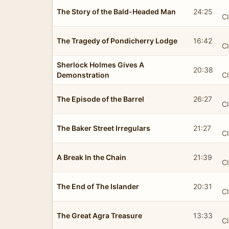
The Story of the Bald-Headed Man
24:25
Cl
The Tragedy of Pondicherry Lodge
16:42
Cl
Sherlock Holmes Gives A
20:38
Demonstration
Cl
The Episode of the Barrel
26:27
Cl
The Baker Street Irregulars
21:27
Cl
A Break In the Chain
21:39
Cl
The End of The Islander
20:31
Cl
The Great Agra Treasure
13:33
Cl