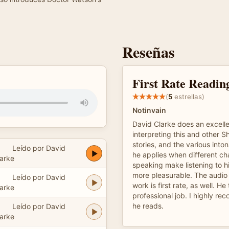
Reseñas
First Rate Readin
(
5
estrellas)
Notinvain
David Clarke does an excelle
interpreting this and other 
stories, and the various into
Leído por David
he applies when different ch
arke
speaking make listening to hi
more pleasurable. The audio 
Leído por David
work is first rate, as well. He
arke
professional job. I highly r
he reads.
Leído por David
arke