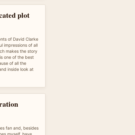
ated plot
ents of David Clarke
l impressions of all
ich makes the story
 is one of the best
use of all the
and inside look at
ration
mes fan and, besides
mes myself, have