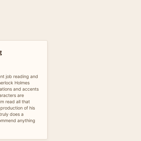
g
nt job reading and
Sherlock Holmes
nations and accents
aracters are
m read all that
production of his
 truly does a
ecommend anything