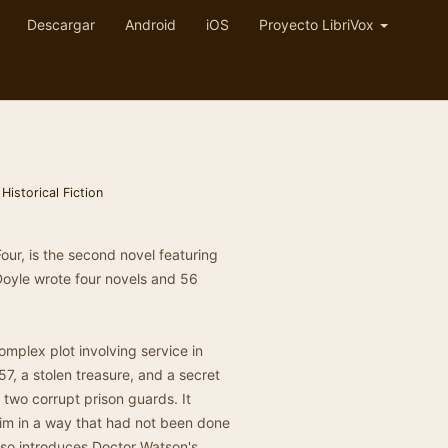
Descargar
Android
iOS
Proyecto LibriVox
,
Historical Fiction
Four, is the second novel featuring
Doyle wrote four novels and 56
omplex plot involving service in
57, a stolen treasure, and a secret
 two corrupt prison guards. It
im in a way that had not been done
also introduces Doctor Watson's