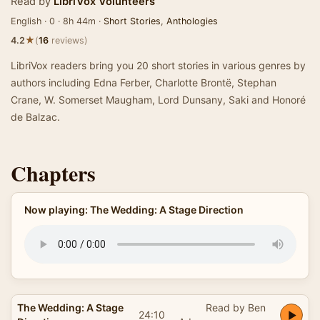
Read by
LibriVox Volunteers
English · 0 · 8h 44m ·
Short Stories
,
Anthologies
★
4.2
(
16
reviews)
LibriVox readers bring you 20 short stories in various genres by
authors including Edna Ferber, Charlotte Brontë, Stephan
Crane, W. Somerset Maugham, Lord Dunsany, Saki and Honoré
de Balzac.
Chapters
Now playing: The Wedding: A Stage Direction
The Wedding: A Stage
Read by Ben
24:10