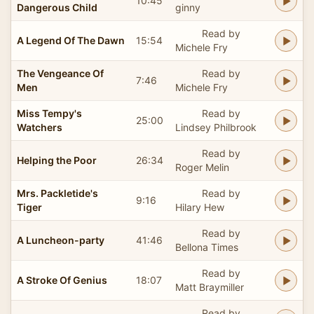
10:45
Dangerous Child
ginny
Read by
A Legend Of The Dawn
15:54
Michele Fry
The Vengeance Of
Read by
7:46
Men
Michele Fry
Miss Tempy's
Read by
25:00
Watchers
Lindsey Philbrook
Read by
Helping the Poor
26:34
Roger Melin
Mrs. Packletide's
Read by
9:16
Tiger
Hilary Hew
Read by
A Luncheon-party
41:46
Bellona Times
Read by
A Stroke Of Genius
18:07
Matt Braymiller
Read by