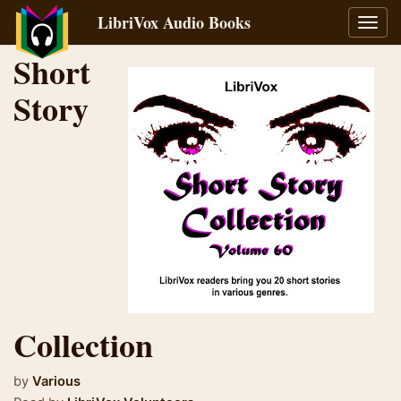
LibriVox Audio Books
Toggl
navig
Short
Story
Collection
by
Various