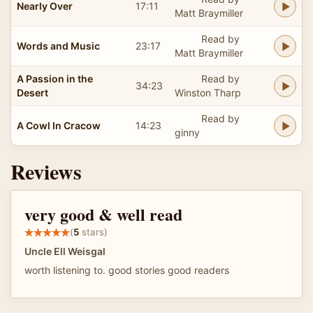
Nearly Over
17:11
Matt Braymiller
Read by
Words and Music
23:17
Matt Braymiller
A Passion in the
Read by
34:23
Desert
Winston Tharp
Read by
A Cowl In Cracow
14:23
ginny
Reviews
very good & well read
(
5
stars)
Uncle Ell Weisgal
worth listening to. good stories good readers