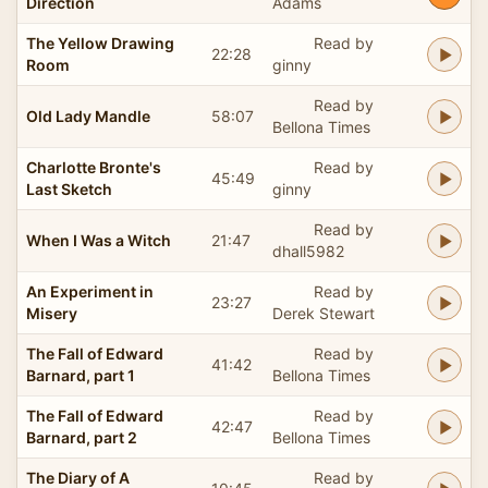
Direction
Adams
The Yellow Drawing
Read by
22:28
Room
ginny
Read by
Old Lady Mandle
58:07
Bellona Times
Charlotte Bronte's
Read by
45:49
Last Sketch
ginny
Read by
When I Was a Witch
21:47
dhall5982
An Experiment in
Read by
23:27
Misery
Derek Stewart
The Fall of Edward
Read by
41:42
Barnard, part 1
Bellona Times
The Fall of Edward
Read by
42:47
Barnard, part 2
Bellona Times
The Diary of A
Read by