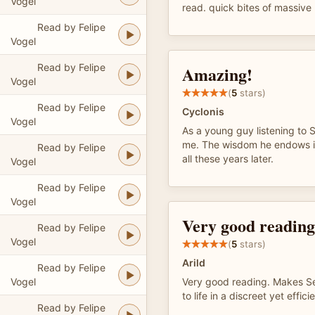
Vogel
read. quick bites of massiv
Read by Felipe
Vogel
Read by Felipe
Amazing!
Vogel
(
5
stars)
Read by Felipe
Cyclonis
Vogel
As a young guy listening to
me. The wisdom he endows is
Read by Felipe
all these years later.
Vogel
Read by Felipe
Vogel
Very good reading
Read by Felipe
Vogel
(
5
stars)
Arild
Read by Felipe
Vogel
Very good reading. Makes S
to life in a discreet yet effi
Read by Felipe