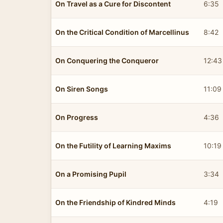
On Travel as a Cure for Discontent
6:35
On the Critical Condition of Marcellinus
8:42
On Conquering the Conqueror
12:43
On Siren Songs
11:09
On Progress
4:36
On the Futility of Learning Maxims
10:19
On a Promising Pupil
3:34
On the Friendship of Kindred Minds
4:19