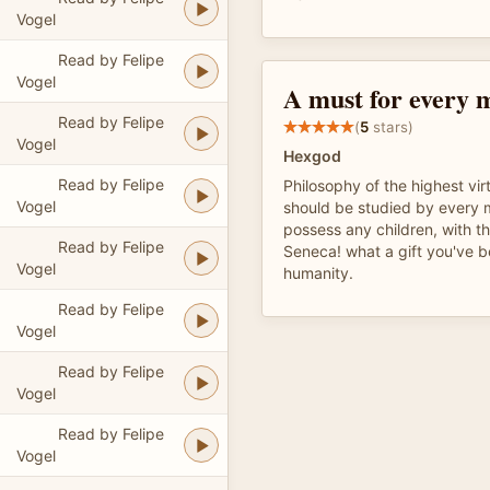
Vogel
Read by Felipe
Vogel
A must for every 
Read by Felipe
(
5
stars)
Vogel
Hexgod
Read by Felipe
Philosophy of the highest vir
Vogel
should be studied by every 
possess any children, with t
Read by Felipe
Seneca! what a gift you've 
Vogel
humanity.
Read by Felipe
Vogel
Read by Felipe
Vogel
Read by Felipe
Vogel