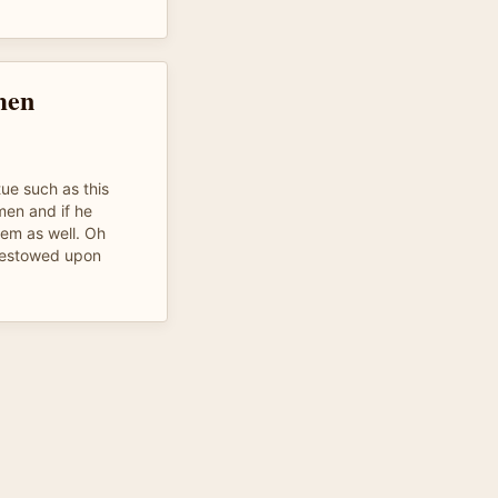
men
tue such as this
men and if he
hem as well. Oh
bestowed upon