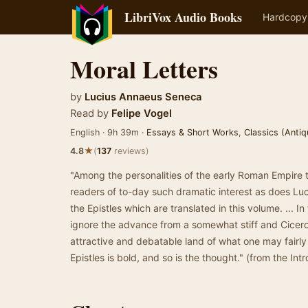
LibriVox Audio Books
Hardcopy
Moral Letters
by
Lucius Annaeus Seneca
Read by
Felipe Vogel
English · 9h 39m ·
Essays & Short Works
,
Classics (Antiq
★
4.8
(
137
reviews)
"Among the personalities of the early Roman Empire t
readers of to-day such dramatic interest as does Lu
the Epistles which are translated in this volume. ... In 
ignore the advance from a somewhat stiff and Ciceron
attractive and debatable land of what one may fairly 
Epistles is bold, and so is the thought." (from the Int