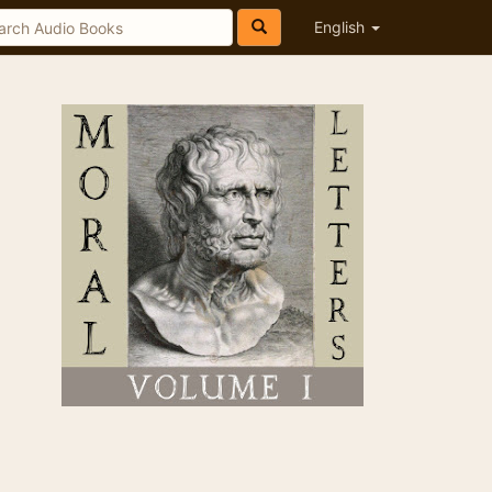
English