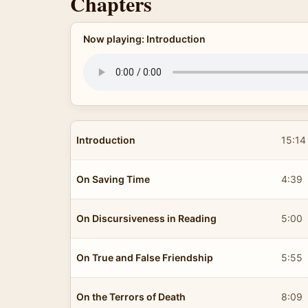
Chapters
Now playing: Introduction
Introduction
15:14
On Saving Time
4:39
On Discursiveness in Reading
5:00
On True and False Friendship
5:55
On the Terrors of Death
8:09