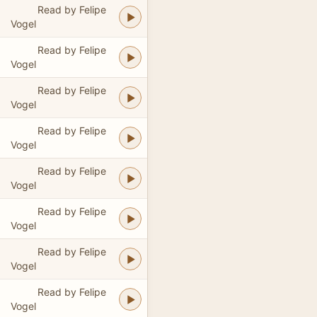
Read by Felipe
Vogel
Read by Felipe
Vogel
Read by Felipe
Vogel
Read by Felipe
Vogel
Read by Felipe
Vogel
Read by Felipe
Vogel
Read by Felipe
Vogel
Read by Felipe
Vogel