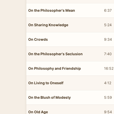
On the Philosopher's Mean
6:37
On Sharing Knowledge
5:24
On Crowds
9:34
On the Philosopher's Seclusion
7:40
On Philosophy and Friendship
16:52
On Living to Oneself
4:12
On the Blush of Modesty
5:59
On Old Age
9:54