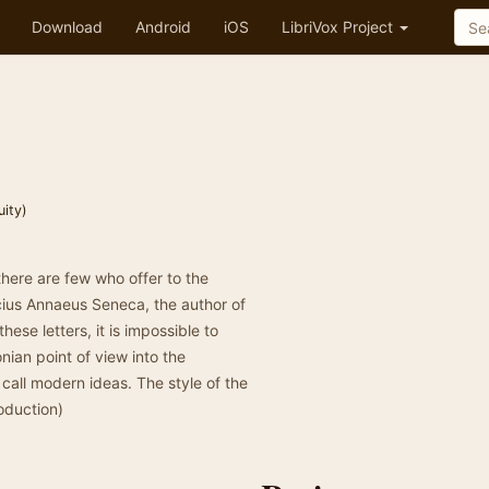
Download
Android
iOS
LibriVox Project
uity)
here are few who offer to the
cius Annaeus Seneca, the author of
these letters, it is impossible to
ian point of view into the
call modern ideas. The style of the
roduction)