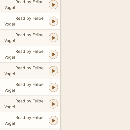
Read by Felipe
Vogel
Read by Felipe
Vogel
Read by Felipe
Vogel
Read by Felipe
Vogel
Read by Felipe
Vogel
Read by Felipe
Vogel
Read by Felipe
Vogel
Read by Felipe
Vogel