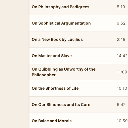
On Philosophy and Pedigrees
5:19
On Sophistical Argumentation
9:52
On a New Book by Lucilius
2:48
On Master and Slave
14:42
On Quibbling as Unworthy of the
11:09
Philosopher
On the Shortness of Life
10:10
On Our Blindness and Its Cure
6:42
On Baiae and Morals
10:59