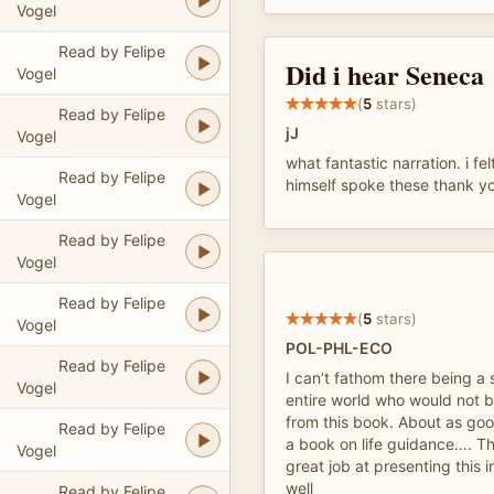
Vogel
Read by Felipe
Did i hear Seneca
Vogel
(
5
stars)
Read by Felipe
jJ
Vogel
what fantastic narration. i fe
Read by Felipe
himself spoke these thank y
Vogel
Read by Felipe
Vogel
Read by Felipe
(
5
stars)
Vogel
POL-PHL-ECO
Read by Felipe
I can’t fathom there being a 
Vogel
entire world who would not 
from this book. About as good
Read by Felipe
a book on life guidance…. Th
Vogel
great job at presenting this i
well
Read by Felipe