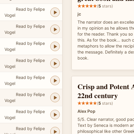
(
5
stars)
Read by Felipe
jc
Vogel
The narrator does an excelle
Read by Felipe
in my opinion as he allows th
Vogel
for the reader. Thank you so
this. As for the book... such
Read by Felipe
metaphors to allow the recip
Vogel
the message. Definitely a des
book.
Read by Felipe
Vogel
Read by Felipe
Vogel
Crisp and Potent 
22nd century
Read by Felipe
Vogel
(
5
stars)
Alex Pop
Read by Felipe
Vogel
5/5. Clear narrator, good pa
Text by Seneca is modern an
Read by Felipe
philosophical like other Gree