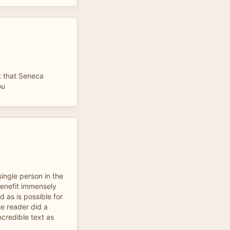
lt that Seneca
ou
single person in the
benefit immensely
 as is possible for
e reader did a
ncredible text as