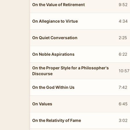
On the Value of Retirement
9:52
On Allegiance to Virtue
4:34
On Quiet Conversation
2:25
On Noble Aspirations
6:22
On the Proper Style for a Philosopher's
10:57
Discourse
On the God Within Us
7:42
On Values
6:45
On the Relativity of Fame
3:02