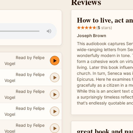
Reviews
How to live, act an
(
5
stars)
Joseph Brown
This audiobook captures Sen
wide-ranging letters from Se
wonderfully modern in tone.
Read by Felipe
form a cohesive work on virt
Vogel
living. Later this book influe
church. In turn, Seneca was 
Read by Felipe
Epicurus. Here he examines h
Vogel
gracefully as a citizen in a m
While this is an ancient text o
Read by Felipe
a surprisingly timeless reflect
Vogel
that's endlessly quotable and
Read by Felipe
Vogel
Read by Felipe
great book and na
Vogel