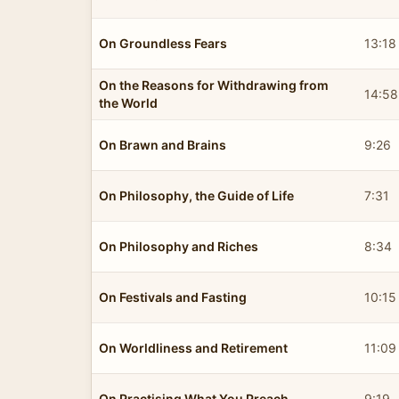
On Groundless Fears
13:18
On the Reasons for Withdrawing from
14:58
the World
On Brawn and Brains
9:26
On Philosophy, the Guide of Life
7:31
On Philosophy and Riches
8:34
On Festivals and Fasting
10:15
On Worldliness and Retirement
11:09
On Practising What You Preach
9:19