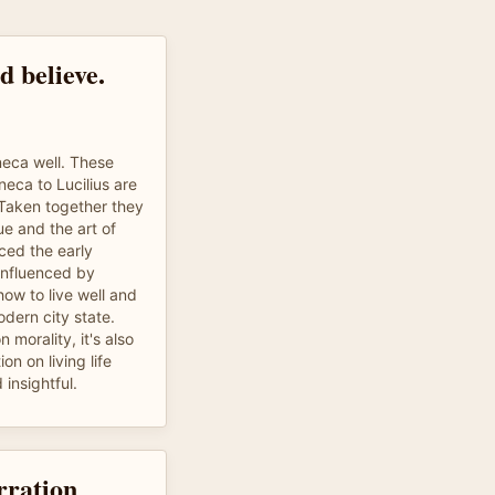
d believe.
eca well. These
neca to Lucilius are
 Taken together they
ue and the art of
nced the early
influenced by
ow to live well and
odern city state.
n morality, it's also
ion on living life
 insightful.
rration