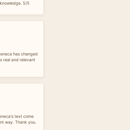
e knowledge. 5/5
 Seneca has changed
 real and relevant
eneca's text come
cient way. Thank you.