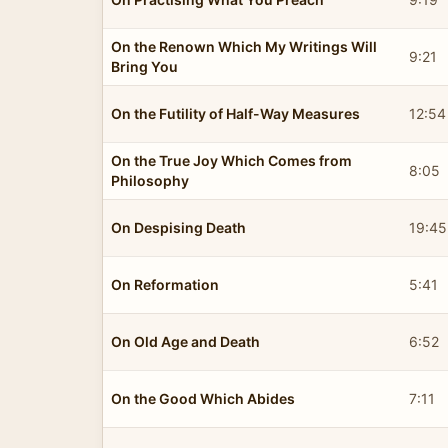
On the Renown Which My Writings Will
9:21
Bring You
On the Futility of Half-Way Measures
12:54
On the True Joy Which Comes from
8:05
Philosophy
On Despising Death
19:45
On Reformation
5:41
On Old Age and Death
6:52
On the Good Which Abides
7:11