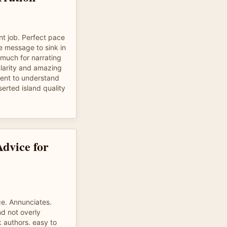
nt job. Perfect pace
e message to sink in
 much for narrating
 clarity and amazing
ient to understand
erted island quality
Advice for
ce. Annunciates.
d not overly
k authors. easy to