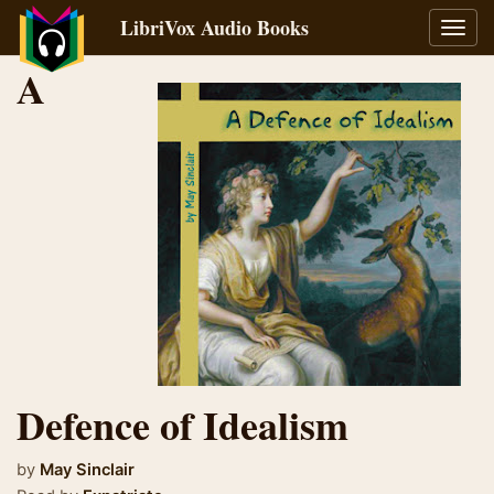
LibriVox Audio Books
Toggl
navig
A
Defence of Idealism
by
May Sinclair