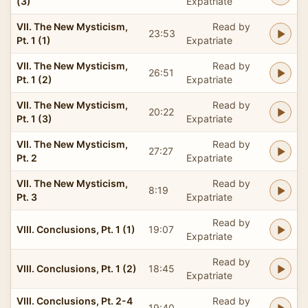
(3)
Expatriate
VII. The New Mysticism,
Read by
23:53
Pt. 1 (1)
Expatriate
VII. The New Mysticism,
Read by
26:51
Pt. 1 (2)
Expatriate
VII. The New Mysticism,
Read by
20:22
Pt. 1 (3)
Expatriate
VII. The New Mysticism,
Read by
27:27
Pt. 2
Expatriate
VII. The New Mysticism,
Read by
8:19
Pt. 3
Expatriate
Read by
VIII. Conclusions, Pt. 1 (1)
19:07
Expatriate
Read by
VIII. Conclusions, Pt. 1 (2)
18:45
Expatriate
VIII. Conclusions, Pt. 2-4
Read by
19:40