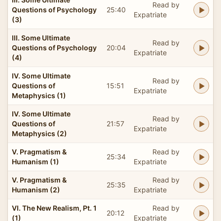
Read by
Questions of Psychology
25:40
Expatriate
(3)
III. Some Ultimate
Read by
Questions of Psychology
20:04
Expatriate
(4)
IV. Some Ultimate
Read by
Questions of
15:51
Expatriate
Metaphysics (1)
IV. Some Ultimate
Read by
Questions of
21:57
Expatriate
Metaphysics (2)
V. Pragmatism &
Read by
25:34
Humanism (1)
Expatriate
V. Pragmatism &
Read by
25:35
Humanism (2)
Expatriate
VI. The New Realism, Pt. 1
Read by
20:12
(1)
Expatriate