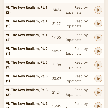
VI. The New Realism, Pt. 1
Read by
24:34
(2)
Expatriate
VI. The New Realism, Pt. 1
Read by
21:27
(3)
Expatriate
VI. The New Realism, Pt. 1
Read by
17:05
(4)
Expatriate
VI. The New Realism, Pt. 2
Read by
26:27
(1)
Expatriate
VI. The New Realism, Pt. 2
Read by
21:08
(2)
Expatriate
VI. The New Realism, Pt. 3
Read by
23:07
(1)
Expatriate
VI. The New Realism, Pt. 3
Read by
21:24
(2)
Expatriate
VI. The New Realism, Pt. 3
Read by
15:49