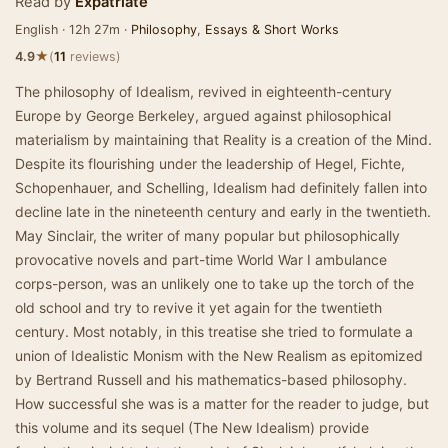
Read by
Expatriate
English · 12h 27m ·
Philosophy
,
Essays & Short Works
★
4.9
(
11
reviews)
The philosophy of Idealism, revived in eighteenth-century
Europe by George Berkeley, argued against philosophical
materialism by maintaining that Reality is a creation of the Mind.
Despite its flourishing under the leadership of Hegel, Fichte,
Schopenhauer, and Schelling, Idealism had definitely fallen into
decline late in the nineteenth century and early in the twentieth.
May Sinclair, the writer of many popular but philosophically
provocative novels and part-time World War I ambulance
corps-person, was an unlikely one to take up the torch of the
old school and try to revive it yet again for the twentieth
century. Most notably, in this treatise she tried to formulate a
union of Idealistic Monism with the New Realism as epitomized
by Bertrand Russell and his mathematics-based philosophy.
How successful she was is a matter for the reader to judge, but
this volume and its sequel (The New Idealism) provide