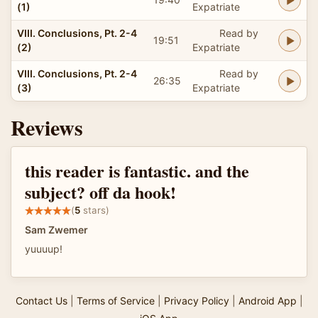
(1)
Expatriate
VIII. Conclusions, Pt. 2-4
Read by
19:51
(2)
Expatriate
VIII. Conclusions, Pt. 2-4
Read by
26:35
(3)
Expatriate
Reviews
this reader is fantastic. and the
subject? off da hook!
(
5
stars)
Sam Zwemer
yuuuup!
Contact Us
|
Terms of Service
|
Privacy Policy
|
Android App
|