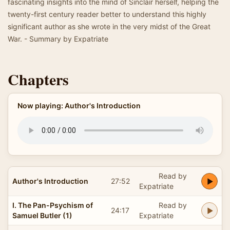
fascinating insights into the mind of Sinclair herself, helping the
twenty-first century reader better to understand this highly
significant author as she wrote in the very midst of the Great
War. - Summary by Expatriate
Chapters
Now playing: Author's Introduction
Read by
Author's Introduction
27:52
Expatriate
I. The Pan-Psychism of
Read by
24:17
Samuel Butler (1)
Expatriate