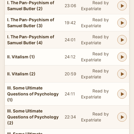
I. The Pan-Psychism of
Read by
23:06
Samuel Butler (2)
Expatriate
I. The Pan-Psychism of
Read by
19:42
Samuel Butler (3)
Expatriate
I. The Pan-Psychism of
Read by
24:01
Samuel Butler (4)
Expatriate
Read by
II. Vitalism (1)
24:12
Expatriate
Read by
II. Vitalism (2)
20:59
Expatriate
III. Some Ultimate
Read by
Questions of Psychology
24:11
Expatriate
(1)
III. Some Ultimate
Read by
Questions of Psychology
22:34
Expatriate
(2)
III. Some Ultimate