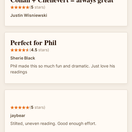
(
5
stars)
Justin Wisniewski
Perfect for Phil
(
4.5
stars)
Sherie Black
Phil made this so much fun and dramatic. Just love his
readings
(
5
stars)
jaybear
Stilted, uneven reading. Good enough effort.