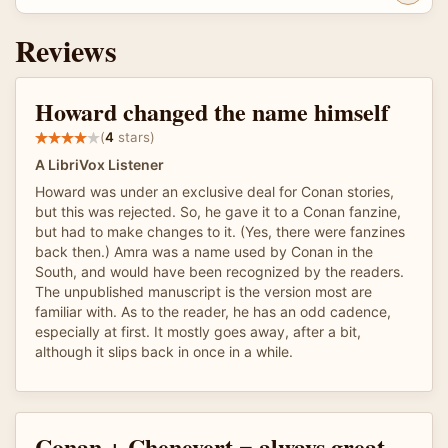
Reviews
Howard changed the name himself
(
4
stars)
A LibriVox Listener
Howard was under an exclusive deal for Conan stories,
but this was rejected. So, he gave it to a Conan fanzine,
but had to make changes to it. (Yes, there were fanzines
back then.) Amra was a name used by Conan in the
South, and would have been recognized by the readers.
The unpublished manuscript is the version most are
familiar with. As to the reader, he has an odd cadence,
especially at first. It mostly goes away, after a bit,
although it slips back in once in a while.
Conan + Chenevert = always great