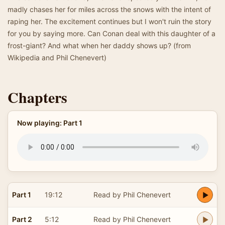
madly chases her for miles across the snows with the intent of
raping her. The excitement continues but I won't ruin the story
for you by saying more. Can Conan deal with this daughter of a
frost-giant? And what when her daddy shows up? (from
Wikipedia and Phil Chenevert)
Chapters
Now playing: Part 1
Part 1
19:12
Read by Phil Chenevert
Part 2
5:12
Read by Phil Chenevert