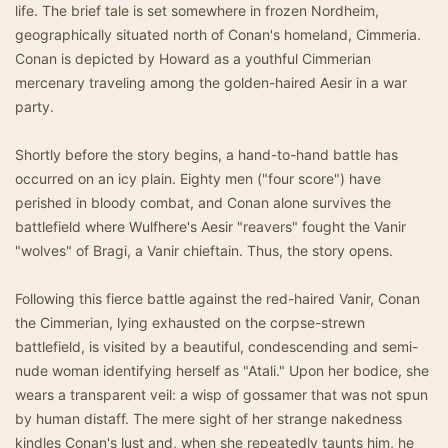
life. The brief tale is set somewhere in frozen Nordheim,
geographically situated north of Conan's homeland, Cimmeria.
Conan is depicted by Howard as a youthful Cimmerian
mercenary traveling among the golden-haired Aesir in a war
party.
Shortly before the story begins, a hand-to-hand battle has
occurred on an icy plain. Eighty men ("four score") have
perished in bloody combat, and Conan alone survives the
battlefield where Wulfhere's Aesir "reavers" fought the Vanir
"wolves" of Bragi, a Vanir chieftain. Thus, the story opens.
Following this fierce battle against the red-haired Vanir, Conan
the Cimmerian, lying exhausted on the corpse-strewn
battlefield, is visited by a beautiful, condescending and semi-
nude woman identifying herself as "Atali." Upon her bodice, she
wears a transparent veil: a wisp of gossamer that was not spun
by human distaff. The mere sight of her strange nakedness
kindles Conan's lust and, when she repeatedly taunts him, he