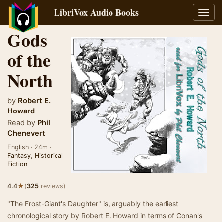
LibriVox Audio Books
Toggl
navig
Gods
of the
North
by
Robert E.
Howard
Read by
Phil
Chenevert
English · 24m ·
Fantasy
,
Historical
Fiction
★
4.4
(
325
reviews)
"The Frost-Giant's Daughter" is, arguably the earliest
chronological story by Robert E. Howard in terms of Conan's