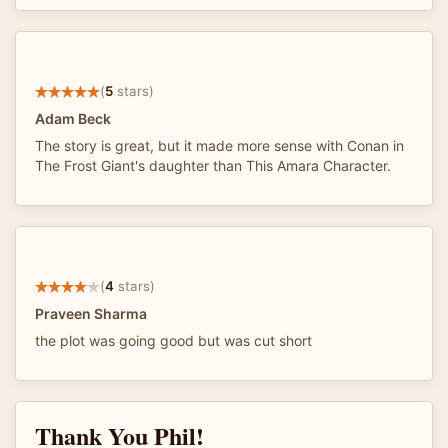
(
5
stars)
Adam Beck
The story is great, but it made more sense with Conan in
The Frost Giant's daughter than This Amara Character.
(
4
stars)
Praveen Sharma
the plot was going good but was cut short
Thank You Phil!