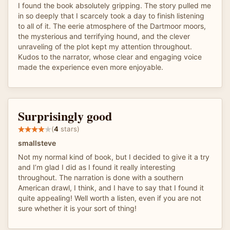
I found the book absolutely gripping. The story pulled me
in so deeply that I scarcely took a day to finish listening
to all of it. The eerie atmosphere of the Dartmoor moors,
the mysterious and terrifying hound, and the clever
unraveling of the plot kept my attention throughout.
Kudos to the narrator, whose clear and engaging voice
made the experience even more enjoyable.
Surprisingly good
(
4
stars)
smallsteve
Not my normal kind of book, but I decided to give it a try
and I’m glad I did as I found it really interesting
throughout. The narration is done with a southern
American drawl, I think, and I have to say that I found it
quite appealing! Well worth a listen, even if you are not
sure whether it is your sort of thing!