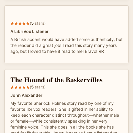
(
5
stars)
A LibriVox Listener
A British accent would have added some authenticity, but
the reader did a great job! I read this story many years
ago, but I loved to have it read to me! Bravo! RR
The Hound of the Baskervilles
(
5
stars)
John Alexander
My favorite Sherlock Holmes story read by one of my
favorite librivox readers. She is gifted in her ability to
keep each character distinct throughout—whether male
or female—while consistently speaking in her very
feminine voice. This she does in all the books she has
read for librivox: this I know, because I have listened to