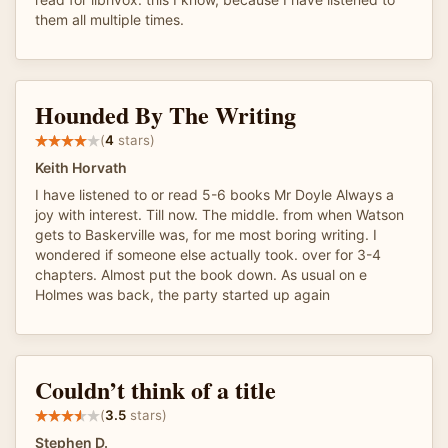
them all multiple times.
Hounded By The Writing
(
4
stars)
Keith Horvath
I have listened to or read 5-6 books Mr Doyle Always a
joy with interest. Till now. The middle. from when Watson
gets to Baskerville was, for me most boring writing. I
wondered if someone else actually took. over for 3-4
chapters. Almost put the book down. As usual on e
Holmes was back, the party started up again
Couldn’t think of a title
(
3.5
stars)
Stephen D.