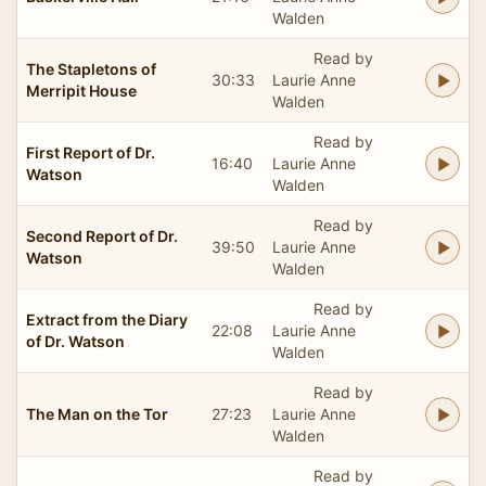
Walden
Read by
The Stapletons of
30:33
Laurie Anne
Merripit House
Walden
Read by
First Report of Dr.
16:40
Laurie Anne
Watson
Walden
Read by
Second Report of Dr.
39:50
Laurie Anne
Watson
Walden
Read by
Extract from the Diary
22:08
Laurie Anne
of Dr. Watson
Walden
Read by
The Man on the Tor
27:23
Laurie Anne
Walden
Read by