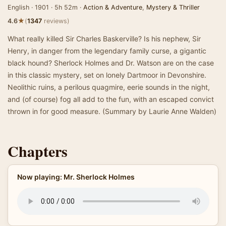
English · 1901 · 5h 52m ·
Action & Adventure
,
Mystery & Thriller
★
4.6
(
1347
reviews)
What really killed Sir Charles Baskerville? Is his nephew, Sir
Henry, in danger from the legendary family curse, a gigantic
black hound? Sherlock Holmes and Dr. Watson are on the case
in this classic mystery, set on lonely Dartmoor in Devonshire.
Neolithic ruins, a perilous quagmire, eerie sounds in the night,
and (of course) fog all add to the fun, with an escaped convict
thrown in for good measure. (Summary by Laurie Anne Walden)
Chapters
Now playing: Mr. Sherlock Holmes