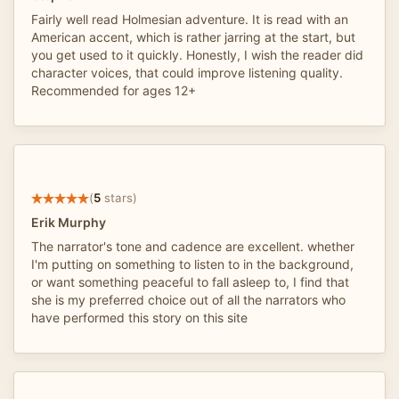
Fairly well read Holmesian adventure. It is read with an
American accent, which is rather jarring at the start, but
you get used to it quickly. Honestly, I wish the reader did
character voices, that could improve listening quality.
Recommended for ages 12+
(
5
stars)
Erik Murphy
The narrator's tone and cadence are excellent. whether
I'm putting on something to listen to in the background,
or want something peaceful to fall asleep to, I find that
she is my preferred choice out of all the narrators who
have performed this story on this site