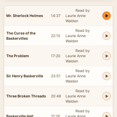
Read by
Mr. Sherlock Holmes
14:37
Laurie Anne
Walden
Read by
The Curse of the
22:15
Laurie Anne
Baskervilles
Walden
Read by
The Problem
17:20
Laurie Anne
Walden
Read by
Sir Henry Baskerville
23:51
Laurie Anne
Walden
Read by
Three Broken Threads
20:48
Laurie Anne
Walden
Read by
Baskerville Hall
21:16
Laurie Anne