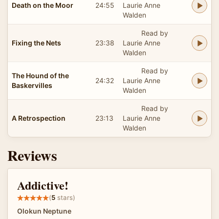
Death on the Moor
24:55
Laurie Anne
Walden
Read by
Fixing the Nets
23:38
Laurie Anne
Walden
Read by
The Hound of the
24:32
Laurie Anne
Baskervilles
Walden
Read by
A Retrospection
23:13
Laurie Anne
Walden
Reviews
Addictive!
(
5
stars)
Olokun Neptune