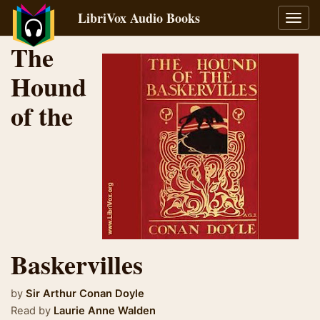
LibriVox Audio Books
Toggl
navig
The
Hound
of the
Baskervilles
by
Sir Arthur Conan Doyle
Read by
Laurie Anne Walden