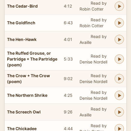
Read by
The Cedar-Bird
4:12
Robin Cotter
Read by
The Goldfinch
6:43
Robin Cotter
Read by
The Hen-Hawk
4:01
Availle
The Ruffed Grouse, or
Read by
Partridge + The Partridge
5:33
Denise Nordell
(poem)
The Crow + The Crow
Read by
9:02
(poem)
Denise Nordell
Read by
The Northern Shrike
4:25
Denise Nordell
Read by
The Screech Owl
9:26
Availle
Read by
The Chickadee
4:44