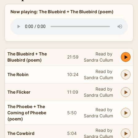
Now playing: The Bluebird + The Bluebird (poem)
The Bluebird + The
Read by
21:59
Bluebird (poem)
Sandra Cullum
Read by
The Robin
10:24
Sandra Cullum
Read by
The Flicker
11:09
Sandra Cullum
The Phoebe + The
Read by
Coming of Phoebe
5:50
Sandra Cullum
(poem)
Read by
The Cowbird
5:04
Sandra Cullum