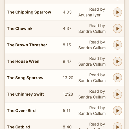
Read by
The Chipping Sparrow
4:03
Anusha Iyer
Read by
The Chewink
4:37
Sandra Cullum
Read by
The Brown Thrasher
8:15
Sandra Cullum
Read by
The House Wren
9:47
Sandra Cullum
Read by
The Song Sparrow
13:20
Sandra Cullum
Read by
The Chinmey Swift
12:28
Sandra Cullum
Read by
The Oven-Bird
5:11
Sandra Cullum
Read by
The Catbird
8:40