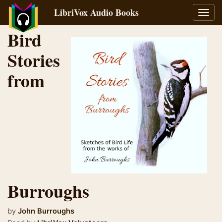
LibriVox Audio Books
Toggl
navig
Bird
Stories
from
Burroughs
by
John Burroughs