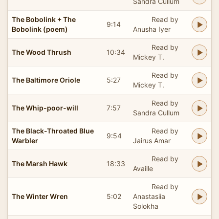
Sandra Cullum
The Bobolink + The
Read by
9:14
Bobolink (poem)
Anusha Iyer
Read by
The Wood Thrush
10:34
Mickey T.
Read by
The Baltimore Oriole
5:27
Mickey T.
Read by
The Whip-poor-will
7:57
Sandra Cullum
The Black-Throated Blue
Read by
9:54
Warbler
Jairus Amar
Read by
The Marsh Hawk
18:33
Availle
Read by
The Winter Wren
5:02
Anastasiia
Solokha