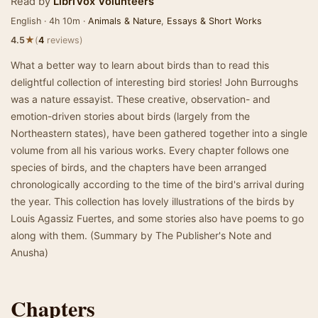
Read by
LibriVox Volunteers
English · 4h 10m ·
Animals & Nature
,
Essays & Short Works
★
4.5
(
4
reviews)
What a better way to learn about birds than to read this
delightful collection of interesting bird stories! John Burroughs
was a nature essayist. These creative, observation- and
emotion-driven stories about birds (largely from the
Northeastern states), have been gathered together into a single
volume from all his various works. Every chapter follows one
species of birds, and the chapters have been arranged
chronologically according to the time of the bird's arrival during
the year. This collection has lovely illustrations of the birds by
Louis Agassiz Fuertes, and some stories also have poems to go
along with them. (Summary by The Publisher's Note and
Anusha)
Chapters