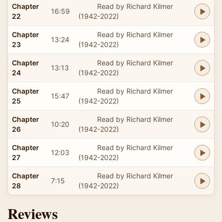
Chapter
Read by Richard Kilmer
16:59
22
(1942-2022)
Chapter
Read by Richard Kilmer
13:24
23
(1942-2022)
Chapter
Read by Richard Kilmer
13:13
24
(1942-2022)
Chapter
Read by Richard Kilmer
15:47
25
(1942-2022)
Chapter
Read by Richard Kilmer
10:20
26
(1942-2022)
Chapter
Read by Richard Kilmer
12:03
27
(1942-2022)
Chapter
Read by Richard Kilmer
7:15
28
(1942-2022)
Reviews