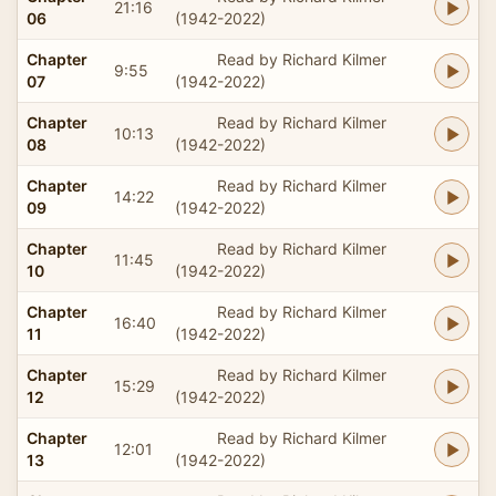
21:16
06
(1942-2022)
Chapter
Read by Richard Kilmer
9:55
07
(1942-2022)
Chapter
Read by Richard Kilmer
10:13
08
(1942-2022)
Chapter
Read by Richard Kilmer
14:22
09
(1942-2022)
Chapter
Read by Richard Kilmer
11:45
10
(1942-2022)
Chapter
Read by Richard Kilmer
16:40
11
(1942-2022)
Chapter
Read by Richard Kilmer
15:29
12
(1942-2022)
Chapter
Read by Richard Kilmer
12:01
13
(1942-2022)