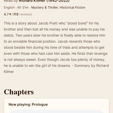
Read by
Richard Kilmer (1942-2022)
English · 6h 31m ·
Mystery & Thriller
,
Historical Fiction
★
4.7
(
113
reviews)
This is a story about Jacob Pratt who “stood bond” for his
brother and then lost all his money and was unable to pay his
debts. Two years later his brother is finally able to restore him
to an enviable financial position. Jacob rewards those who
stood beside him during his time of trials and attempts to get
even with those who had cast him aside. He finds that revenge
is not always sweet. Even though Jacob has plenty of money,
he is unable to win the girl of his dreams. - Summary by Richard
Kilmer
Chapters
Now playing: Prologue