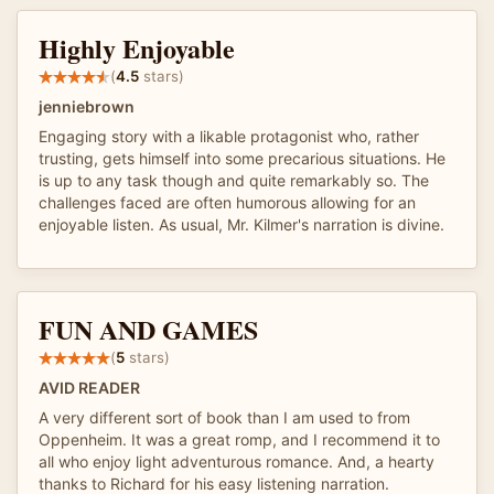
Highly Enjoyable
(
4.5
stars)
jenniebrown
Engaging story with a likable protagonist who, rather
trusting, gets himself into some precarious situations. He
is up to any task though and quite remarkably so. The
challenges faced are often humorous allowing for an
enjoyable listen. As usual, Mr. Kilmer's narration is divine.
FUN AND GAMES
(
5
stars)
AVID READER
A very different sort of book than I am used to from
Oppenheim. It was a great romp, and I recommend it to
all who enjoy light adventurous romance. And, a hearty
thanks to Richard for his easy listening narration.