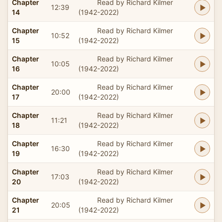
Chapter
Read by Richard Kilmer
12:39
14
(1942-2022)
Chapter
Read by Richard Kilmer
10:52
15
(1942-2022)
Chapter
Read by Richard Kilmer
10:05
16
(1942-2022)
Chapter
Read by Richard Kilmer
20:00
17
(1942-2022)
Chapter
Read by Richard Kilmer
11:21
18
(1942-2022)
Chapter
Read by Richard Kilmer
16:30
19
(1942-2022)
Chapter
Read by Richard Kilmer
17:03
20
(1942-2022)
Chapter
Read by Richard Kilmer
20:05
21
(1942-2022)