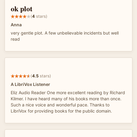
ok plot
(
4
stars)
Anna
very gentle plot. A few unbelievable incidents but well
read
(
4.5
stars)
A LibriVox Listener
Eliz Audio Reader One more excellent reading by Richard
Kilmer. I have heard many of his books more than once.
Such a nice voice and wonderful pace. Thanks to
LibriVox for providing books for the public domain.