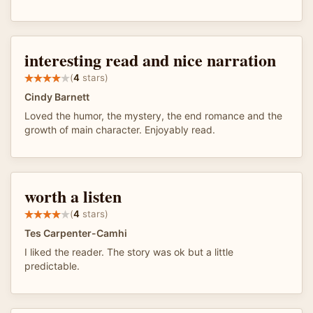
interesting read and nice narration
(
4
stars)
Cindy Barnett
Loved the humor, the mystery, the end romance and the
growth of main character. Enjoyably read.
worth a listen
(
4
stars)
Tes Carpenter-Camhi
I liked the reader. The story was ok but a little
predictable.