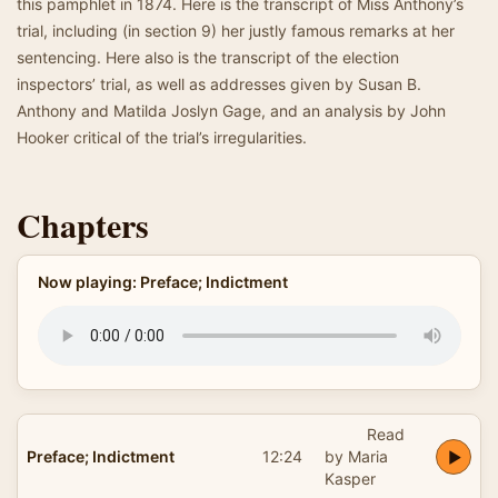
this pamphlet in 1874. Here is the transcript of Miss Anthony’s
trial, including (in section 9) her justly famous remarks at her
sentencing. Here also is the transcript of the election
inspectors’ trial, as well as addresses given by Susan B.
Anthony and Matilda Joslyn Gage, and an analysis by John
Hooker critical of the trial’s irregularities.
Chapters
Now playing: Preface; Indictment
Read
Preface; Indictment
12:24
by Maria
Kasper