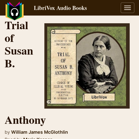
LibriVox Audio Books
Toggl
navig
Trial
of
Susan
B.
Anthony
by
William James McGlothlin