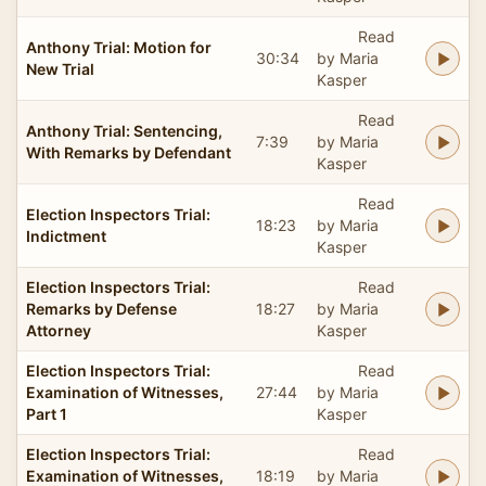
Read
Anthony Trial: Motion for
30:34
by Maria
New Trial
Kasper
Read
Anthony Trial: Sentencing,
7:39
by Maria
With Remarks by Defendant
Kasper
Read
Election Inspectors Trial:
18:23
by Maria
Indictment
Kasper
Election Inspectors Trial:
Read
Remarks by Defense
18:27
by Maria
Attorney
Kasper
Election Inspectors Trial:
Read
Examination of Witnesses,
27:44
by Maria
Part 1
Kasper
Election Inspectors Trial:
Read
Examination of Witnesses,
18:19
by Maria