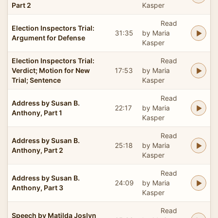
Part 2
Kasper
Read
Election Inspectors Trial:
31:35
by Maria
Argument for Defense
Kasper
Election Inspectors Trial:
Read
Verdict; Motion for New
17:53
by Maria
Trial; Sentence
Kasper
Read
Address by Susan B.
22:17
by Maria
Anthony, Part 1
Kasper
Read
Address by Susan B.
25:18
by Maria
Anthony, Part 2
Kasper
Read
Address by Susan B.
24:09
by Maria
Anthony, Part 3
Kasper
Read
Speech by Matilda Joslyn