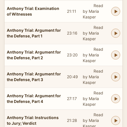
Read
Anthony Trial: Examination
21:11
by Maria
of Witnesses
Kasper
Read
Anthony Trial: Argument for
23:16
by Maria
the Defense, Part 1
Kasper
Read
Anthony Trial: Argument for
23:20
by Maria
the Defense, Part 2
Kasper
Read
Anthony Trial: Argument for
20:49
by Maria
the Defense, Part 3
Kasper
Read
Anthony Trial: Argument for
27:17
by Maria
the Defense, Part 4
Kasper
Read
Anthony Trial: Instructions
21:28
by Maria
to Jury; Verdict
Kasper