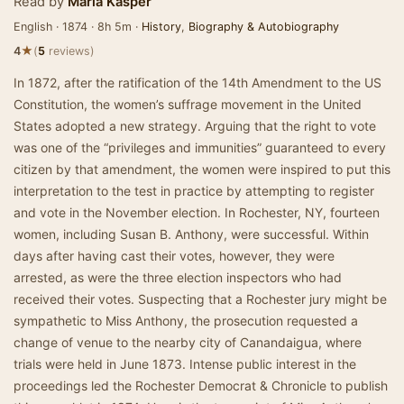
Read by
Maria Kasper
English · 1874 · 8h 5m ·
History
,
Biography & Autobiography
★
4
(
5
reviews)
In 1872, after the ratification of the 14th Amendment to the US
Constitution, the women’s suffrage movement in the United
States adopted a new strategy. Arguing that the right to vote
was one of the “privileges and immunities” guaranteed to every
citizen by that amendment, the women were inspired to put this
interpretation to the test in practice by attempting to register
and vote in the November election. In Rochester, NY, fourteen
women, including Susan B. Anthony, were successful. Within
days after having cast their votes, however, they were
arrested, as were the three election inspectors who had
received their votes. Suspecting that a Rochester jury might be
sympathetic to Miss Anthony, the prosecution requested a
change of venue to the nearby city of Canandaigua, where
trials were held in June 1873. Intense public interest in the
proceedings led the Rochester Democrat & Chronicle to publish