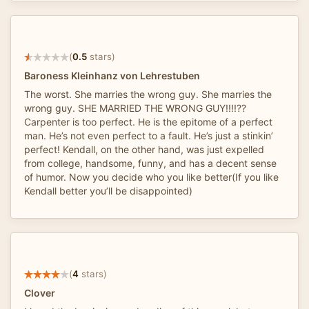
(
0.5
stars)
Baroness Kleinhanz von Lehrestuben
The worst. She marries the wrong guy. She marries the
wrong guy. SHE MARRIED THE WRONG GUY!!!!??
Carpenter is too perfect. He is the epitome of a perfect
man. He’s not even perfect to a fault. He’s just a stinkin’
perfect! Kendall, on the other hand, was just expelled
from college, handsome, funny, and has a decent sense
of humor. Now you decide who you like better(If you like
Kendall better you’ll be disappointed)
(
4
stars)
Clover