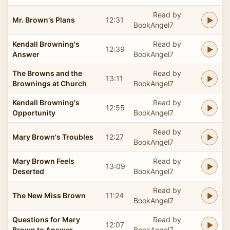
Read by
Mr. Brown's Plans
12:31
BookAngel7
Kendall Browning's
Read by
12:39
Answer
BookAngel7
The Browns and the
Read by
13:11
Brownings at Church
BookAngel7
Kendall Browning's
Read by
12:55
Opportunity
BookAngel7
Read by
Mary Brown's Troubles
12:27
BookAngel7
Mary Brown Feels
Read by
13:09
Deserted
BookAngel7
Read by
The New Miss Brown
11:24
BookAngel7
Questions for Mary
Read by
12:07
Brown to Answer
BookAngel7