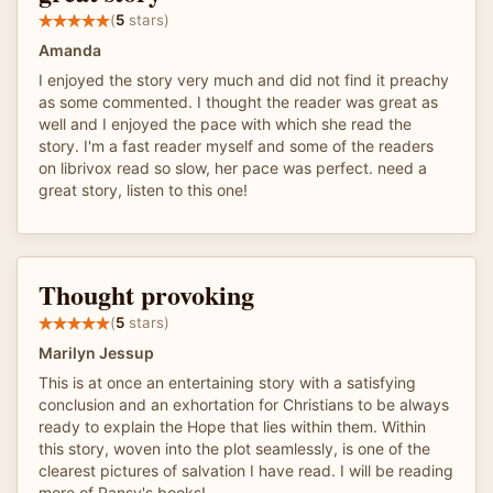
(
5
stars)
Amanda
I enjoyed the story very much and did not find it preachy
as some commented. I thought the reader was great as
well and I enjoyed the pace with which she read the
story. I'm a fast reader myself and some of the readers
on librivox read so slow, her pace was perfect. need a
great story, listen to this one!
Thought provoking
(
5
stars)
Marilyn Jessup
This is at once an entertaining story with a satisfying
conclusion and an exhortation for Christians to be always
ready to explain the Hope that lies within them. Within
this story, woven into the plot seamlessly, is one of the
clearest pictures of salvation I have read. I will be reading
more of Pansy's books!