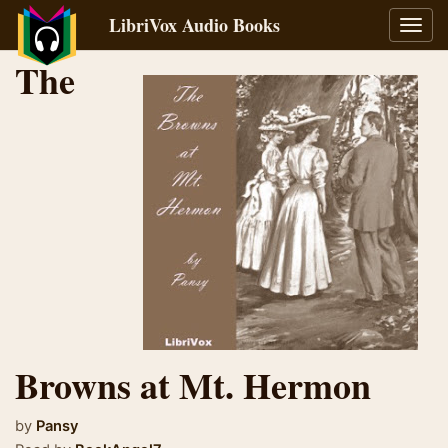
LibriVox Audio Books
Toggl
navig
The
Browns at Mt. Hermon
by
Pansy