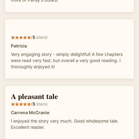
(
5
stars)
Patricia
Very engaging story - simply delightful! A few chapters
were read very fast, but overall a very good reading. I
thoroughly enjoyed it!
A pleasant tale
(
5
stars)
Carrena McCranie
I enjoyed the story very much. Good wholesome tale.
Excellent reader.