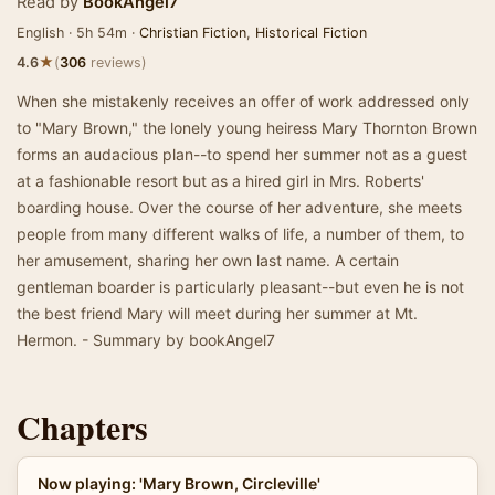
Read by
BookAngel7
English · 5h 54m ·
Christian Fiction
,
Historical Fiction
★
4.6
(
306
reviews)
When she mistakenly receives an offer of work addressed only
to "Mary Brown," the lonely young heiress Mary Thornton Brown
forms an audacious plan--to spend her summer not as a guest
at a fashionable resort but as a hired girl in Mrs. Roberts'
boarding house. Over the course of her adventure, she meets
people from many different walks of life, a number of them, to
her amusement, sharing her own last name. A certain
gentleman boarder is particularly pleasant--but even he is not
the best friend Mary will meet during her summer at Mt.
Hermon. - Summary by bookAngel7
Chapters
Now playing: 'Mary Brown, Circleville'