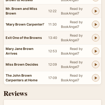
Mr. Brown and Miss
Read by
12:22
Brown
BookAngel7
Read by
'Mary Brown Carpenter!'
11:30
BookAngel7
Read by
Exit One of the Browns
13:40
BookAngel7
Mary Jane Brown
Read by
12:53
Arrives
BookAngel7
Read by
Miss Brown Decides
12:09
BookAngel7
The John Brown
Read by
17:09
Carpenters at Home
BookAngel7
Reviews