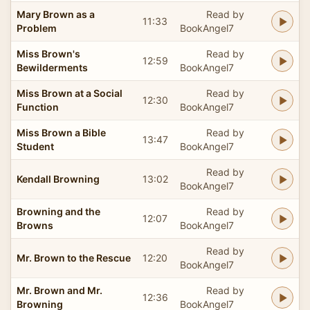
Mary Brown as a
Read by
11:33
Problem
BookAngel7
Miss Brown's
Read by
12:59
Bewilderments
BookAngel7
Miss Brown at a Social
Read by
12:30
Function
BookAngel7
Miss Brown a Bible
Read by
13:47
Student
BookAngel7
Read by
Kendall Browning
13:02
BookAngel7
Browning and the
Read by
12:07
Browns
BookAngel7
Read by
Mr. Brown to the Rescue
12:20
BookAngel7
Mr. Brown and Mr.
Read by
12:36
Browning
BookAngel7