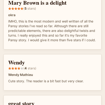
Mary Brown is a delight
(
5
stars)
okra
IMHO, this is the most modern and well written of all the
Pansy stories I've read so far. Although there are still
predictable elements, there are also delightful twists and
turns. I really enjoyed this and so far it's my favorite
Pansy story. I would give it more than five stars if I could.
Wendy
(
4
stars)
Wendy Mathieu
Cute story. The reader is a bit fast but very clear.
great story