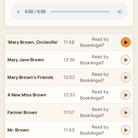
Read by
'Mary Brown, Circleville'
11:58
BookAngel7
Read by
Mary Jane Brown
12:30
BookAngel7
Read by
Mary Brown's Friends
12:52
BookAngel7
Read by
A New Miss Brown
12:33
BookAngel7
Read by
Farmer Brown
11:57
BookAngel7
Read by
Mr. Brown
11:53
BookAngel7