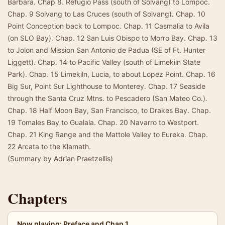
Barbara. Chap 8. Refugio Pass (south of Solvang) to Lompoc.
Chap. 9 Solvang to Las Cruces (south of Solvang). Chap. 10
Point Conception back to Lompoc. Chap. 11 Casmalia to Avila
(on SLO Bay). Chap. 12 San Luis Obispo to Morro Bay. Chap. 13
to Jolon and Mission San Antonio de Padua (SE of Ft. Hunter
Liggett). Chap. 14 to Pacific Valley (south of Limekiln State
Park). Chap. 15 Limekiln, Lucia, to about Lopez Point. Chap. 16
Big Sur, Point Sur Lighthouse to Monterey. Chap. 17 Seaside
through the Santa Cruz Mtns. to Pescadero (San Mateo Co.).
Chap. 18 Half Moon Bay, San Francisco, to Drakes Bay. Chap.
19 Tomales Bay to Gualala. Chap. 20 Navarro to Westport.
Chap. 21 King Range and the Mattole Valley to Eureka. Chap.
22 Arcata to the Klamath.
(Summary by Adrian Praetzellis)
Chapters
Now playing: Preface and Chap 1