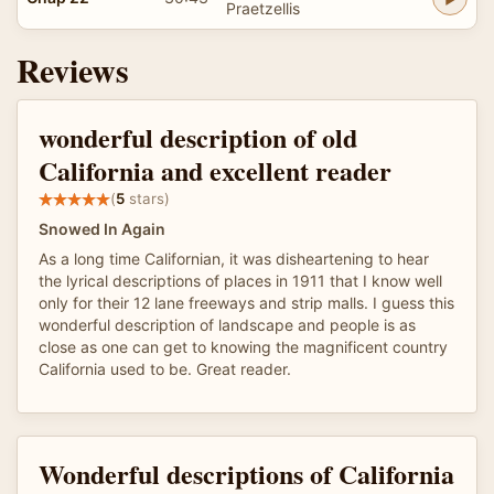
Praetzellis
Reviews
wonderful description of old
California and excellent reader
(
5
stars)
Snowed In Again
As a long time Californian, it was disheartening to hear
the lyrical descriptions of places in 1911 that I know well
only for their 12 lane freeways and strip malls. I guess this
wonderful description of landscape and people is as
close as one can get to knowing the magnificent country
California used to be. Great reader.
Wonderful descriptions of California