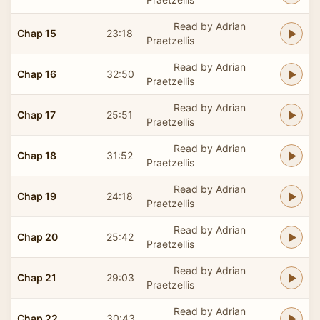
Read by Adrian
Chap 15
23:18
Praetzellis
Read by Adrian
Chap 16
32:50
Praetzellis
Read by Adrian
Chap 17
25:51
Praetzellis
Read by Adrian
Chap 18
31:52
Praetzellis
Read by Adrian
Chap 19
24:18
Praetzellis
Read by Adrian
Chap 20
25:42
Praetzellis
Read by Adrian
Chap 21
29:03
Praetzellis
Read by Adrian
Chap 22
30:43