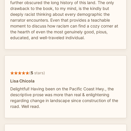
further obscured the long history of this land. The only
drawback to the book, to my mind, is the kindly but
deeply racist thinking about every demographic the
narrator encounters. Even that provides a teachable
moment to discuss how racism can find a cozy corner at
the hearth of even the most genuinely good, pious,
educated, and well-traveled individual.
(
5
stars)
Lisa Chicola
Delightful! Having been on the Pacific Coast Hwy., the
descriptive prose was more than real & enlightening
regarding change in landscape since construction of the
road. Well read.