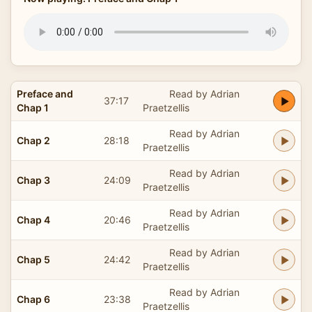
Preface and
Read by Adrian
37:17
Chap 1
Praetzellis
Read by Adrian
Chap 2
28:18
Praetzellis
Read by Adrian
Chap 3
24:09
Praetzellis
Read by Adrian
Chap 4
20:46
Praetzellis
Read by Adrian
Chap 5
24:42
Praetzellis
Read by Adrian
Chap 6
23:38
Praetzellis