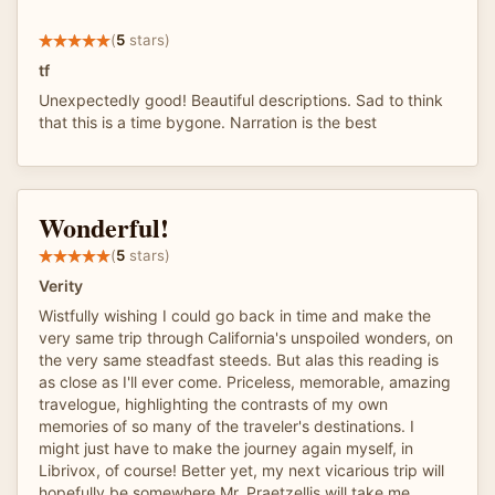
(
5
stars)
tf
Unexpectedly good! Beautiful descriptions. Sad to think
that this is a time bygone. Narration is the best
Wonderful!
(
5
stars)
Verity
Wistfully wishing I could go back in time and make the
very same trip through California's unspoiled wonders, on
the very same steadfast steeds. But alas this reading is
as close as I'll ever come. Priceless, memorable, amazing
travelogue, highlighting the contrasts of my own
memories of so many of the traveler's destinations. I
might just have to make the journey again myself, in
Librivox, of course! Better yet, my next vicarious trip will
hopefully be somewhere Mr. Praetzellis will take me.