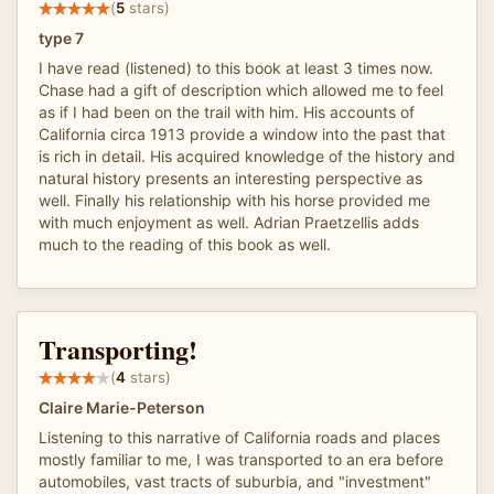
(
5
stars)
type 7
I have read (listened) to this book at least 3 times now.
Chase had a gift of description which allowed me to feel
as if I had been on the trail with him. His accounts of
California circa 1913 provide a window into the past that
is rich in detail. His acquired knowledge of the history and
natural history presents an interesting perspective as
well. Finally his relationship with his horse provided me
with much enjoyment as well. Adrian Praetzellis adds
much to the reading of this book as well.
Transporting!
(
4
stars)
Claire Marie-Peterson
Listening to this narrative of California roads and places
mostly familiar to me, I was transported to an era before
automobiles, vast tracts of suburbia, and "investment"