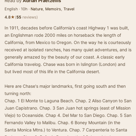
Read by
Adrian Praetzellis
English · 10h ·
Nature
,
Memoirs
,
Travel
★
4.8
(
55
reviews)
In 1911, decades before California's coast Highway 1 was built,
an Englishman rode 2000 miles on horseback the length of
California, from Mexico to Oregon. On the way he is courteously
received at isolated ranches, has many quiet adventures, and is
generally amazed by the beauty of our coast. A classic early
California travelog. Chase was born in Islington (London) and
but lived most of this life in the California desert.
Here are Chase's major landmarks, first going south and then
turning north:
Chap. 1 El Monte to Laguna Beach. Chap. 2 Aliso Canyon to San
Juan Capistrano. Chap. 3 San Juan hot springs (east of Mission
Viejo) to Oceanside. Chap 4. Del Mar to San Diego. Chap. 5 San
Fernando Valley to Malibu. Chap. 6 Boney Mountain (in the
Santa Monica Mtns.) to Ventura. Chap. 7 Carpenteria to Santa