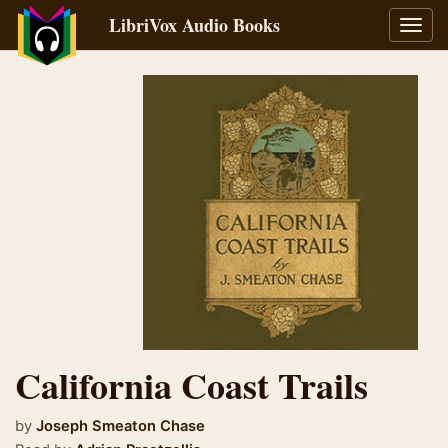
LibriVox Audio Books
Toggl
navig
California Coast Trails
by
Joseph Smeaton Chase