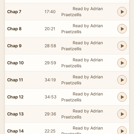
Read by Adrian
Chap 7
17:40
Praetzellis
Read by Adrian
Chap 8
20:21
Praetzellis
Read by Adrian
Chap 9
28:58
Praetzellis
Read by Adrian
Chap 10
29:59
Praetzellis
Read by Adrian
Chap 11
34:19
Praetzellis
Read by Adrian
Chap 12
34:53
Praetzellis
Read by Adrian
Chap 13
29:36
Praetzellis
Read by Adrian
Chap 14
22:25
Praetzellis