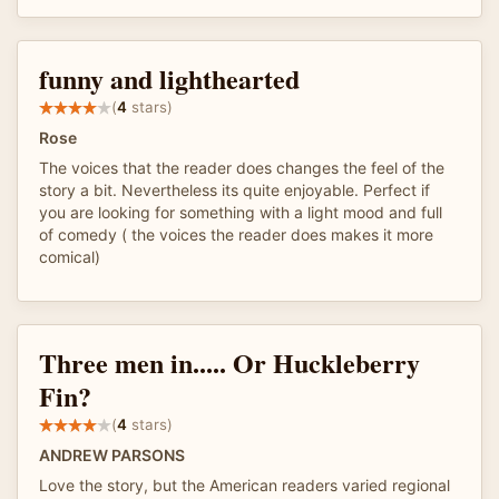
funny and lighthearted
(
4
stars)
Rose
The voices that the reader does changes the feel of the
story a bit. Nevertheless its quite enjoyable. Perfect if
you are looking for something with a light mood and full
of comedy ( the voices the reader does makes it more
comical)
Three men in..... Or Huckleberry
Fin?
(
4
stars)
ANDREW PARSONS
Love the story, but the American readers varied regional