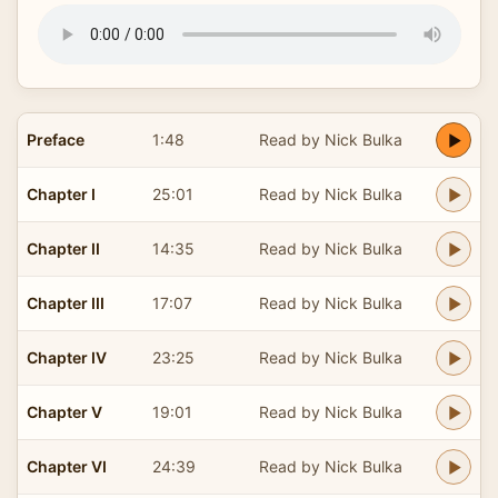
Preface
1:48
Read by Nick Bulka
Chapter I
25:01
Read by Nick Bulka
Chapter II
14:35
Read by Nick Bulka
Chapter III
17:07
Read by Nick Bulka
Chapter IV
23:25
Read by Nick Bulka
Chapter V
19:01
Read by Nick Bulka
Chapter VI
24:39
Read by Nick Bulka