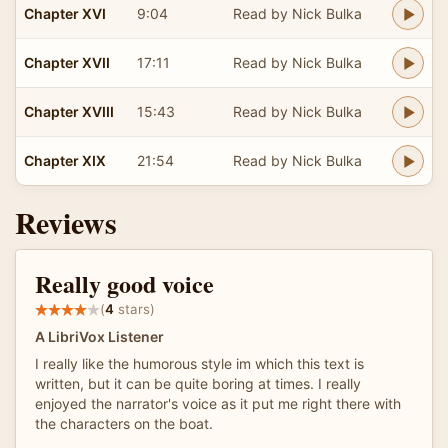
Chapter XVI
9:04
Read by Nick Bulka
Chapter XVII
17:11
Read by Nick Bulka
Chapter XVIII
15:43
Read by Nick Bulka
Chapter XIX
21:54
Read by Nick Bulka
Reviews
Really good voice
(
4
stars)
A LibriVox Listener
I really like the humorous style im which this text is
written, but it can be quite boring at times. I really
enjoyed the narrator's voice as it put me right there with
the characters on the boat.