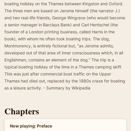
boating holiday on the Thames between Kingston and Oxford.
The three men are based on Jerome himself (the narrator J.)
and two real-life friends, George Wingrave (who would become
a senior manager in Barclays Bank) and Carl Hentschel (the
founder of a London printing business, called Harris in the
book), with whom he often took boating trips. The dog,
Montmorency, is entirely fictional but, "as Jerome admits,
developed out of that area of inner consciousness which, in all
Englishmen, contains an element of the dog." The trip is a
typical boating holiday of the time in a Thames camping skiff.
This was just after commercial boat traffic on the Upper
Thames had died out, replaced by the 1880s craze for boating
as a leisure activity. - Summary by Wikipedia
Chapters
Now playing: Preface