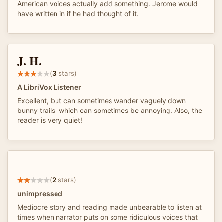
American voices actually add something. Jerome would
have written in if he had thought of it.
J. H.
(
3
stars)
A LibriVox Listener
Excellent, but can sometimes wander vaguely down
bunny trails, which can sometimes be annoying. Also, the
reader is very quiet!
(
2
stars)
unimpressed
Mediocre story and reading made unbearable to listen at
times when narrator puts on some ridiculous voices that