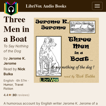
LibriVox Audio Books
Toggl
navig
Three
Men in
a Boat
To Say Nothing
of the Dog
by
Jerome K.
Jerome
Read by
Nick
Bulka
English · 6h 57m ·
Humor
,
Travel
Fiction
★
4.4
(
80
reviews)
A humorous account by English writer Jerome K. Jerome of a