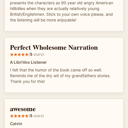
presents the characters as 90 year old angry American
hillbillies when they are actually relatively young
British/Englishmen. Stick to your own voice please, and
the listening will be more enjoyable!
Perfect Wholesome Narration
(
5
stars)
A LibriVox Listener
I felt that the humor of the book came off so well.
Reminds me of the dry wit of my grandfathers stories.
Thank you for this!
awesome
(
5
stars)
Calvin