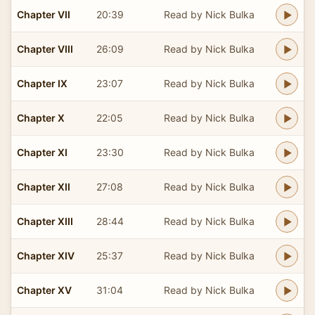
Chapter VII
20:39
Read by Nick Bulka
Chapter VIII
26:09
Read by Nick Bulka
Chapter IX
23:07
Read by Nick Bulka
Chapter X
22:05
Read by Nick Bulka
Chapter XI
23:30
Read by Nick Bulka
Chapter XII
27:08
Read by Nick Bulka
Chapter XIII
28:44
Read by Nick Bulka
Chapter XIV
25:37
Read by Nick Bulka
Chapter XV
31:04
Read by Nick Bulka