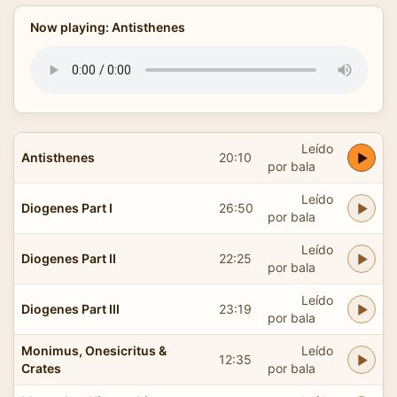
Now playing: Antisthenes
Leído
Antisthenes
20:10
por bala
Leído
Diogenes Part I
26:50
por bala
Leído
Diogenes Part II
22:25
por bala
Leído
Diogenes Part III
23:19
por bala
Monimus, Onesicritus &
Leído
12:35
Crates
por bala