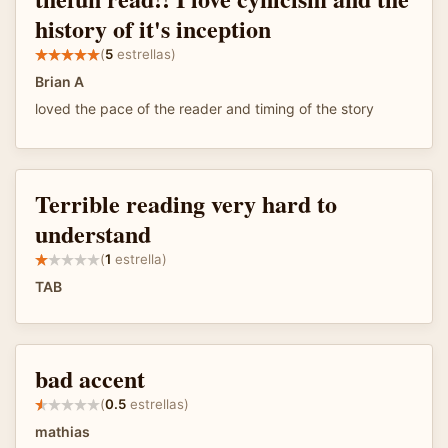
history of it's inception
(
5
estrellas)
Brian A
loved the pace of the reader and timing of the story
Terrible reading very hard to
understand
(
1
estrella)
TAB
bad accent
(
0.5
estrellas)
mathias