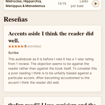
Metrocles, Hipparchia,
Leído
14:15
Menippus & Menedemus
por bala
Reseñas
Accents aside I think the reader did
well.
(
5
estrellas)
Scribe
This audiobook as it is before I rate it has a 1-star rating
from 1 review. The objection seems to be against the
reader rather than against the book itself. To consider this
a poor reading I think is to be unfairly biased against a
particular accent. After becoming accustomed to the
accent I think the reader did well.
thefun read!! I love cynicism and the