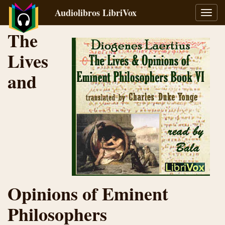
Audiolibros LibriVox
Alter
naveg
The
Lives
and
Opinions of Eminent
Philosophers