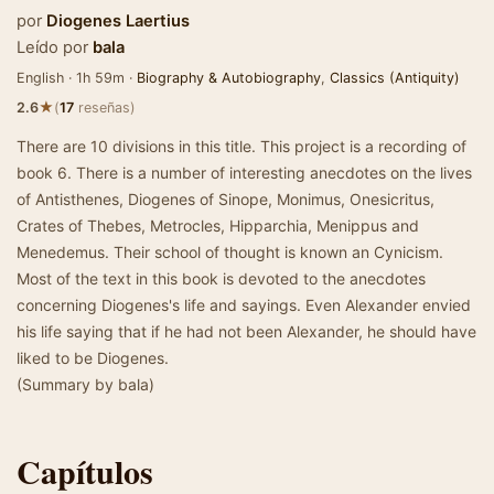
por
Diogenes Laertius
Leído por
bala
English · 1h 59m ·
Biography & Autobiography
,
Classics (Antiquity)
★
2.6
(
17
reseñas)
There are 10 divisions in this title. This project is a recording of
book 6. There is a number of interesting anecdotes on the lives
of Antisthenes, Diogenes of Sinope, Monimus, Onesicritus,
Crates of Thebes, Metrocles, Hipparchia, Menippus and
Menedemus. Their school of thought is known an Cynicism.
Most of the text in this book is devoted to the anecdotes
concerning Diogenes's life and sayings. Even Alexander envied
his life saying that if he had not been Alexander, he should have
liked to be Diogenes.
(Summary by bala)
Capítulos